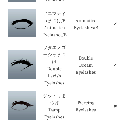
アニマティ
カまつげ/B
Animatica
✔
Animatica
Eyelashes/B
Eyelashes/B
フタエノゴ
ーシャまつ
Double
げ
Dream
✔
Double
Eyelashes
Lavish
Eyelashes
ジットリま
つげ
Piercing
✖
Damp
Eyelashes
Eyelashes