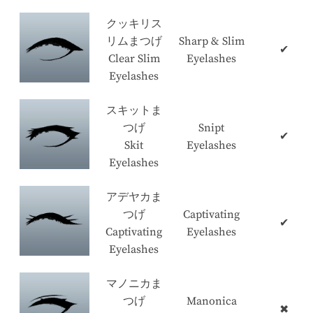
クッキリス
リムまつげ
Sharp & Slim
✔
Clear Slim
Eyelashes
Eyelashes
スキットま
つげ
Snipt
✔
Skit
Eyelashes
Eyelashes
アデヤカま
つげ
Captivating
✔
Captivating
Eyelashes
Eyelashes
マノニカま
つげ
Manonica
✖