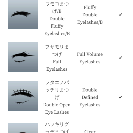
ワモコまつ
Fluffy
げ/B
Double
✔
Double
Eyelashes/B
Fluffy
Eyelashes/B
フサモリま
つげ
Full Volume
✔
Full
Eyelashes
Eyelashes
フタエノパ
ッチリまつ
Double
げ
Defined
✔
Double Open
Eyelashes
Eye Lashes
ハッキリグ
ラデまつげ
Clear