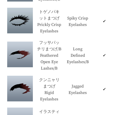
トゲノパキ
ットまつげ
Spiky Crisp
✔
Prickly Crisp
Eyelashes
Eyelashes
フッサパッ
チリまつげ/B
Long
Feathered
Defined
✔
Open Eye
Eyelashes/B
Lashes/B
クンニャリ
まつげ
Jagged
✔
Rigid
Eyelashes
Eyelashes
イラスティ