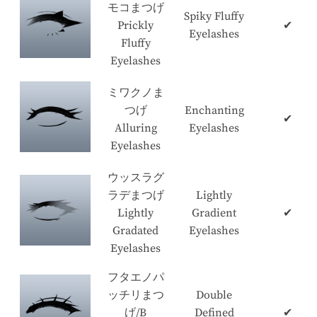
モコまつげ
Spiky Fluffy
Prickly
✔
Eyelashes
Fluffy
Eyelashes
ミワクノま
つげ
Enchanting
✔
Alluring
Eyelashes
Eyelashes
ウッスラグ
ラデまつげ
Lightly
Lightly
Gradient
✔
Gradated
Eyelashes
Eyelashes
フタエノパ
ッチリまつ
Double
げ/B
Defined
✔