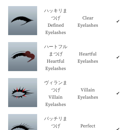
ハッキリま
つげ
Clear
✔
Defined
Eyelashes
Eyelashes
ハートフル
まつげ
Heartful
✔
Heartful
Eyelashes
Eyelashes
ヴィランま
つげ
Villain
✔
Villain
Eyelashes
Eyelashes
バッチリま
つげ
Perfect
✔