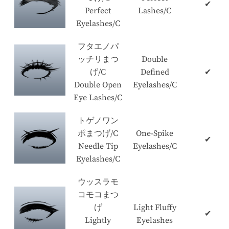
✔
Perfect
Lashes/C
Eyelashes/C
フタエノパ
ッチリまつ
Double
げ/C
Defined
✔
Double Open
Eyelashes/C
Eye Lashes/C
トゲノワン
ポまつげ/C
One-Spike
✔
Needle Tip
Eyelashes/C
Eyelashes/C
ウッスラモ
コモコまつ
げ
Light Fluffy
✔
Lightly
Eyelashes