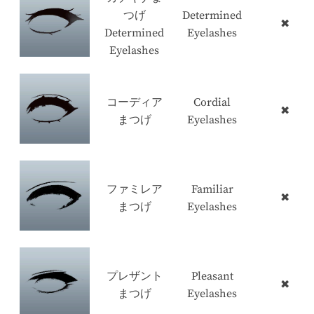
つげ
Determined
✖
Determined
Eyelashes
Eyelashes
コーディア
Cordial
✖
まつげ
Eyelashes
ファミレア
Familiar
✖
まつげ
Eyelashes
プレザント
Pleasant
✖
まつげ
Eyelashes