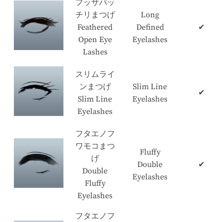
フッサパッ
チリまつげ
Long
Feathered
Defined
✔
Open Eye
Eyelashes
Lashes
スリムライ
ンまつげ
Slim Line
✔
Slim Line
Eyelashes
Eyelashes
フタエノフ
ワモコまつ
Fluffy
げ
Double
✔
Double
Eyelashes
Fluffy
Eyelashes
フタエノフ