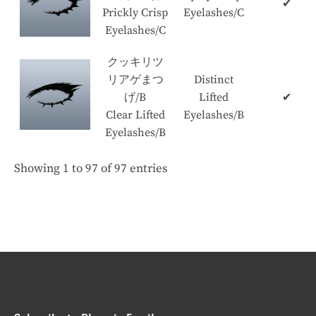
✔
Prickly Crisp
Eyelashes/C
Eyelashes/C
クッキリツ
リアゲまつ
Distinct
げ/B
Lifted
✔
Clear Lifted
Eyelashes/B
Eyelashes/B
Showing 1 to 97 of 97 entries