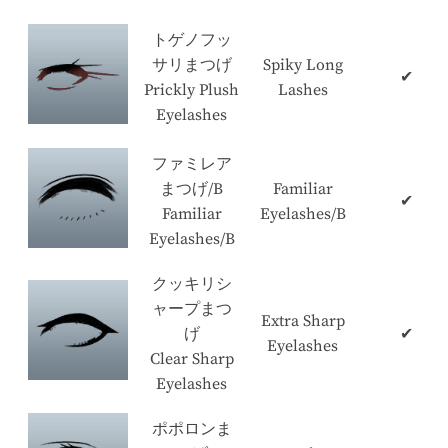
トゲノフッ
サリまつげ
Spiky Long
✔
Prickly Plush
Lashes
Eyelashes
ファミレア
まつげ/B
Familiar
✔
Familiar
Eyelashes/B
Eyelashes/B
クッキリシ
ャープまつ
Extra Sharp
げ
✔
Eyelashes
Clear Sharp
Eyelashes
ポポロンま