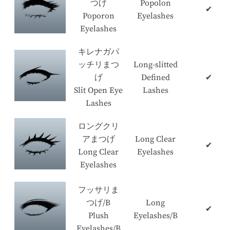
つげ
Popolon
✔
Poporon
Eyelashes
Eyelashes
キレナガパ
ッチリまつ
Long-slitted
げ
Defined
✔
Slit Open Eye
Lashes
Lashes
ロングクリ
アまつげ
Long Clear
✔
Long Clear
Eyelashes
Eyelashes
フッサリま
つげ/B
Long
✔
Plush
Eyelashes/B
Eyelashes/B