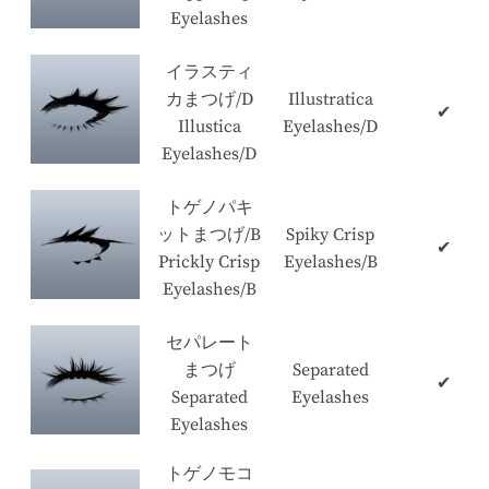
Eyelashes
イラスティ
カまつげ/D
Illustratica
✔
Illustica
Eyelashes/D
Eyelashes/D
トゲノパキ
ットまつげ/B
Spiky Crisp
✔
Prickly Crisp
Eyelashes/B
Eyelashes/B
セパレート
まつげ
Separated
✔
Separated
Eyelashes
Eyelashes
トゲノモコ