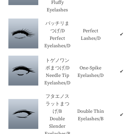
Fluffy
Eyelashes
バッチリま
つげ/D
Perfect
✔
Perfect
Lashes/D
Eyelashes/D
トゲノワン
ポまつげ/D
One-Spike
✔
Needle Tip
Eyelashes/D
Eyelashes/D
フタエノス
ラットまつ
げ/B
Double Thin
✔
Double
Eyelashes/B
Slender
Eyelashes/B