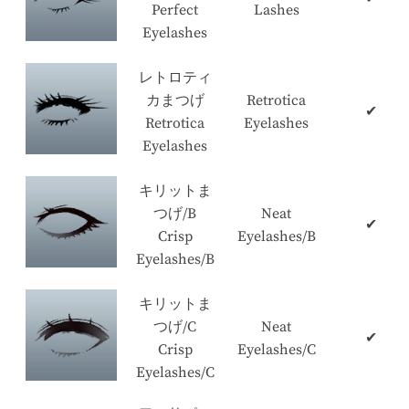
Perfect
Lashes
Eyelashes
レトロティ
カまつげ
Retrotica
✔
Retrotica
Eyelashes
Eyelashes
キリットま
つげ/B
Neat
✔
Crisp
Eyelashes/B
Eyelashes/B
キリットま
つげ/C
Neat
✔
Crisp
Eyelashes/C
Eyelashes/C