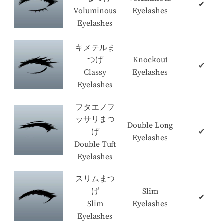
✔
Voluminous
Eyelashes
Eyelashes
キメテルま
つげ
Knockout
✔
Classy
Eyelashes
Eyelashes
フタエノフ
ッサリまつ
Double Long
げ
✔
Eyelashes
Double Tuft
Eyelashes
スリムまつ
げ
Slim
✔
Slim
Eyelashes
Eyelashes