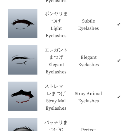
Eyelashes
ボンヤリま
つげ
Subtle
✔
Light
Eyelashes
Eyelashes
エレガント
まつげ
Elegant
✔
Elegant
Eyelashes
Eyelashes
ストレマー
レまつげ
Stray Animal
✔
Stray Mal
Eyelashes
Eyelashes
バッチリま
つげ/C
Perfect