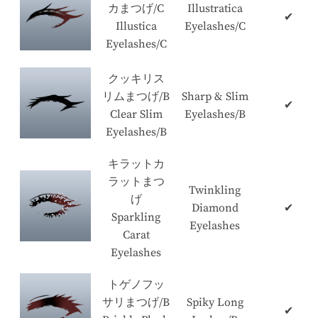
カまつげ/C
Illustratica
✔
Illustica
Eyelashes/C
Eyelashes/C
クッキリス
リムまつげ/B
Sharp & Slim
✔
Clear Slim
Eyelashes/B
Eyelashes/B
キラットカ
ラットまつ
Twinkling
げ
Diamond
✔
Sparkling
Eyelashes
Carat
Eyelashes
トゲノフッ
サリまつげ/B
Spiky Long
✔