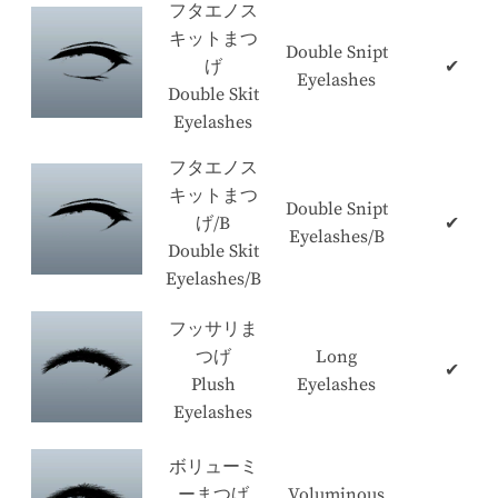
フタエノス
キットまつ
Double Snipt
げ
✔
Eyelashes
Double Skit
Eyelashes
フタエノス
キットまつ
Double Snipt
げ/B
✔
Eyelashes/B
Double Skit
Eyelashes/B
フッサリま
つげ
Long
✔
Plush
Eyelashes
Eyelashes
ボリューミ
ーまつげ
Voluminous