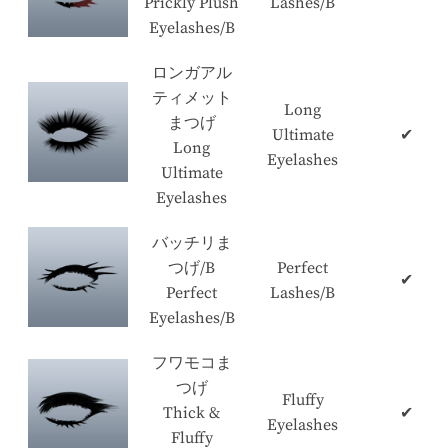
Prickly Plush
Lashes/B
Eyelashes/B
ロンガアル
ティメット
Long
まつげ
Ultimate
✔
Long
Eyelashes
Ultimate
Eyelashes
バッチリま
つげ/B
Perfect
✔
Perfect
Lashes/B
Eyelashes/B
フワモコま
つげ
Fluffy
Thick &
✔
Eyelashes
Fluffy