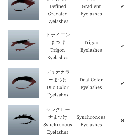
Defined
Gradient
✔
Gradated
Eyelashes
Eyelashes
トライゴン
まつげ
Trigon
✔
Trigon
Eyelashes
Eyelashes
デュオカラ
ーまつげ
Dual Color
✔
Duo Color
Eyelashes
Eyelashes
シンクロー
ナまつげ
Synchronous
✖
Synchronous
Eyelashes
Eyelashes