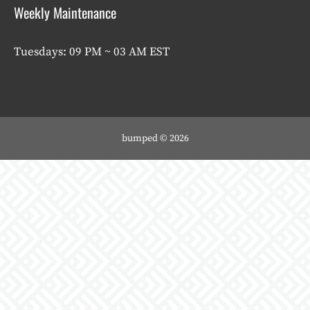
Weekly Maintenance
Tuesdays: 09 PM ~ 03 AM EST
bumped © 2026