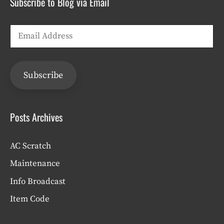
Subscribe to Blog via Email
Email
Address
Subscribe
Posts Archives
AC Scratch
Maintenance
Info Broadcast
Item Code