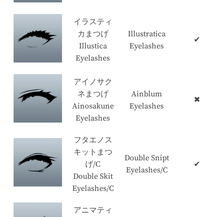
イラスティ
カまつげ
Illustratica
✔
Illustica
Eyelashes
Eyelashes
アイノサク
ネまつげ
Ainblum
✖
Ainosakune
Eyelashes
Eyelashes
フタエノス
キットまつ
Double Snipt
げ/C
✔
Eyelashes/C
Double Skit
Eyelashes/C
アニマティ