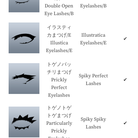
Double Open
Eyelashes/B
Eye Lashes/B
イラスティ
カまつげ/E
Illustratica
✔
Illustica
Eyelashes/E
Eyelashes/E
トゲノバッ
チリまつげ
Spiky Perfect
Prickly
✔
Lashes
Perfect
Eyelashes
トゲノトゲ
トゲまつげ
Spiky Spiky
Particularly
✔
Lashes
Prickly