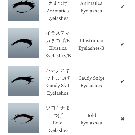
カまつげ
Animatica
✔
Animatica
Eyelashes
Eyelashes
イラスティ
カまつげ/B
Illustratica
✔
Illustica
Eyelashes/B
Eyelashes/B
ハデナスキ
ットまつげ
Gaudy Snipt
✔
Gaudy Skit
Eyelashes
Eyelashes
ツヨキナま
つげ
Bold
✖
Bold
Eyelashes
Eyelashes