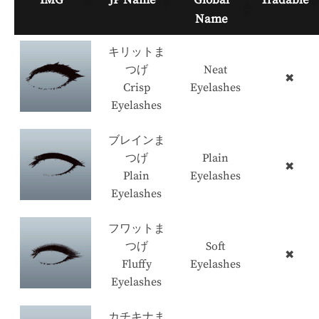
Name
キリットま
つげ
Neat
✖
Crisp
Eyelashes
Eyelashes
ブレインま
つげ
Plain
✖
Plain
Eyelashes
Eyelashes
フワットま
つげ
Soft
✖
Fluffy
Eyelashes
Eyelashes
カチキナま