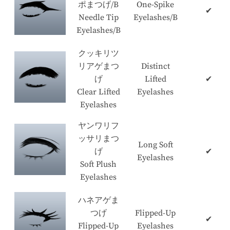
ポまつげ/B
One-Spike
✔
Needle Tip
Eyelashes/B
Eyelashes/B
クッキリツ
リアゲまつ
Distinct
げ
Lifted
✔
Clear Lifted
Eyelashes
Eyelashes
ヤンワリフ
ッサリまつ
Long Soft
げ
✔
Eyelashes
Soft Plush
Eyelashes
ハネアゲま
つげ
Flipped-Up
✔
Flipped-Up
Eyelashes