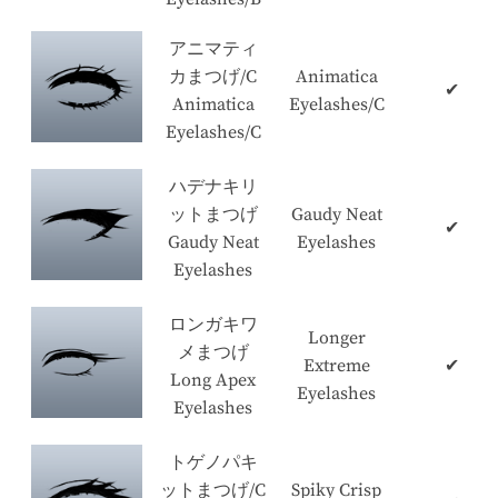
アニマティ
カまつげ/C
Animatica
✔
Animatica
Eyelashes/C
Eyelashes/C
ハデナキリ
ットまつげ
Gaudy Neat
✔
Gaudy Neat
Eyelashes
Eyelashes
ロンガキワ
Longer
メまつげ
Extreme
✔
Long Apex
Eyelashes
Eyelashes
トゲノパキ
ットまつげ/C
Spiky Crisp