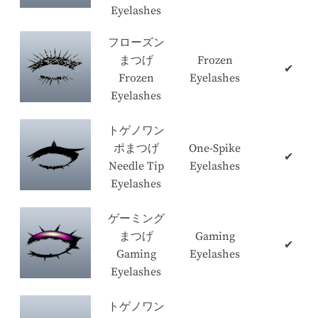
Eyelashes
フローズン
まつげ
Frozen
✔
Frozen
Eyelashes
Eyelashes
トゲノワン
ポまつげ
One-Spike
✔
Needle Tip
Eyelashes
Eyelashes
ゲーミング
まつげ
Gaming
✔
Gaming
Eyelashes
Eyelashes
トゲノワン