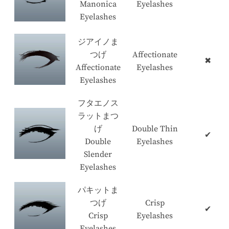
Manonica
Eyelashes
Eyelashes
ジアイノま
つげ
Affectionate
✖
Affectionate
Eyelashes
Eyelashes
フタエノス
ラットまつ
げ
Double Thin
✔
Double
Eyelashes
Slender
Eyelashes
パキットま
つげ
Crisp
✔
Crisp
Eyelashes
Eyelashes