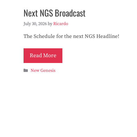
Next NGS Broadcast
July 30, 2026
by
Ricardo
The Schedule for the next NGS Headline!
Read More
Categories
New Genesis