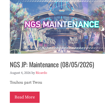
NGS JP: Maintenance (08/05/2026)
August 4, 2026
by
Ricardo
Touhou part Twou
Read More