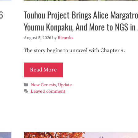
6
Touhou Project Brings Alice Margatro
Youmu Konpaku, And More to NGS in
August 5, 2026
by
Ricardo
The story begins to unravel with Chapter 9.
Read More
Categories
New Genesis
,
Update
Leave a comment