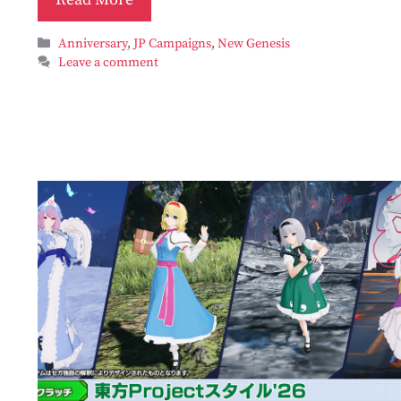
Categories
Anniversary
,
JP Campaigns
,
New Genesis
Leave a comment