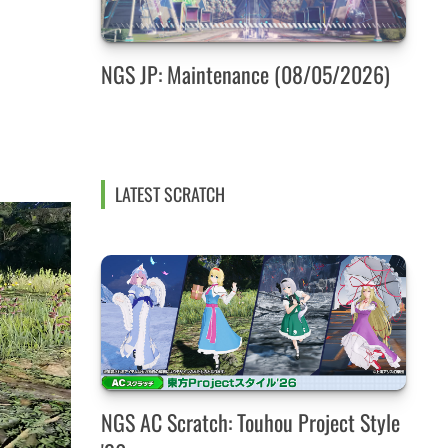
NGS JP: Maintenance (08/05/2026)
LATEST SCRATCH
NGS AC Scratch: Touhou Project Style