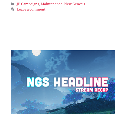
Categories
JP Campaigns
,
Maintenance
,
New Genesis
Leave a comment