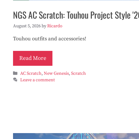
NGS AC Scratch: Touhou Project Style '2
August 5, 2026
by
Ricardo
Touhou outfits and accessories!
Read More
Categories
AC Scratch
,
New Genesis
,
Scratch
Leave a comment