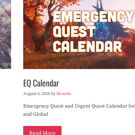
EQ Calendar
August 4, 2026
by
Ricardo
Emergency Quest and Urgent Quest Calendar for
and Global
Read More