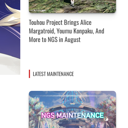
Touhou Project Brings Alice
Margatroid, Youmu Konpaku, And
More to NGS in August
LATEST MAINTENANCE