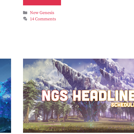
Categories
New Genesis
14 Comments