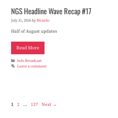
NGS Headline Wave Recap #17
July 31, 2026
by
Ricardo
Half of August updates
Read More
Categories
Info Broadcast
Leave a comment
Page
Page
Page
1
2
…
127
Next
→