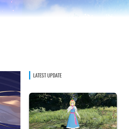
LATEST UPDATE