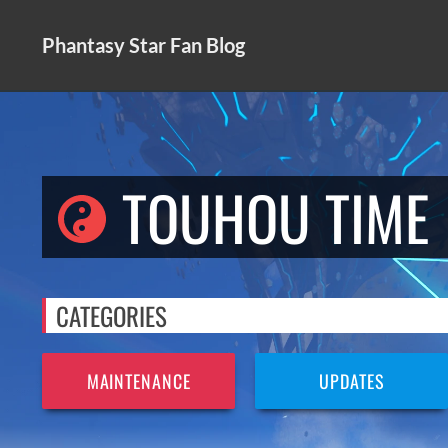
Skip
to
Phantasy Star Fan Blog
content
TOUHOU TIME
CATEGORIES
MAINTENANCE
UPDATES