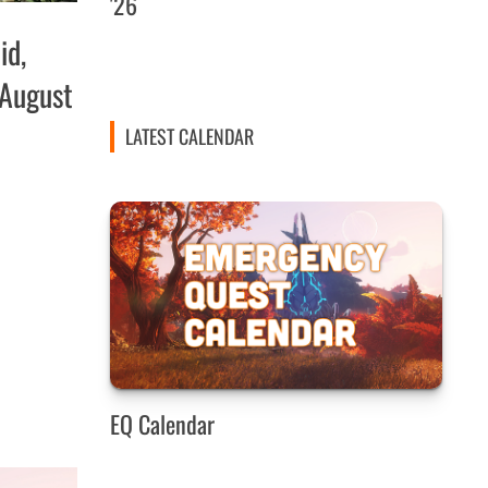
'26
id,
 August
LATEST CALENDAR
EQ Calendar