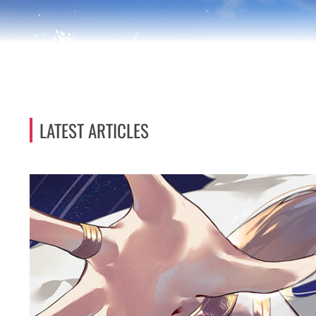
LATEST ARTICLES