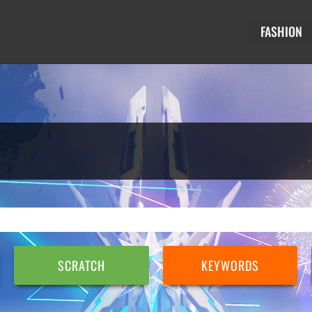
FASHION
SCRATCH
KEYWORDS