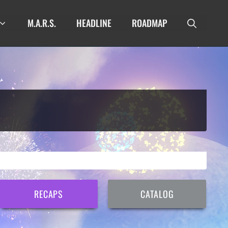
M.A.R.S.
HEADLINE
ROADMAP
RECAPS
CATALOG