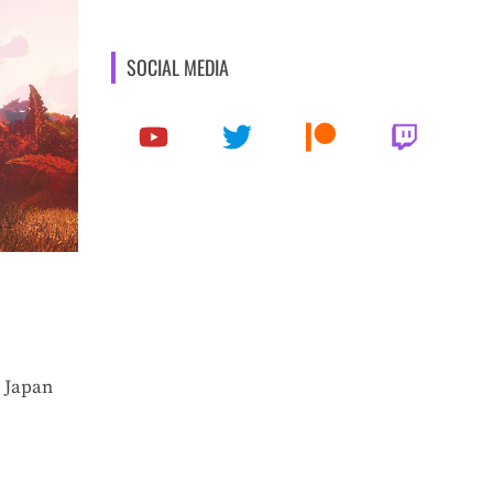
SOCIAL MEDIA
 Japan