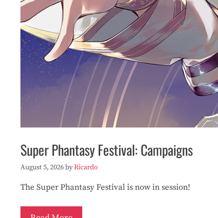
Super Phantasy Festival: Campaigns
August 5, 2026
by
Ricardo
The Super Phantasy Festival is now in session!
Read More