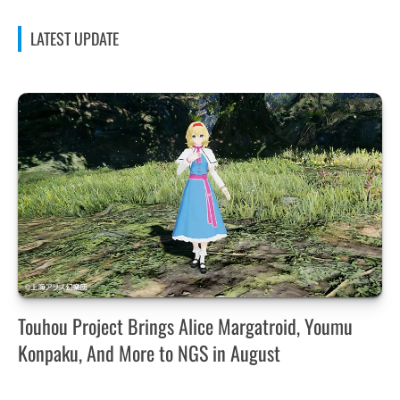
LATEST UPDATE
Touhou Project Brings Alice Margatroid, Youmu
Konpaku, And More to NGS in August