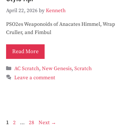
April 22, 2026
by
Kenneth
PSO2es Weaponoids of Anacates Himmel, Wrap
Cruller, and Fimbul
Read More
Categories
AC Scratch
,
New Genesis
,
Scratch
Leave a comment
Page
Page
Page
1
2
…
28
Next
→