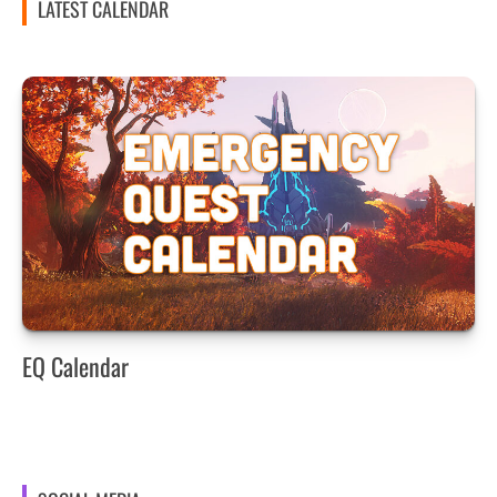
LATEST CALENDAR
EQ Calendar