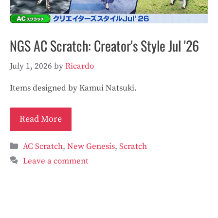
NGS AC Scratch: Creator's Style Jul '26
July 1, 2026
by
Ricardo
Items designed by Kamui Natsuki.
Read More
Categories
AC Scratch
,
New Genesis
,
Scratch
Leave a comment