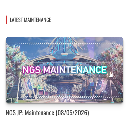
LATEST MAINTENANCE
NGS JP: Maintenance (08/05/2026)