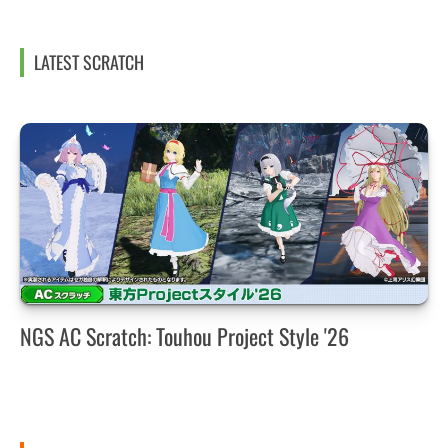
LATEST SCRATCH
NGS AC Scratch: Touhou Project Style '26