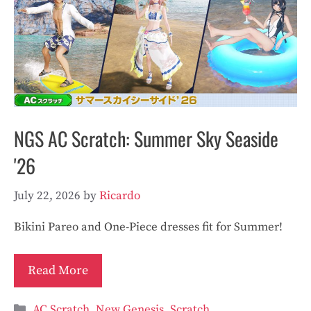
NGS AC Scratch: Summer Sky Seaside
'26
July 22, 2026
by
Ricardo
Bikini Pareo and One-Piece dresses fit for Summer!
Read More
Categories
AC Scratch
,
New Genesis
,
Scratch