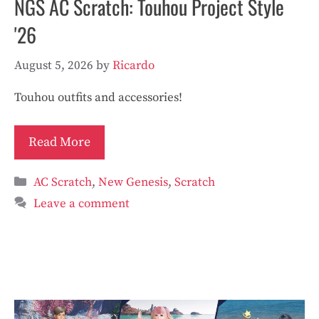
NGS AC Scratch: Touhou Project Style
'26
August 5, 2026
by
Ricardo
Touhou outfits and accessories!
Read More
Categories
AC Scratch
,
New Genesis
,
Scratch
Leave a comment