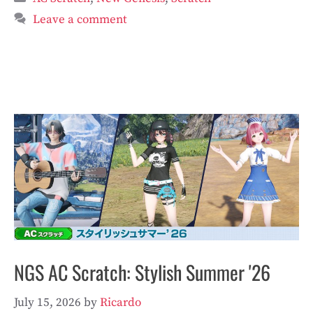
Leave a comment
NGS AC Scratch: Stylish Summer '26
July 15, 2026
by
Ricardo