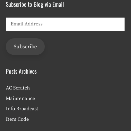
Subscribe to Blog via Email
Email
Address
Subscribe
Posts Archives
AC Scratch
Maintenance
Info Broadcast
Item Code