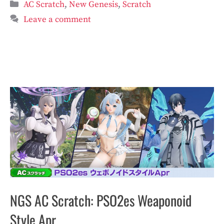
Categories
AC Scratch
,
New Genesis
,
Scratch
Leave a comment
NGS AC Scratch: PSO2es Weaponoid
Style Apr