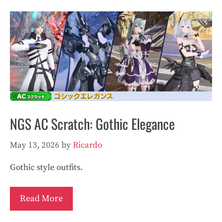
NGS AC Scratch: Gothic Elegance
May 13, 2026
by
Ricardo
Gothic style outfits.
Read More