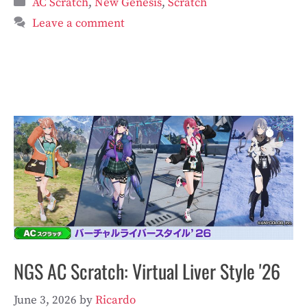
AC Scratch
,
New Genesis
,
Scratch
Leave a comment
NGS AC Scratch: Virtual Liver Style '26
June 3, 2026
by
Ricardo