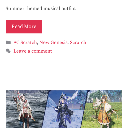
Summer themed musical outfits.
Read More
Categories
AC Scratch
,
New Genesis
,
Scratch
Leave a comment