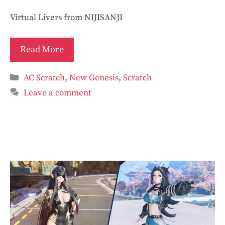
Virtual Livers from NIJISANJI
Read More
Categories
AC Scratch
,
New Genesis
,
Scratch
Leave a comment