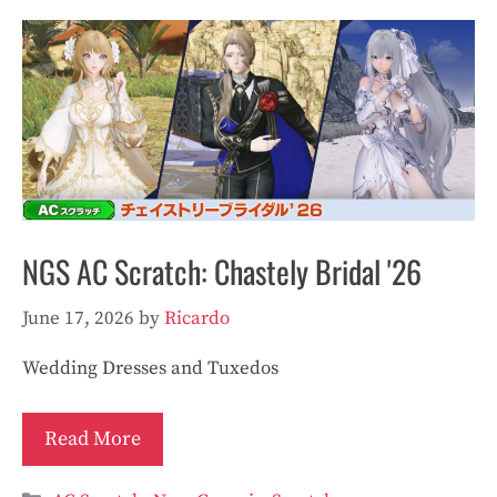
NGS AC Scratch: Chastely Bridal '26
June 17, 2026
by
Ricardo
Wedding Dresses and Tuxedos
Read More
Categories