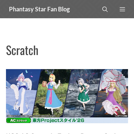
Skip
MEN
Phantasy Star Fan Blog
to
content
Scratch