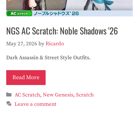
NGS AC Scratch: Noble Shadows '26
May 27, 2026
by
Ricardo
Dark Assassin & Street Style Outfits.
Read More
Categories
AC Scratch
,
New Genesis
,
Scratch
Leave a comment