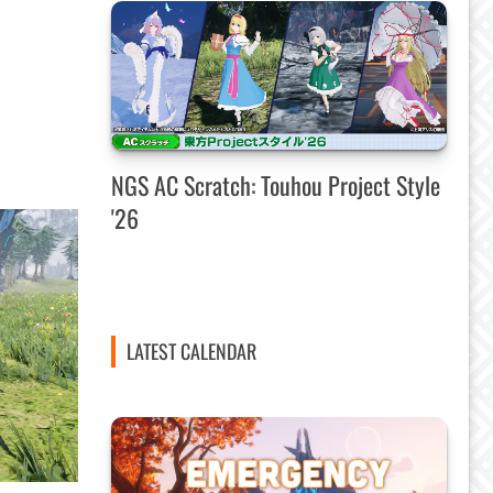
NGS AC Scratch: Touhou Project Style
'26
LATEST CALENDAR