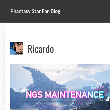
Skip
to
Phantasy Star Fan Blog
content
Ricardo