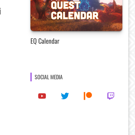
i
EQ Calendar
SOCIAL MEDIA