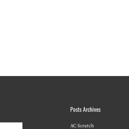
Posts Archives
AC Scratch