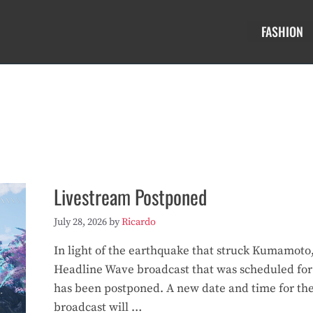
FASHION
Livestream Postponed
July 28, 2026
by
Ricardo
In light of the earthquake that struck Kumamoto
Headline Wave broadcast that was scheduled for
has been postponed. A new date and time for th
broadcast will …