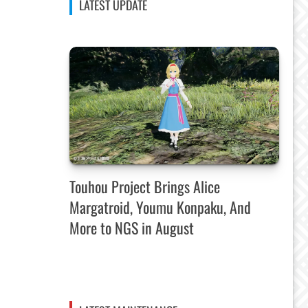
LATEST UPDATE
Touhou Project Brings Alice
Margatroid, Youmu Konpaku, And
More to NGS in August