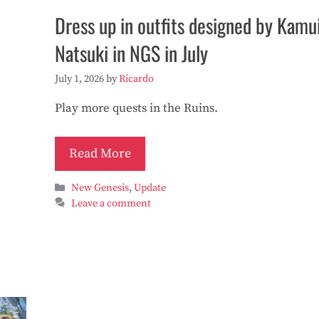
Dress up in outfits designed by Kamu
Natsuki in NGS in July
July 1, 2026
by
Ricardo
Play more quests in the Ruins.
Read More
Categories
New Genesis
,
Update
Leave a comment