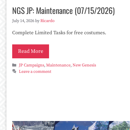
NGS JP: Maintenance (07/15/2026)
July 14, 2026
by
Ricardo
Complete Limited Tasks for free costumes.
Read More
Categories
JP Campaigns
,
Maintenance
,
New Genesis
Leave a comment