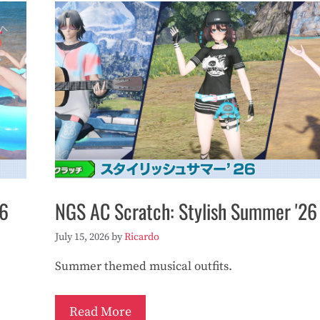
26
NGS AC Scratch: Stylish Summer '26
July 15, 2026
by
Ricardo
Summer themed musical outfits.
Read More