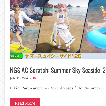
NGS AC Scratch: Summer Sky Seaside '
July 22, 2026
by
Ricardo
Bikini Pareo and One-Piece dresses fit for Summer!
Read More