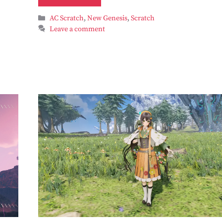
Categories
AC Scratch
,
New Genesis
,
Scratch
Leave a comment