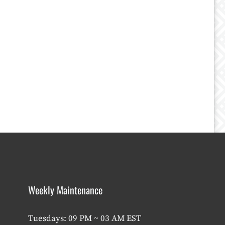
Weekly Maintenance
Tuesdays: 09 PM ~ 03 AM EST