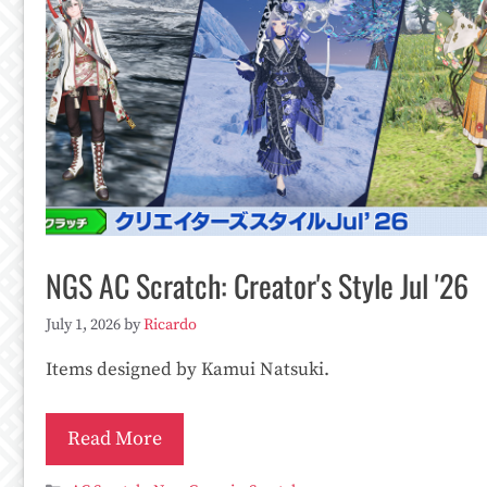
NGS AC Scratch: Creator's Style Jul '26
July 1, 2026
by
Ricardo
Items designed by Kamui Natsuki.
Read More