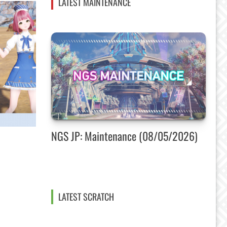
LATEST MAINTENANCE
NGS JP: Maintenance (08/05/2026)
LATEST SCRATCH