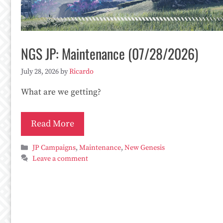
NGS JP: Maintenance (07/28/2026)
July 28, 2026
by
Ricardo
What are we getting?
Read More
Categories
JP Campaigns
,
Maintenance
,
New Genesis
Leave a comment