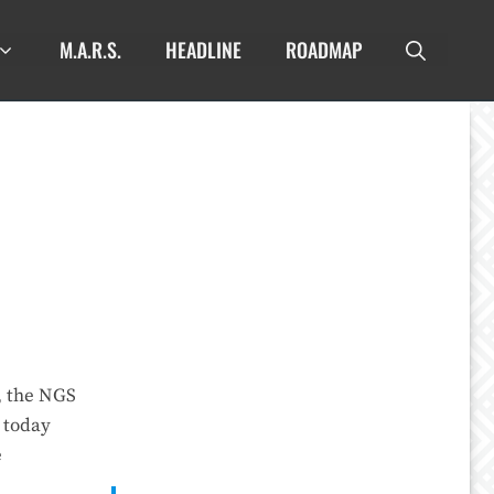
M.A.R.S.
HEADLINE
ROADMAP
, the NGS
 today
e