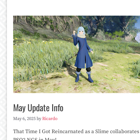
May Update Info
May 6, 2025
by
Ricardo
That Time I Got Reincarnated as a Slime collaborates