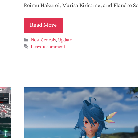
Reimu Hakurei, Marisa Kirisame, and Flandre Sc
Read More
Categories
New Genesis
,
Update
Leave a comment