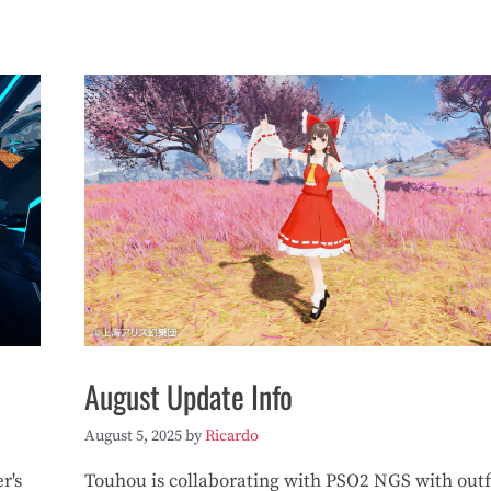
August Update Info
August 5, 2025
by
Ricardo
r's
Touhou is collaborating with PSO2 NGS with outf