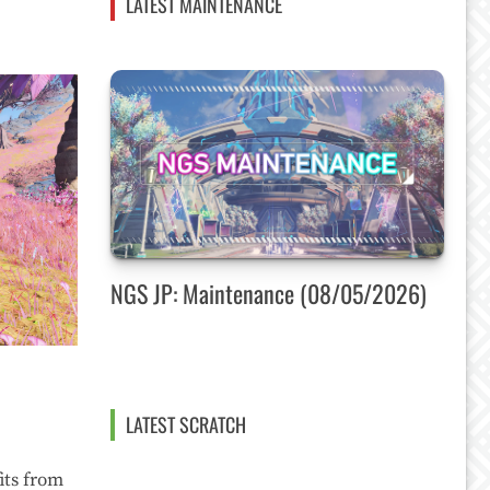
LATEST MAINTENANCE
NGS JP: Maintenance (08/05/2026)
LATEST SCRATCH
its from