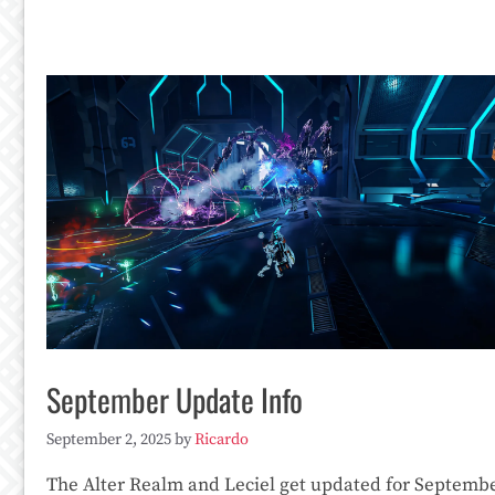
September Update Info
September 2, 2025
by
Ricardo
The Alter Realm and Leciel get updated for Septembe