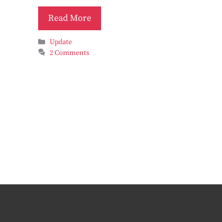
Read More
Categories
Update
2 Comments