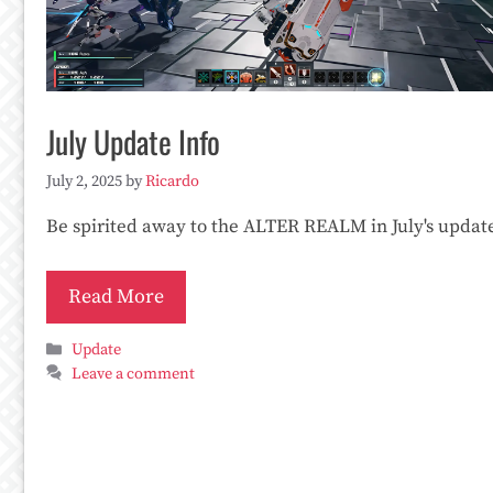
July Update Info
July 2, 2025
by
Ricardo
Be spirited away to the ALTER REALM in July's updat
Read More
Categories
Update
Leave a comment