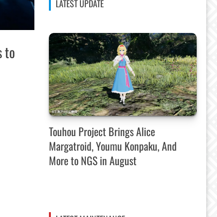
LATEST UPDATE
s to
Touhou Project Brings Alice
Margatroid, Youmu Konpaku, And
More to NGS in August