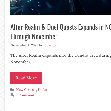
Alter Realm & Duel Quests Expands in N
Through November
November 4, 2025
by
Ricardo
The Alter Realm expands into the Tundra area durin
November.
Read More
Categories
New Genesis
,
Update
1 Comment