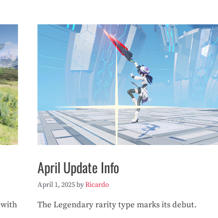
April Update Info
April 1, 2025
by
Ricardo
 with
The Legendary rarity type marks its debut.