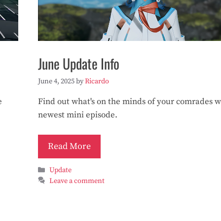
June Update Info
June 4, 2025
by
Ricardo
e
Find out what's on the minds of your comrades w
newest mini episode.
Read More
Categories
Update
Leave a comment