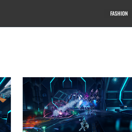
FASHION