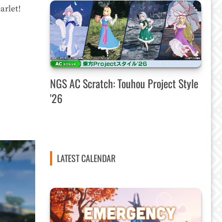
arlet!
NGS AC Scratch: Touhou Project Style
'26
LATEST CALENDAR