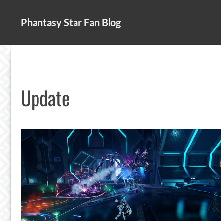
Skip
to
Phantasy Star Fan Blog
content
Update