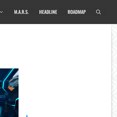
M.A.R.S.
HEADLINE
ROADMAP