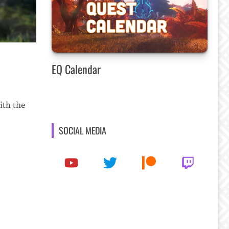
EQ Calendar
ith the
SOCIAL MEDIA