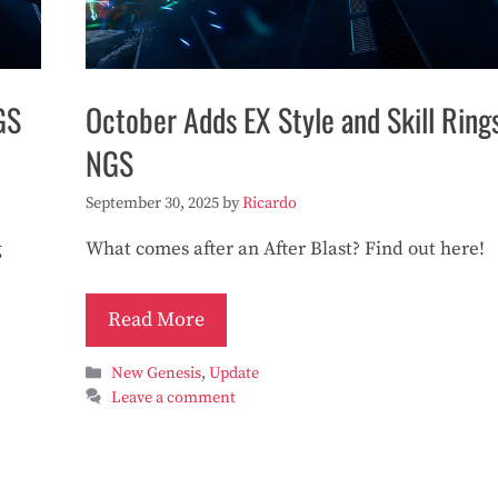
GS
October Adds EX Style and Skill Ring
NGS
September 30, 2025
by
Ricardo
g
What comes after an After Blast? Find out here!
Read More
Categories
New Genesis
,
Update
Leave a comment