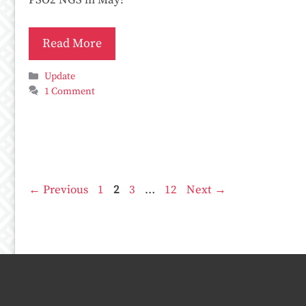
PSO2 NGS in May!
Read More
Categories
Update
1 Comment
Page
Page
Page
Page
←
Previous
1
2
3
…
12
Next
→