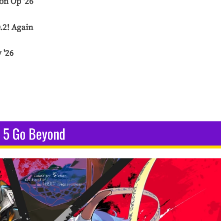
on Op '26
.2! Again
 '26
5 Go Beyond