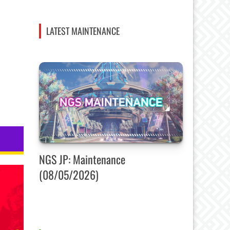
LATEST MAINTENANCE
NGS JP: Maintenance
(08/05/2026)