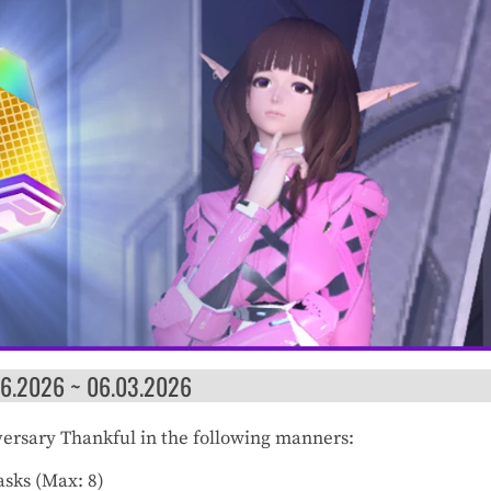
06.2026 ~ 06.03.2026
iversary Thankful in the following manners:
sks (Max: 8)