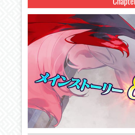
Chapte