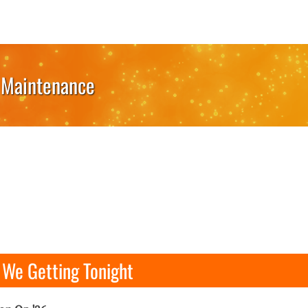
Maintenance
We Getting Tonight