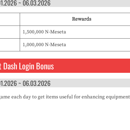
01.2026 ~ 06.03.2026
Rewards
1,500,000 N-Meseta
1,000,000 N-Meseta
t Dash Login Bonus
01.2026 ~ 06.03.2026
game each day to get items useful for enhancing equipment