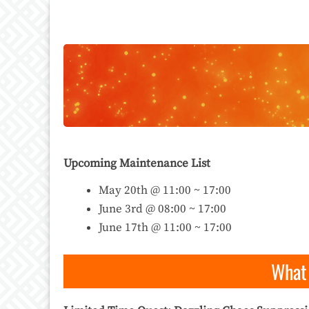
Upcoming Maintenance List
May 20th @ 11:00 ~ 17:00
June 3rd @ 08:00 ~ 17:00
June 17th @ 11:00 ~ 17:00
What 