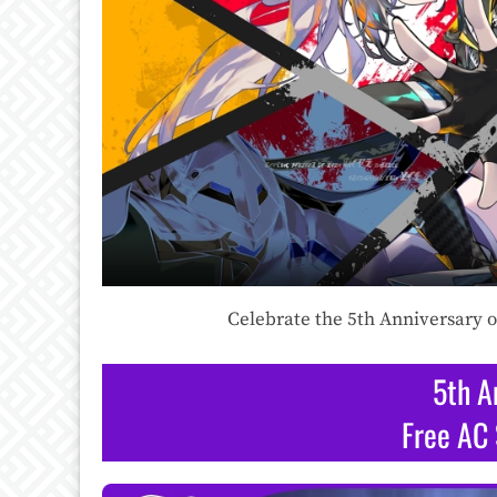
Celebrate the 5th Anniversary o
5th A
Free AC 