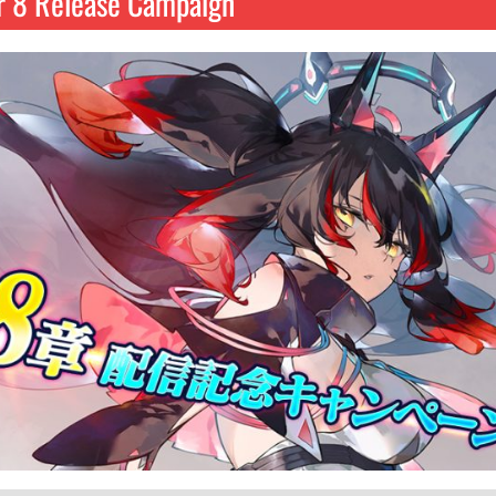
r 8 Release Campaign