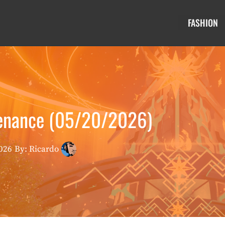
FASHION
enance (05/20/2026)
026
By: Ricardo