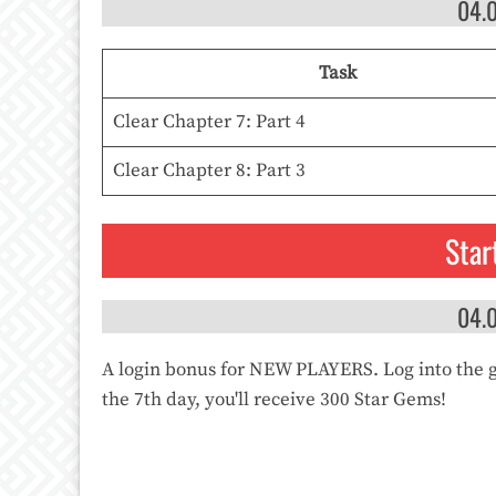
04.
Task
Clear Chapter 7: Part 4
Clear Chapter 8: Part 3
Star
04.
A login bonus for NEW PLAYERS. Log into the 
the 7th day, you'll receive 300 Star Gems!