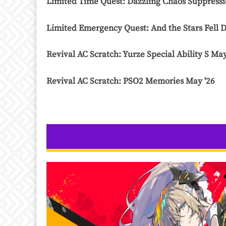
Limited Time Quest: Dazzling Chaos Suppressi
Limited Emergency Quest: And the Stars Fell D
Revival AC Scratch: Yurze Special Ability S May
Revival AC Scratch: PSO2 Memories May '26