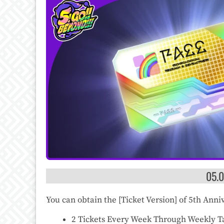
05.
You can obtain the [Ticket Version] of 5th Ann
2 Tickets Every Week Through Weekly Ta