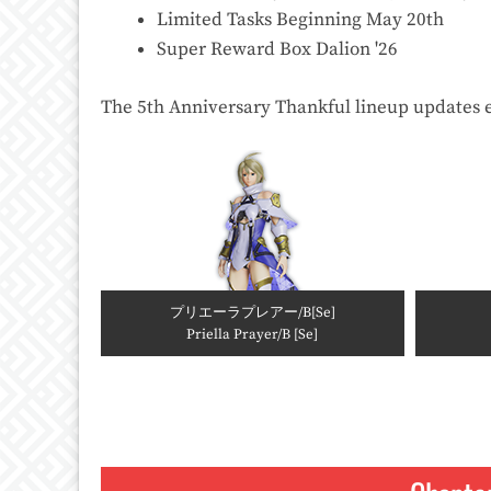
Limited Tasks Beginning May 20th
Super Reward Box Dalion '26
The 5th Anniversary Thankful lineup updates 
プリエーラプレアー/B[Se]
Priella Prayer/B [Se]