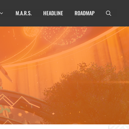
M.A.R.S.
HEADLINE
ROADMAP