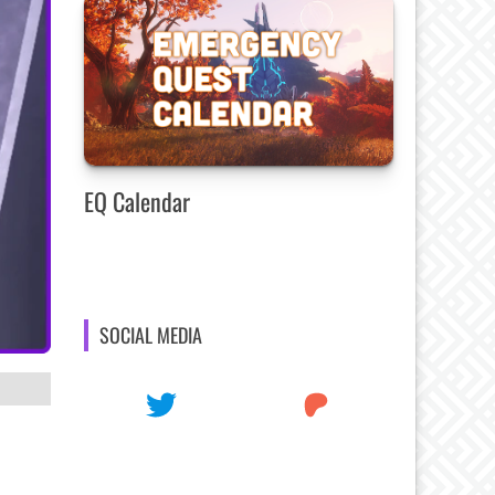
EQ Calendar
SOCIAL MEDIA