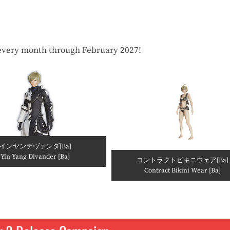
every month through February 2027!
インヤンデヴァンダ[Ba]
Yin Yang Divander [Ba]
コントラクトビキニウェア[Ba]
Contract Bikini Wear [Ba]