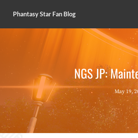
Skip
to
Phantasy Star Fan Blog
content
NGS JP: Maint
May 19, 2