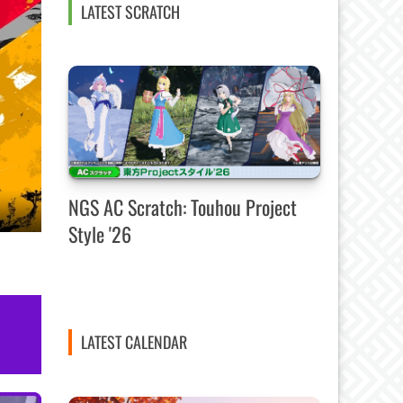
LATEST SCRATCH
NGS AC Scratch: Touhou Project
Style '26
LATEST CALENDAR