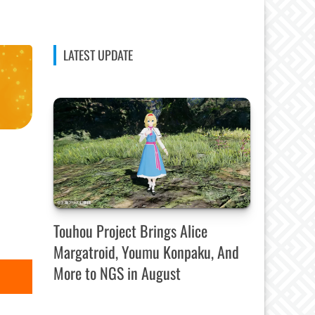
LATEST UPDATE
Touhou Project Brings Alice
Margatroid, Youmu Konpaku, And
More to NGS in August