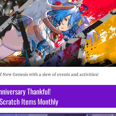
f New Genesis with a slew of events and activities!
nniversary Thankful!
Scratch Items Monthly