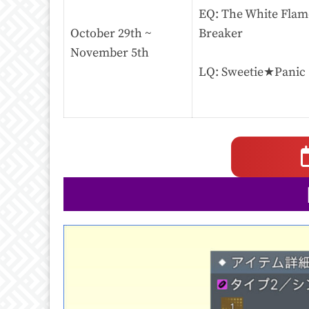
EQ: The White Flame
October 29th ~
Breaker
November 5th
LQ: Sweetie★Panic