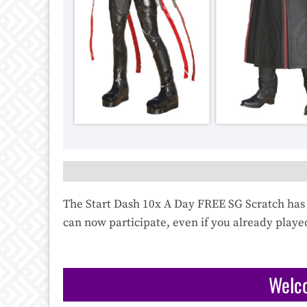
The Start Dash 10x A Day FREE SG Scratch has 
can now participate, even if you already playe
Welc