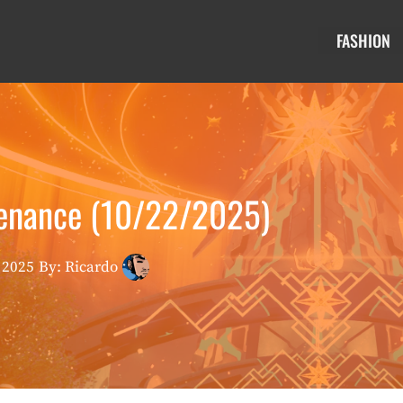
FASHION
tenance (10/22/2025)
 2025
By: Ricardo