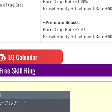
Rare Drop Rate +100%
 of the Star
Preset Ability Attachment Rate +
+Premium Boosts
:
Rare Drop Rate +20%
Preset Ability Attachment Rate +
EQ Calendar
Free Skill Ring