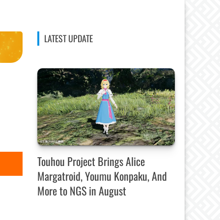
LATEST UPDATE
Touhou Project Brings Alice
Margatroid, Youmu Konpaku, And
More to NGS in August