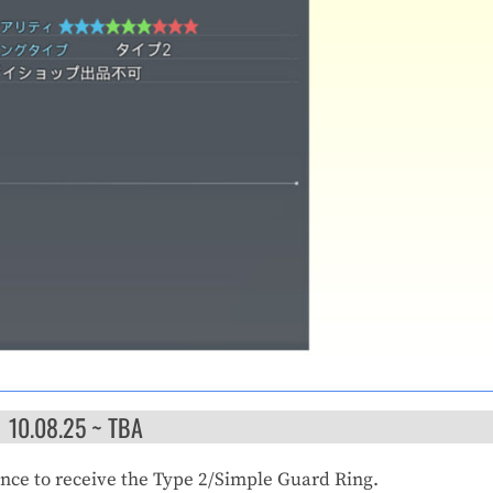
10.08.25 ~ TBA
ance to receive the Type 2/Simple Guard Ring.