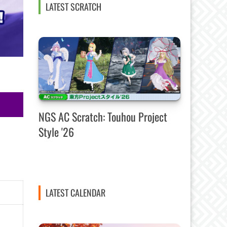
LATEST SCRATCH
NGS AC Scratch: Touhou Project
Style '26
LATEST CALENDAR