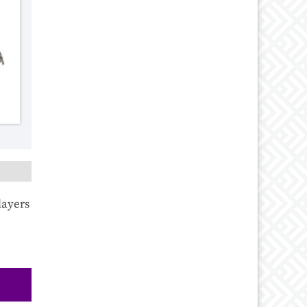
layers