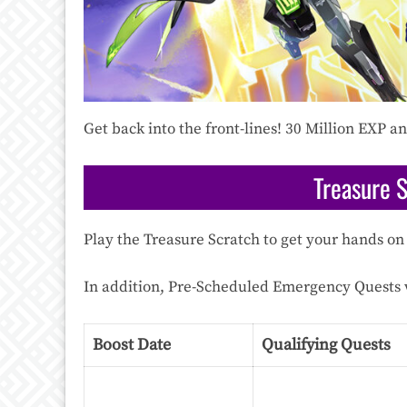
Get back into the front-lines! 30 Million EXP 
Treasure 
Play the Treasure Scratch to get your hands on 
In addition, Pre-Scheduled Emergency Quests w
Boost Date
Qualifying Quests