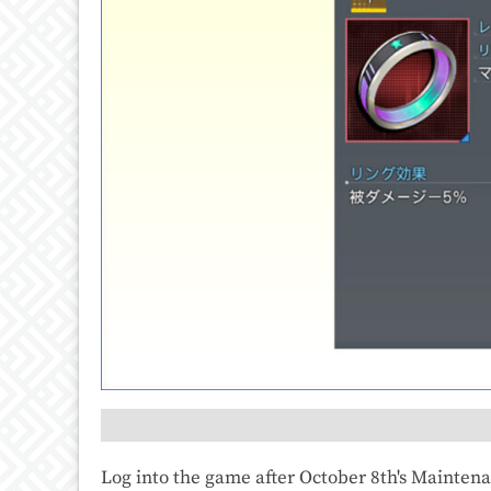
Log into the game after October 8th's Mainten