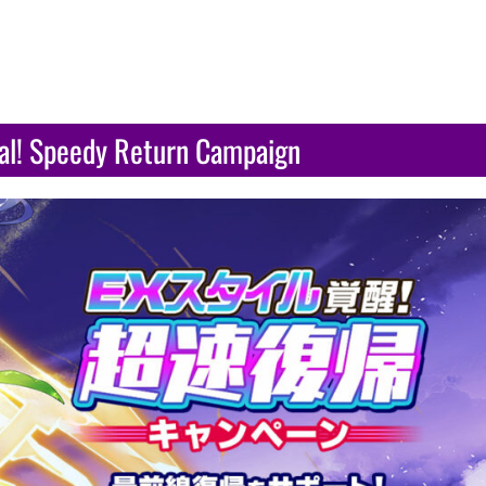
val! Speedy Return Campaign