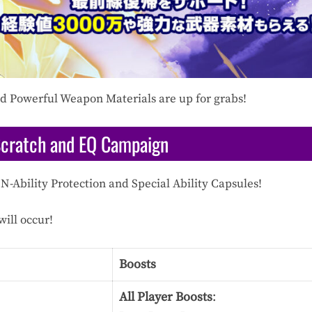
and Powerful Weapon Materials are up for grabs!
Scratch and EQ Campaign
N-Ability Protection and Special Ability Capsules!
ill occur!
Boosts
All Player Boosts
: