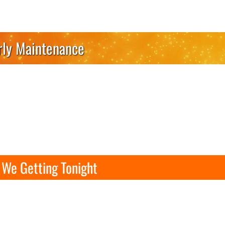
rly Maintenance
We Getting Tonight