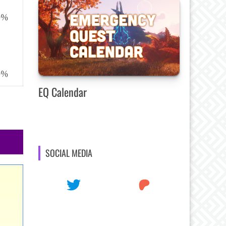
50%
50%
EQ Calendar
SOCIAL MEDIA