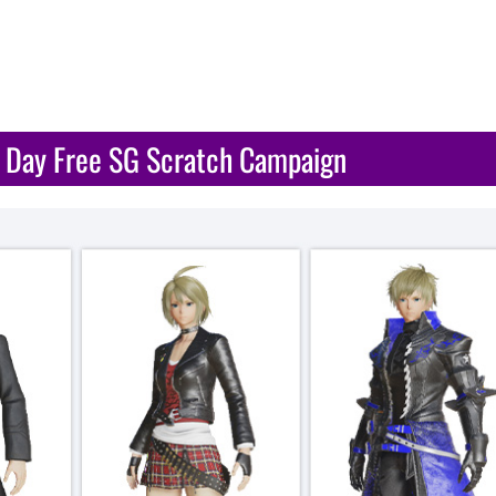
A Day Free SG Scratch Campaign