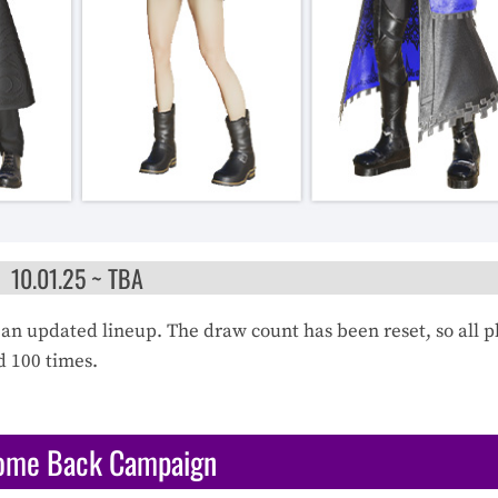
10.01.25 ~ TBA
an updated lineup. The draw count has been reset, so all p
d 100 times.
ome Back Campaign