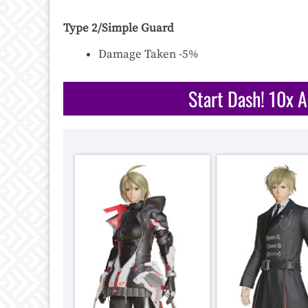
Type 2/Simple Guard
Damage Taken -5%
Start Dash! 10x 