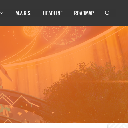
M.A.R.S.
HEADLINE
ROADMAP