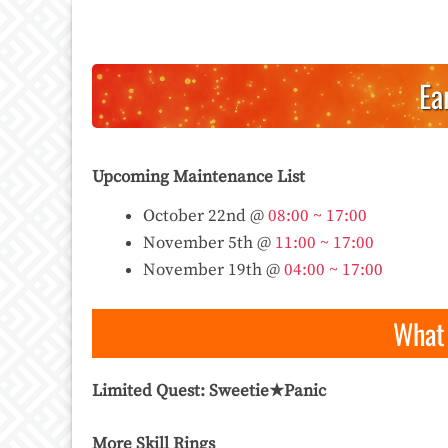
Ea
Upcoming Maintenance List
October 22nd @
08:00 ~ 17:00
November 5th @
11:00 ~ 17:00
November 19th @
04:00 ~ 17:00
What 
Limited Quest: Sweetie★Panic
More Skill Rings