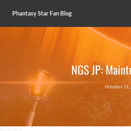
Skip
to
Phantasy Star Fan Blog
content
NGS JP: Main
October 21,