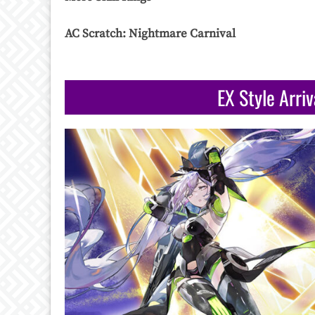
AC Scratch: Nightmare Carnival
EX Style Arri