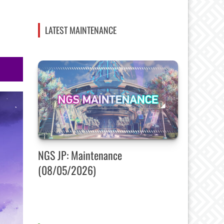
LATEST MAINTENANCE
NGS JP: Maintenance
(08/05/2026)