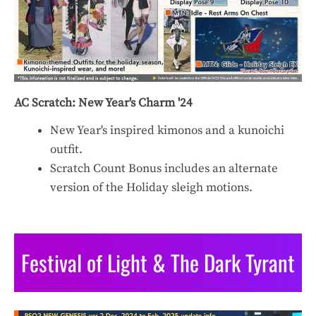
AC Scratch: New Year's Charm '24
New Year's inspired kimonos and a kunoichi
outfit.
Scratch Count Bonus includes an alternate
version of the Holiday sleigh motions.
Festival of Light & The Dark Tyrant