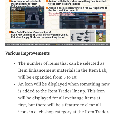
Various Improvements
The number of items that can be selected as
Item Enhancement materials in the Item Lab,
will be expanded from 5 to 10!
An icon will be displayed when something new
is added to the Item Trader lineup. This icon
will be displayed for all exchange items at
first, but there will be a feature to clear all
icons in each shop category at the Item Trader.