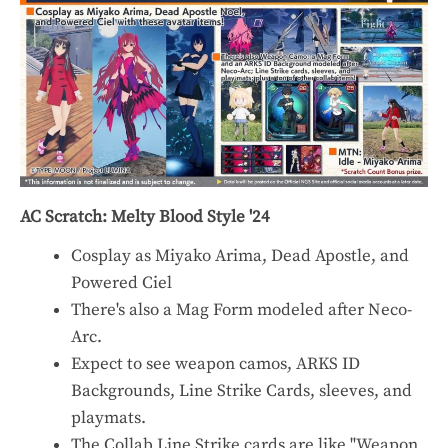
AC Scratch: Melty Blood Style '24
Cosplay as Miyako Arima, Dead Apostle, and
Powered Ciel
There's also a Mag Form modeled after Neco-
Arc.
Expect to see weapon camos, ARKS ID
Backgrounds, Line Strike Cards, sleeves, and
playmats.
The Collab Line Strike cards are like "Weapon