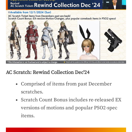
AC Scratch: Rewind Collection Dec'24
Comprised of items from past December
scratches.
Scratch Count Bonus includes re-released EX
versions of motions and popular PSO2-spec
items.