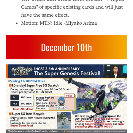
Camos" of specific existing cards and will just
have the same effect.
Motion: MTN: Idle -Miyako Arima
December 10th