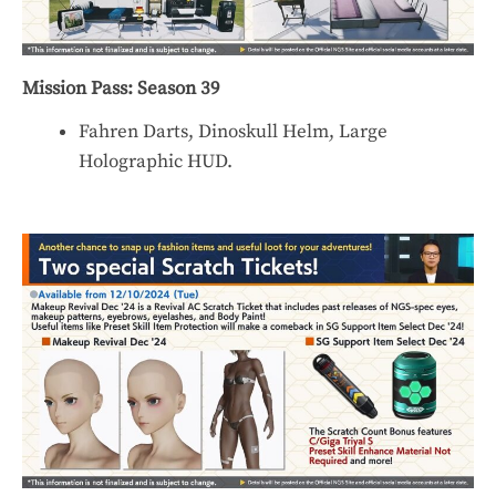
Mission Pass: Season 39
Fahren Darts, Dinoskull Helm, Large
Holographic HUD.