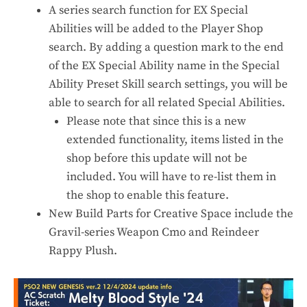
A series search function for EX Special
Abilities will be added to the Player Shop
search. By adding a question mark to the end
of the EX Special Ability name in the Special
Ability Preset Skill search settings, you will be
able to search for all related Special Abilities.
Please note that since this is a new
extended functionality, items listed in the
shop before this update will not be
included. You will have to re-list them in
the shop to enable this feature.
New Build Parts for Creative Space include the
Gravil-series Weapon Cmo and Reindeer
Rappy Plush.