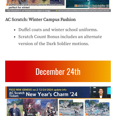
AC Scratch: Winter Campus Fashion
Duffel coats and winter school uniforms.
Scratch Count Bonus includes an alternate
version of the Dark Soldier motions.
December 24th