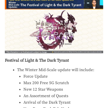
Festival of Light & The Dark Tyrant
The Winter Mid-Scale update will include:
Force Update
Max 200 Free SG Scratch
New 12 Star Weapons
An Assortment of Quests
Arrival of the Dark Tyrant