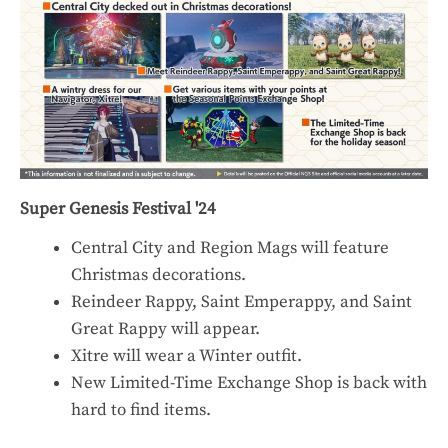
Super Genesis Festival '24
Central City and Region Mags will feature
Christmas decorations.
Reindeer Rappy, Saint Emperappy, and Saint
Great Rappy will appear.
Xitre will wear a Winter outfit.
New Limited-Time Exchange Shop is back with
hard to find items.