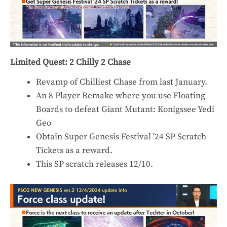
Limited Quest: 2 Chilly 2 Chase
Revamp of Chilliest Chase from last January.
An 8 Player Remake where you use Floating
Boards to defeat Giant Mutant: Konigssee Yedi
Geo
Obtain Super Genesis Festival '24 SP Scratch
Tickets as a reward.
This SP scratch releases 12/10.