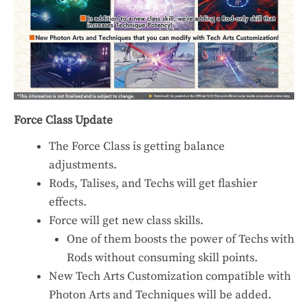
Force Class Update
The Force Class is getting balance
adjustments.
Rods, Talises, and Techs will get flashier
effects.
Force will get new class skills.
One of them boosts the power of Techs with
Rods without consuming skill points.
New Tech Arts Customization compatible with
Photon Arts and Techniques will be added.