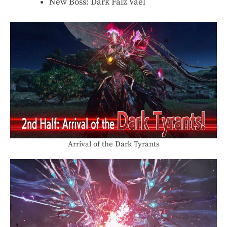
New Boss: Dark Falz Vael
Arrival of the Dark Tyrants