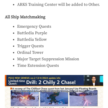
ARKS Training Center will be added to Other.
All Ship Matchmaking
Emergency Quests
Battledia Purple
Battledia Yellow
Trigger Quests
Ordinal Tower
Major Target Suppression Mission
Time Extension Quests