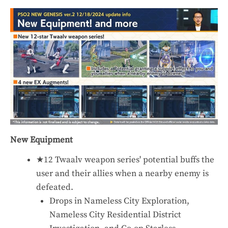
New Equipment
★12 Twaalv weapon series' potential buffs the
user and their allies when a nearby enemy is
defeated.
Drops in Nameless City Exploration,
Nameless City Residential District