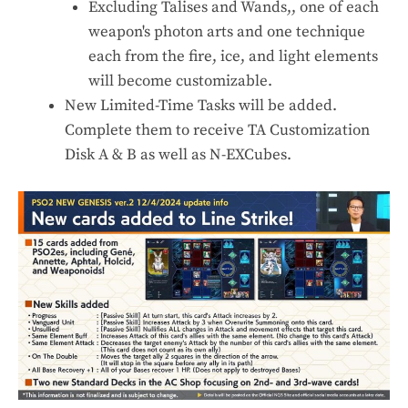
Excluding Talises and Wands,, one of each
weapon's photon arts and one technique
each from the fire, ice, and light elements
will become customizable.
New Limited-Time Tasks will be added.
Complete them to receive TA Customization
Disk A & B as well as N-EXCubes.