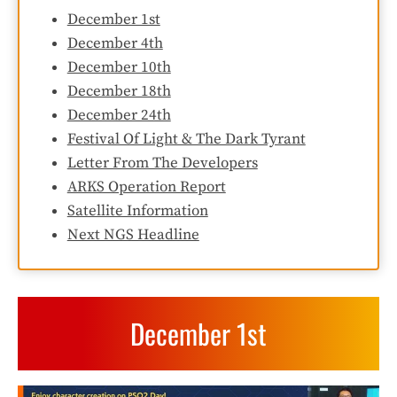
December 1st
December 4th
December 10th
December 18th
December 24th
Festival Of Light & The Dark Tyrant
Letter From The Developers
ARKS Operation Report
Satellite Information
Next NGS Headline
December 1st