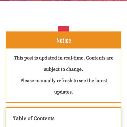
Notice
This post is updated in real-time. Contents are
subject to change.
Please manually refresh to see the latest
updates.
Table of Contents