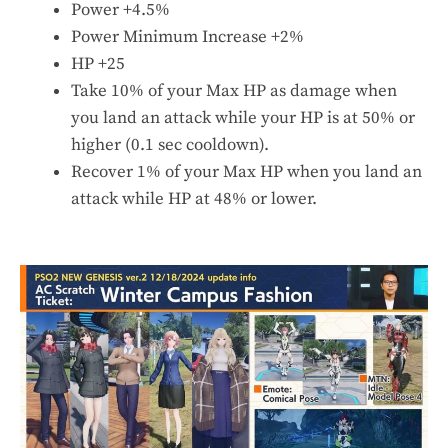
Power +4.5%
Power Minimum Increase +2%
HP +25
Take 10% of your Max HP as damage when
you land an attack while your HP is at 50% or
higher (0.1 sec cooldown).
Recover 1% of your Max HP when you land an
attack while HP at 48% or lower.