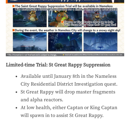
Limited-time Trial: St Great Rappy Suppression
Available until January 8th in the Nameless
City Residential District Investigation quest.
St Great Rappy will drop master fragments
and alpha reactors.
At low health, either Captan or King Captan
will spawn in to assist St Great Rappy.