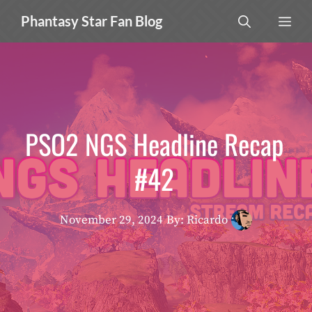
Skip
MEN
Phantasy Star Fan Blog
to
content
PSO2 NGS Headline Recap
#42
November 29, 2024
By: Ricardo