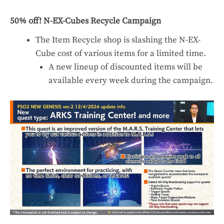
50% off! N-EX-Cubes Recycle Campaign
The Item Recycle shop is slashing the N-EX-
Cube cost of various items for a limited time.
A new lineup of discounted items will be
available every week during the campaign.