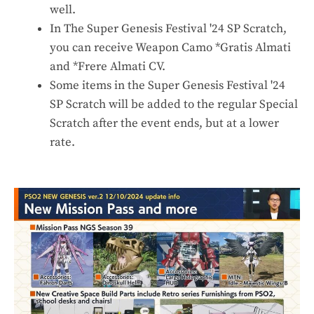
well.
In The Super Genesis Festival '24 SP Scratch,
you can receive Weapon Camo *Gratis Almati
and *Frere Almati CV.
Some items in the Super Genesis Festival '24
SP Scratch will be added to the regular Special
Scratch after the event ends, but at a lower
rate.