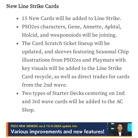
New Line Strike Cards
15 New Cards will be added to Line Strike.
PSO2es characters, Gene, Annette, Aphtal,
Holcid, and weaponoiods will be joining.
The Card Scratch ticket lineup will be
updated, and sleeves featuring Seasonal Chip
illustrations from PSO2es and Playmats with
key visuals will be added to the Line Strike
Card recycle, as well as direct trades for cards
from the 2nd wave.
Two types of Starter Decks centering on 2nd
and 3rd wave cards will be added to the AC
Shop.