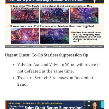
Urgent Quest: Co-Op Starless Suppression Op
Valvilan Axe and Valvilan Wand will revive if
not defeated at the same time.
Treasure Scratch 6 releases on December
22nd.