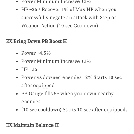
Power Minimum Increase +2%
HP +25 / Recover 1% of Max HP when you
successfully negate an attack with Step or
Weapon Action (10 sec Cooldown)
EX Bring Down PB Boost H
Power +4.5%
Power Minimum Increase +2%
HP +25
Power vs downed enemies +2% Starts 10 sec
after equipped
PB Gauge fills 6^ when you down nearby
enemies
(10 sec cooldown) Starts 10 sec after equipped.
EX Maintain Balance H