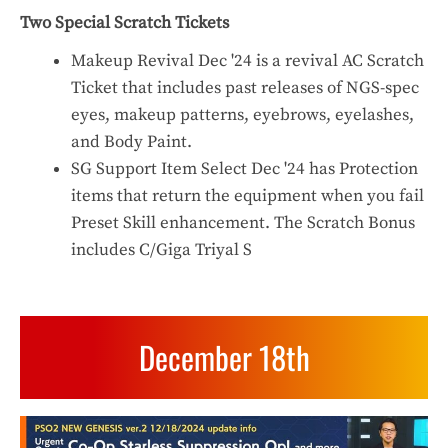
Two Special Scratch Tickets
Makeup Revival Dec '24 is a revival AC Scratch
Ticket that includes past releases of NGS-spec
eyes, makeup patterns, eyebrows, eyelashes,
and Body Paint.
SG Support Item Select Dec '24 has Protection
items that return the equipment when you fail
Preset Skill enhancement. The Scratch Bonus
includes C/Giga Triyal S
December 18th