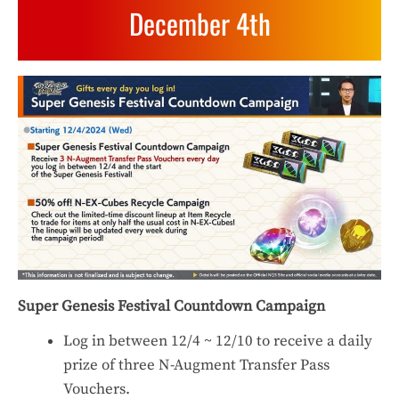
December 4th
Super Genesis Festival Countdown Campaign
Log in between 12/4 ~ 12/10 to receive a daily
prize of three N-Augment Transfer Pass
Vouchers.