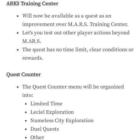
ARKS Training Center
Will now be available as a quest as an
improvement over M.A.R.S. Training Center.
Let's you test out other player actions beyond
M.AR.S.
The quest has no time limit, clear conditions or
rewards.
Quest Counter
The Quest Counter menu will be organized
into:
Limited Time
Leciel Exploration
Nameless City Exploration
Duel Quests
Other