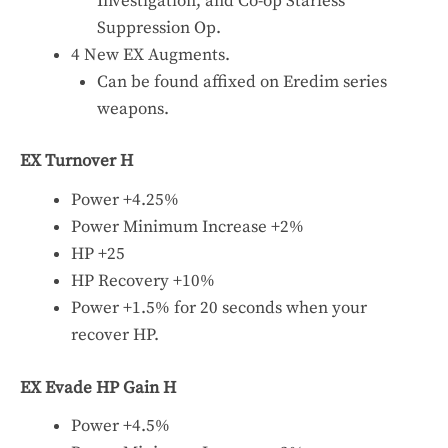
Investigation, and Co-op Starless
Suppression Op.
4 New EX Augments.
Can be found affixed on Eredim series
weapons.
EX Turnover H
Power +4.25%
Power Minimum Increase +2%
HP +25
HP Recovery +10%
Power +1.5% for 20 seconds when your
recover HP.
EX Evade HP Gain H
Power +4.5%