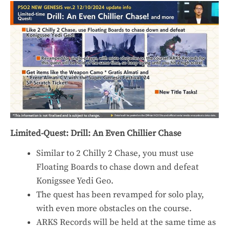
Limited-Quest: Drill: An Even Chillier Chase
Similar to 2 Chilly 2 Chase, you must use
Floating Boards to chase down and defeat
Konigssee Yedi Geo.
The quest has been revamped for solo play,
with even more obstacles on the course.
ARKS Records will be held at the same time as