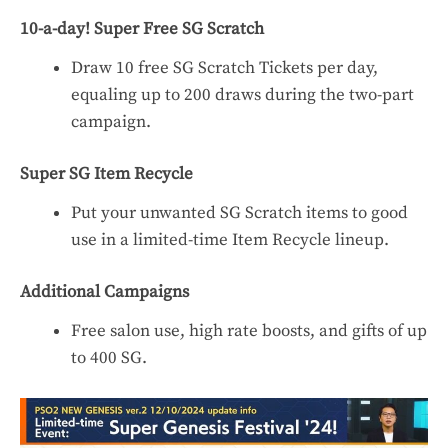
10-a-day! Super Free SG Scratch
Draw 10 free SG Scratch Tickets per day,
equaling up to 200 draws during the two-part
campaign.
Super SG Item Recycle
Put your unwanted SG Scratch items to good
use in a limited-time Item Recycle lineup.
Additional Campaigns
Free salon use, high rate boosts, and gifts of up
to 400 SG.