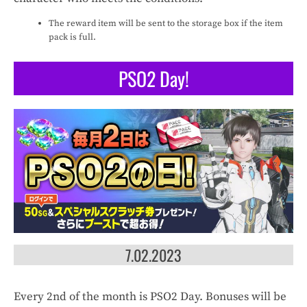
The reward item will be sent to the storage box if the item
pack is full.
PSO2 Day!
7.02.2023
Every 2nd of the month is PSO2 Day. Bonuses will be