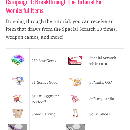
Campaign 1: Breakthrough the Tutorial For
Wonderful Items
By going through the tutorial, you can receive an
item that draws from the Special Scratch 10 times,
weapon camos, and more!
Special Scratch
250 Star Gems
Ticket ×10
St "Sonic: Good"
St "Tails: OK"
St "Dr. Eggman:
St "Amy: Hello"
Perfect"
Sonic Earring
Sonic Shoes