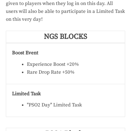
given to players when they log in on this day. All
users will also be able to participate in a Limited Task
on this very day!
NGS BLOCKS
Boost Event
Experience Boost +20%
Rare Drop Rate +50%
Limited Task
"PSO2 Day" Limited Task