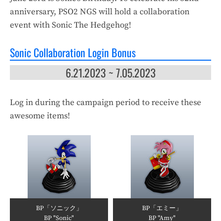
anniversary, PSO2 NGS will hold a collaboration
event with Sonic The Hedgehog!
Sonic Collaboration Login Bonus
6.21.2023 ~ 7.05.2023
Log in during the campaign period to receive these
awesome items!
BP「ソニック」
BP「エミー」
BP "Sonic"
BP "Amy"