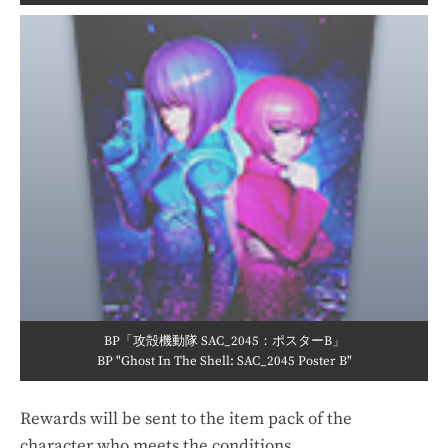
BP「攻殻機動隊 SAC_2045：ポスターB」
BP "Ghost In The Shell: SAC_2045 Poster B"
Rewards will be sent to the item pack of the
character who meets the conditions.