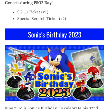
Genesis during PSO2 Day
!
SG 50 Ticket (x1)
Special Scratch Ticket (x2)
Sonic's Birthday 2023
June 23rd is Sonic's Birthday. To celebrate his 32nd