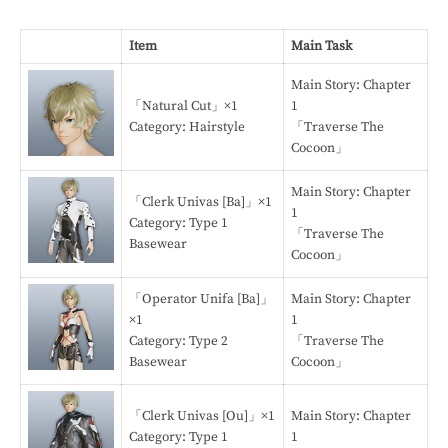
Item
Main Task
Main Story: Chapter
「Natural Cut」×1
1
Category: Hairstyle
「Traverse The
Cocoon」
Main Story: Chapter
「Clerk Univas [Ba]」×1
1
Category: Type 1
「Traverse The
Basewear
Cocoon」
「Operator Unifa [Ba]」
Main Story: Chapter
×1
1
Category: Type 2
「Traverse The
Basewear
Cocoon」
「Clerk Univas [Ou]」×1
Main Story: Chapter
Category: Type 1
1