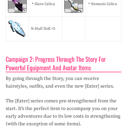
＊Slave Celica
＊Nemesis Celica
N-Half Doll ×5
Campaign 2: Progress Through The Story For
Powerful Equipment And Avatar Items
By going through the Story, you can receive
hairstyles, outfits, and even the new [Exter] series.
The [Exter] series comes pre-strengthened from the
start. It's the perfect item to accompany you on your
early adventures due to its low costs in strengthening
(with the exception of some items).