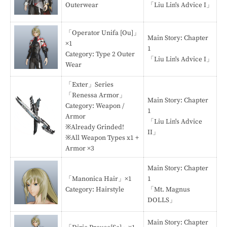
Outerwear
「Liu Lin's Advice I」
「Operator Unifa [Ou]」
Main Story: Chapter
×1
1
Category: Type 2 Outer
「Liu Lin's Advice I」
Wear
「Exter」Series
「Renessa Armor」
Main Story: Chapter
Category: Weapon /
1
Armor
「Liu Lin's Advice
※Already Grinded!
II」
※All Weapon Types x1 +
Armor ×3
Main Story: Chapter
「Manonica Hair」×1
1
Category: Hairstyle
「Mt. Magnus
DOLLS」
Main Story: Chapter