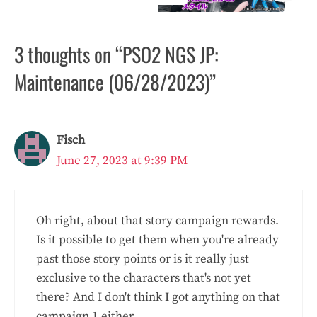
3 thoughts on “PSO2 NGS JP:
Maintenance (06/28/2023)”
Fisch
June 27, 2023 at 9:39 PM
Oh right, about that story campaign rewards.
Is it possible to get them when you're already
past those story points or is it really just
exclusive to the characters that's not yet
there? And I don't think I got anything on that
campaign 1 either.