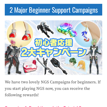
2 Major Beginner Support Campaigns
We have two lovely NGS Campaigns for beginners. If
you start playing NGS now, you can receive the
following rewards!