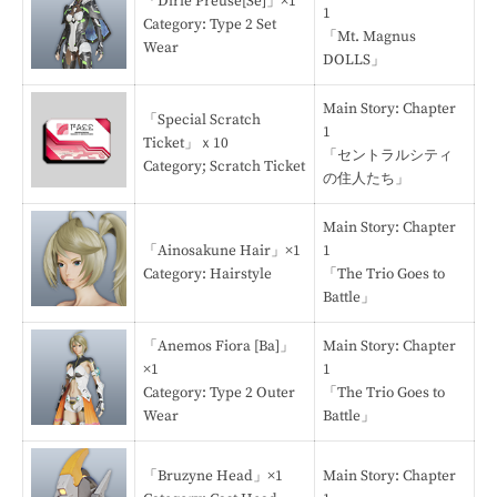
「Dirie Preuse[Se]」×1
1
Category: Type 2 Set
「Mt. Magnus
Wear
DOLLS」
Main Story: Chapter
「Special Scratch
1
Ticket」ｘ10
「セントラルシティ
Category; Scratch Ticket
の住人たち」
Main Story: Chapter
「Ainosakune Hair」×1
1
Category: Hairstyle
「The Trio Goes to
Battle」
「Anemos Fiora [Ba]」
Main Story: Chapter
×1
1
Category: Type 2 Outer
「The Trio Goes to
Wear
Battle」
「Bruzyne Head」×1
Main Story: Chapter