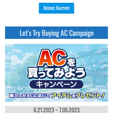
Enter Survey
Let's Try Buying AC Campaign
6.21.2023 ~ 7.05.2023