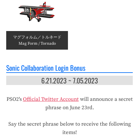
マグフォルム／トルネード
Mag Form / Tornado
Sonic Collaboration Login Bonus
6.21.2023 ~ 7.05.2023
PSO2's
Official Twitter Account
will announce a secret
phrase on June 23rd.
Say the secret phrase below to receive the following
items!