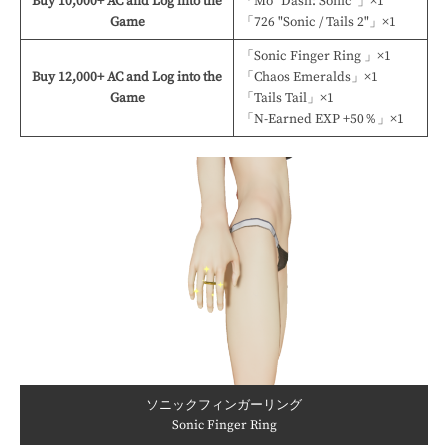
Buy 10,000+ AC and Log into the
「Mo "Dash: Sonic"」×1
Game
「726 "Sonic / Tails 2"」×1
「Sonic Finger Ring 」×1
Buy 12,000+ AC and Log into the
「Chaos Emeralds」×1
Game
「Tails Tail」×1
「N-Earned EXP +50％」×1
ソニックフィンガーリング
Sonic Finger Ring