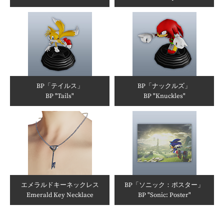
BP「テイルス」
BP「ナックルズ」
BP "Tails"
BP "Knuckles"
エメラルドキーネックレス
BP「ソニック：ポスター」
Emerald Key Necklace
BP "Sonic: Poster"