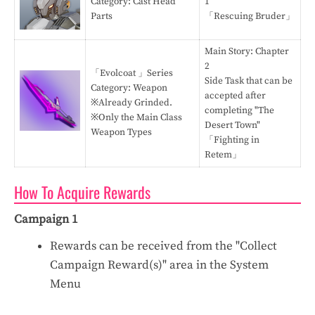
Category: Cast Head
1
Parts
「Rescuing Bruder」
Main Story: Chapter
2
「Evolcoat 」Series
Side Task that can be
Category: Weapon
accepted after
※Already Grinded.
completing "The
※Only the Main Class
Desert Town"
Weapon Types
「Fighting in
Retem」
How To Acquire Rewards
Campaign 1
Rewards can be received from the "Collect
Campaign Reward(s)" area in the System
Menu