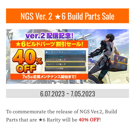
NGS Ver. 2 ★6 Build Parts Sale
6.07.2023 ~ 7.05.2023
To commemorate the release of NGS Ver.2, Build
Parts that are ★6 Rarity will be
40% OFF
!