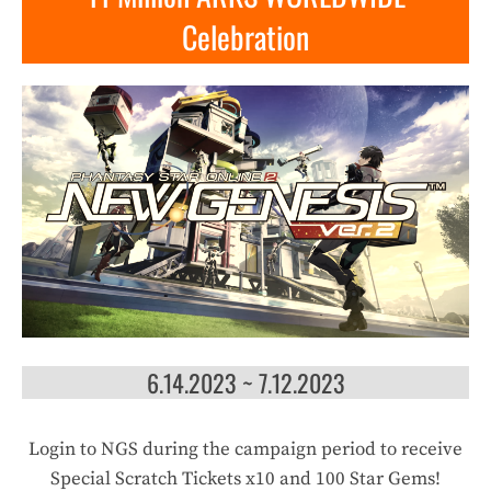
Celebration
6.14.2023 ~ 7.12.2023
Login to NGS during the campaign period to receive
Special Scratch Tickets x10 and 100 Star Gems!