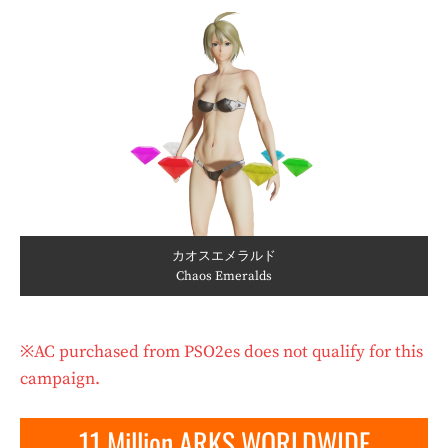
カオスエメラルド
Chaos Emeralds
※AC purchased from PSO2es does not qualify for this
campaign.
11 Million ARKS WORLDWIDE