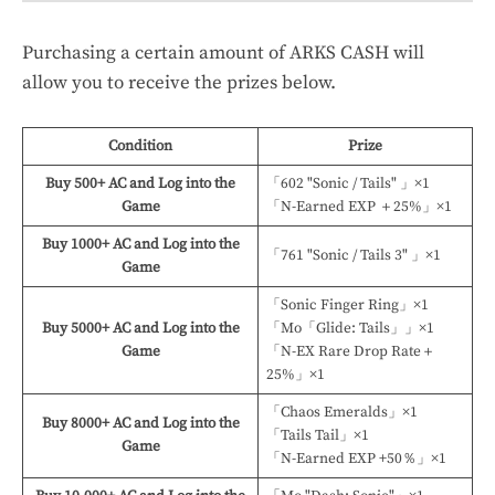
Purchasing a certain amount of ARKS CASH will
allow you to receive the prizes below.
Condition
Prize
Buy 500+ AC and Log into the
「602 "Sonic / Tails" 」×1
Game
「N-Earned EXP ＋25%」×1
Buy 1000+ AC and Log into the
「761 "Sonic / Tails 3" 」×1
Game
「Sonic Finger Ring」×1
Buy 5000+ AC and Log into the
「Mo「Glide: Tails」」×1
Game
「N-EX Rare Drop Rate＋
25%」×1
「Chaos Emeralds」×1
Buy 8000+ AC and Log into the
「Tails Tail」×1
Game
「N-Earned EXP +50％」×1