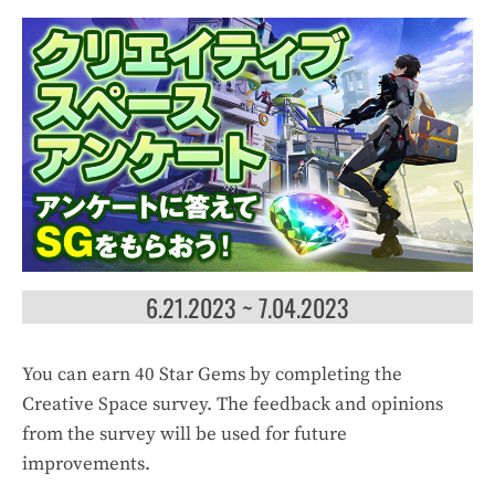
6.21.2023 ~ 7.04.2023
You can earn 40 Star Gems by completing the
Creative Space survey. The feedback and opinions
from the survey will be used for future
improvements.