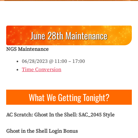
June 28th Maintenance
NGS Maintenance
06/28/2023 @ 11:00 – 17:00
Time Conversion
What We Getting Tonight?
AC Scratch: Ghost In the Shell: SAC_2045
Style
Ghost in the Shell Login Bonus