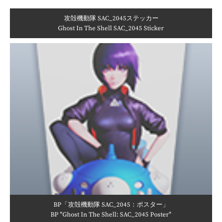
攻殻機動隊 SAC_2045ステッカー
Ghost In The Shell SAC_2045 Sticker
BP「攻殻機動隊 SAC_2045：ポスター」
BP "Ghost In The Shell: SAC_2045 Poster"