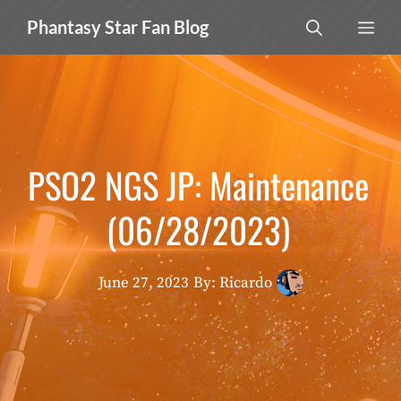
Skip
MEN
Phantasy Star Fan Blog
to
content
PSO2 NGS JP: Maintenance
(06/28/2023)
June 27, 2023
By: Ricardo