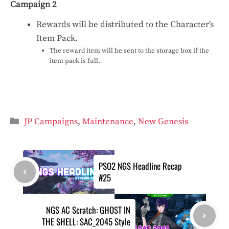
Campaign 2
Rewards will be distributed to the Character's
Item Pack.
The reward item will be sent to the storage box if the
item pack is full.
Categories
JP Campaigns
,
Maintenance
,
New Genesis
PSO2 NGS Headline Recap
#25
NGS AC Scratch: GHOST IN
THE SHELL: SAC_2045 Style