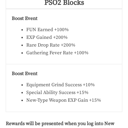
PSO2 Blocks
Boost Event
FUN Earned +100%
EXP Gained +200%
Rare Drop Rate +200%
Gathering Fever Rate +100%
Boost Event
Equipment Grind Success +10%
Special Ability Success +15%
New-Type Weapon EXP Gain +15%
Rewards will be presented when you log into New