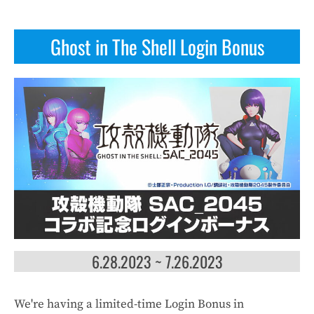
Ghost in The Shell Login Bonus
6.28.2023 ~ 7.26.2023
We're having a limited-time Login Bonus in