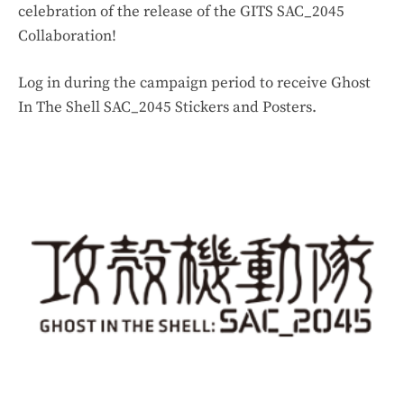
celebration of the release of the GITS SAC_2045
Collaboration!
Log in during the campaign period to receive Ghost
In The Shell SAC_2045 Stickers and Posters.