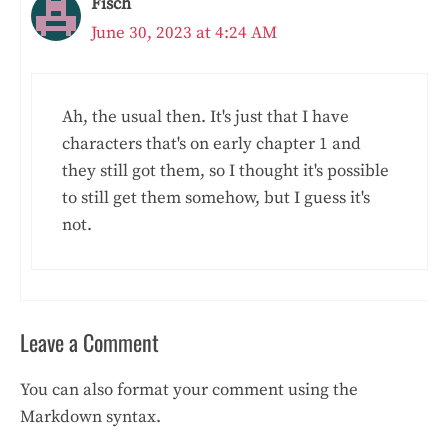
Fisch
June 30, 2023 at 4:24 AM
Ah, the usual then. It's just that I have
characters that's on early chapter 1 and
they still got them, so I thought it's possible
to still get them somehow, but I guess it's
not.
Leave a Comment
You can also format your comment using the
Markdown syntax.