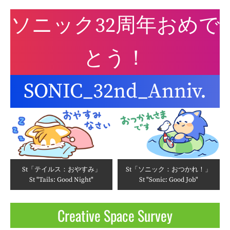
ソニック32周年おめで
とう！
SONIC_32nd_Anniv.
St「テイルス：おやすみ」
St「ソニック：おつかれ！」
St "Tails: Good Night"
St "Sonic: Good Job"
Creative Space Survey