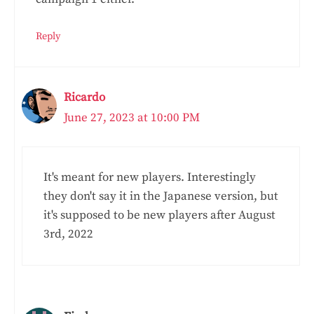
Reply
Ricardo
June 27, 2023 at 10:00 PM
It's meant for new players. Interestingly
they don't say it in the Japanese version, but
it's supposed to be new players after August
3rd, 2022