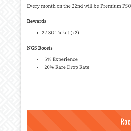
Every month on the 22nd will be Premium PSO2 
Rewards
22 SG Ticket (x2)
NGS Boosts
+5% Experience
+20% Rare Drop Rate
Roc