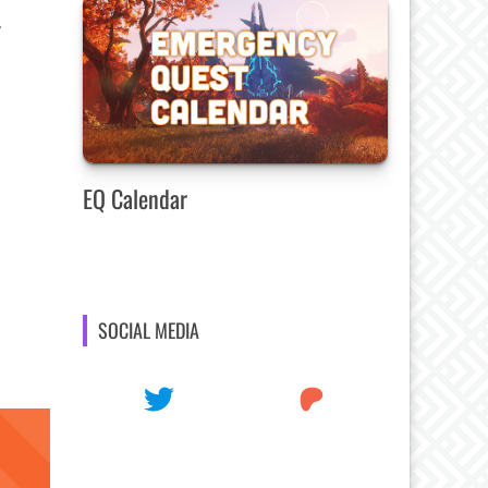
.
EQ Calendar
SOCIAL MEDIA