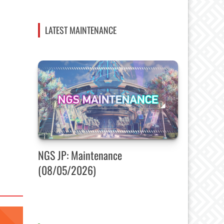
LATEST MAINTENANCE
NGS JP: Maintenance
(08/05/2026)