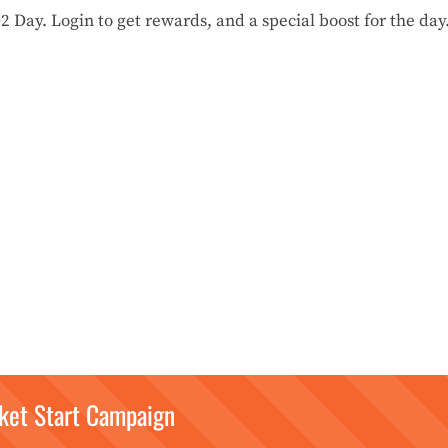
Day. Login to get rewards, and a special boost for the day
ket Start Campaign