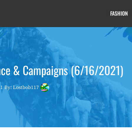
FASHION
nce & Campaigns (6/16/2021)
21
By: Lostbob117