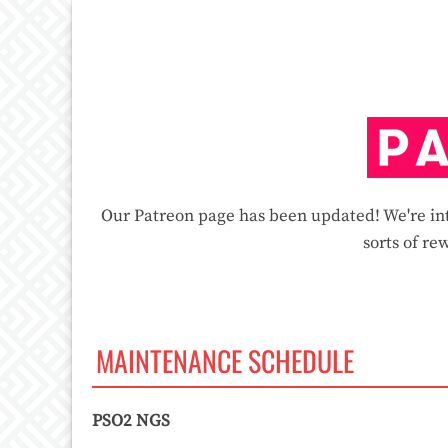
Our Patreon page has been updated! We're int
sorts of rew
MAINTENANCE SCHEDULE
PSO2 NGS