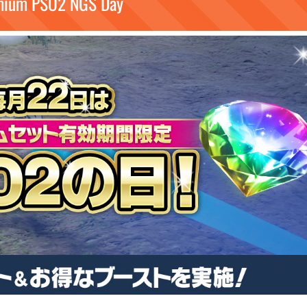
mium PSO2 NGS Day