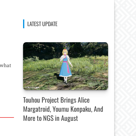
LATEST UPDATE
 what
Touhou Project Brings Alice
Margatroid, Youmu Konpaku, And
More to NGS in August