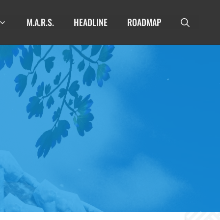
M.A.R.S.
HEADLINE
ROADMAP