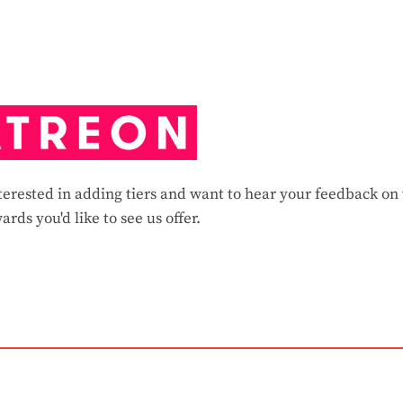
erested in adding tiers and want to hear your feedback on
ards you'd like to see us offer.