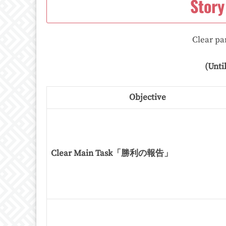
Story
Clear par
(Unti
Objective
Clear Main Task「勝利の報告」