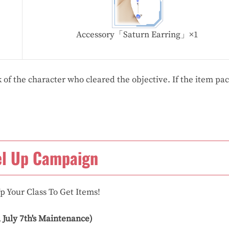
Accessory「Saturn Earring」×1
 of the character who cleared the objective. If the item pac
el Up Campaign
p Your Class To Get Items!
l July 7th's Maintenance)