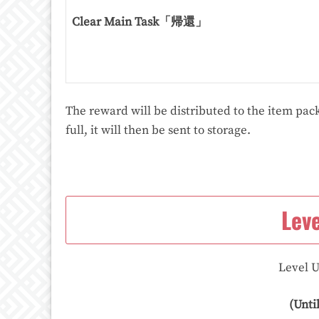
Clear Main Task「帰還」
The reward will be distributed to the item pack
full, it will then be sent to storage.
Lev
Level U
(Unti