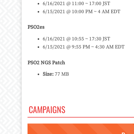
6/16/2021 @ 11:00 ~ 17:00 JST
6/15/2021 @ 10:00 PM ~ 4 AM EDT
PSO2es
6/16/2021 @ 10:55 ~ 17:30 JST
6/15/2021 @ 9:55 PM ~ 4:30 AM EDT
PSO2 NGS Patch
Size:
77 MB
CAMPAIGNS