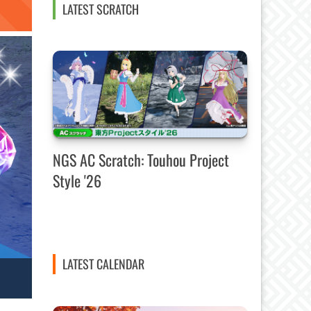
LATEST SCRATCH
NGS AC Scratch: Touhou Project
Style '26
LATEST CALENDAR