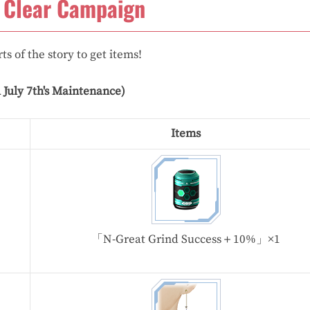
 Clear Campaign
ts of the story to get items!
l July 7th's Maintenance)
Items
「N-Great Grind Success＋10%」×1