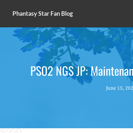
Skip
to
Phantasy Star Fan Blog
content
PSO2 NGS JP: Maintena
June 15, 20