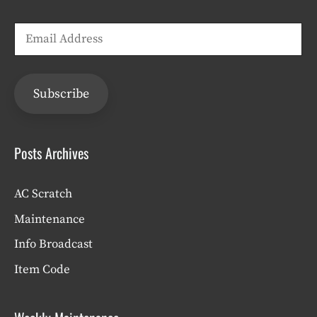
Email
Address
Subscribe
Posts Archives
AC Scratch
Maintenance
Info Broadcast
Item Code