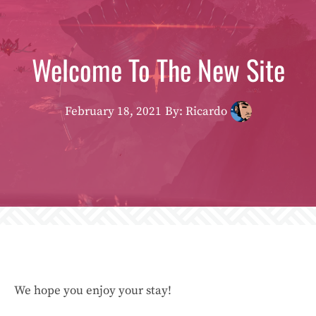
Welcome To The New Site
February 18, 2021
By: Ricardo
We hope you enjoy your stay!