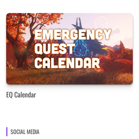
EQ Calendar
SOCIAL MEDIA