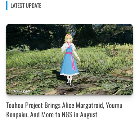
LATEST UPDATE
Touhou Project Brings Alice Margatroid, Youmu
Konpaku, And More to NGS in August