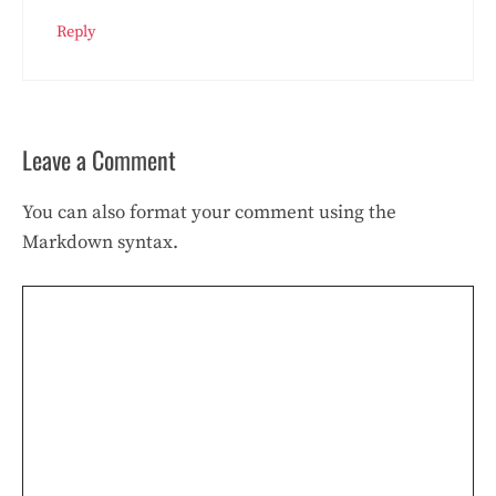
Reply
Leave a Comment
You can also format your comment using the
Markdown syntax.
Comment