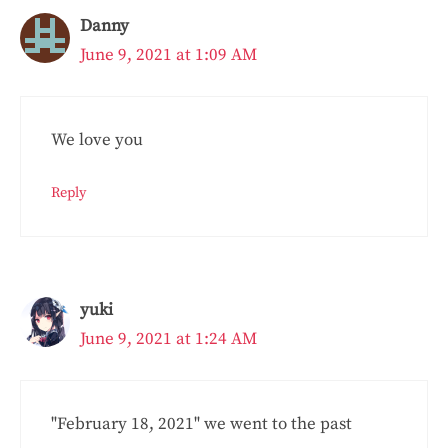
Danny
June 9, 2021 at 1:09 AM
We love you
Reply
yuki
June 9, 2021 at 1:24 AM
"February 18, 2021" we went to the past