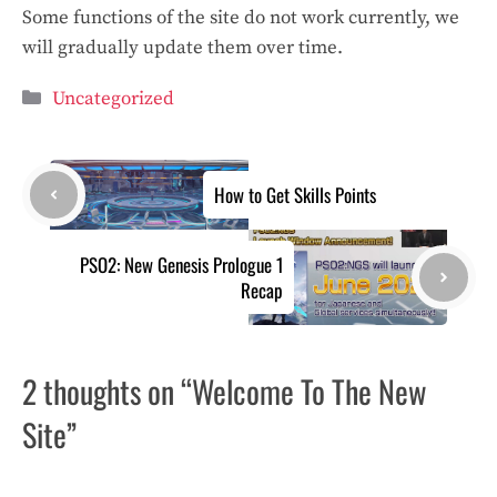
Some functions of the site do not work currently, we
will gradually update them over time.
Categories
Uncategorized
How to Get Skills Points
PSO2: New Genesis Prologue 1
Recap
2 thoughts on “Welcome To The New
Site”