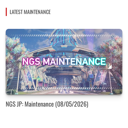
LATEST MAINTENANCE
NGS JP: Maintenance (08/05/2026)