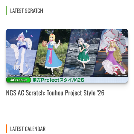
LATEST SCRATCH
NGS AC Scratch: Touhou Project Style '26
LATEST CALENDAR