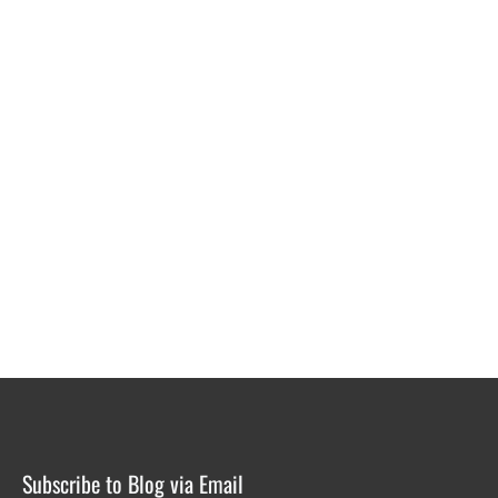
Subscribe to Blog via Email