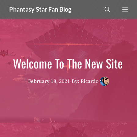
Skip
MEN
Phantasy Star Fan Blog
to
content
Welcome To The New Site
February 18, 2021
By: Ricardo