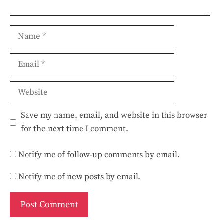
Name
Email
Website
Save my name, email, and website in this browser
for the next time I comment.
Notify me of follow-up comments by email.
Notify me of new posts by email.