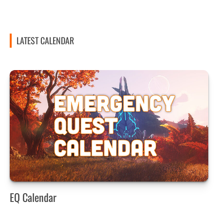
LATEST CALENDAR
EQ Calendar