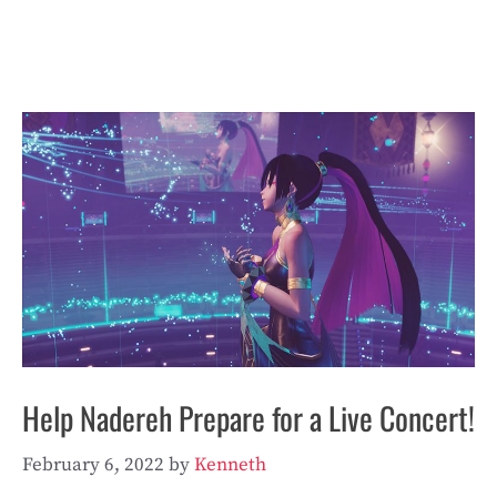
Help Nadereh Prepare for a Live Concert!
February 6, 2022
by
Kenneth