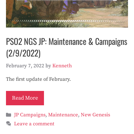
PSO2 NGS JP: Maintenance & Campaigns
(2/9/2022)
February 7, 2022
by
Kenneth
The first update of February.
Read More
Categories
JP Campaigns
,
Maintenance
,
New Genesis
Leave a comment