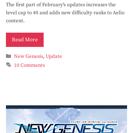
The first part of February's updates increases the
level cap to 40 and adds new difficulty ranks to Aelio
content.
Read More
Categories
New Genesis
,
Update
10 Comments