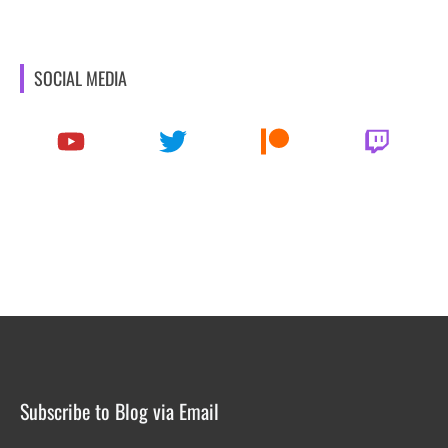
SOCIAL MEDIA
Subscribe to Blog via Email