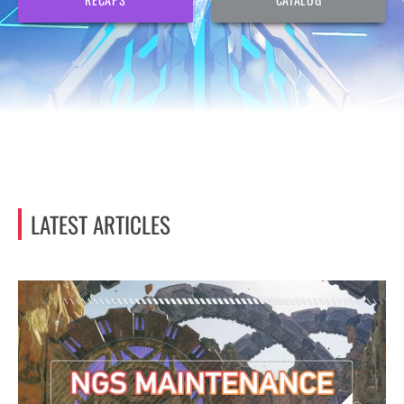
LATEST ARTICLES