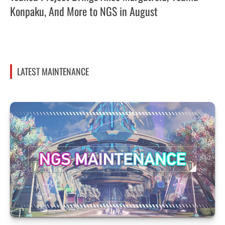
Konpaku, And More to NGS in August
LATEST MAINTENANCE