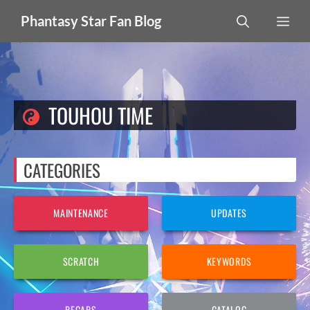
Skip
MEN
Phantasy Star Fan Blog
to
content
TOUHOU TIME
CATEGORIES
MAINTENANCE
UPDATES
SCRATCH
KEYWORDS
RECAPS
CATALOG