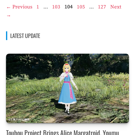
Page
Page
Page
Page
Page
←
Previous
1
…
103
104
105
…
127
Next
→
LATEST UPDATE
Touhou Project Brings Alice Margatroid, Youmu