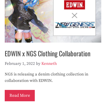
EDWIN x NGS Clothing Collaboration
February 1, 2022
by
Kenneth
NGS is releasing a denim clothing collection in
collaboration with EDWIN.
Read More