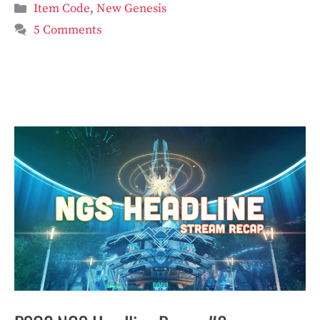
Categories
Item Code
,
New Genesis
5 Comments