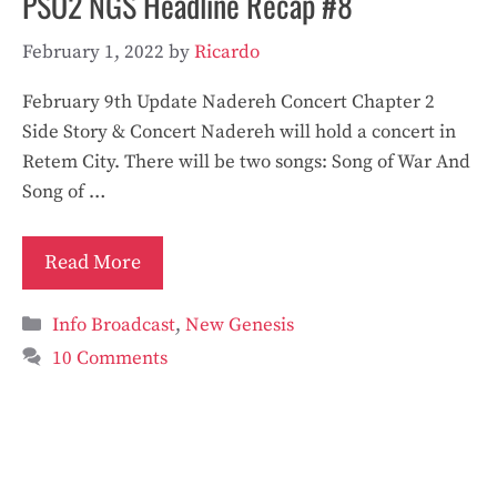
PSO2 NGS Headline Recap #8
February 1, 2022
by
Ricardo
February 9th Update Nadereh Concert Chapter 2
Side Story & Concert Nadereh will hold a concert in
Retem City. There will be two songs: Song of War And
Song of …
Read More
Categories
Info Broadcast
,
New Genesis
10 Comments