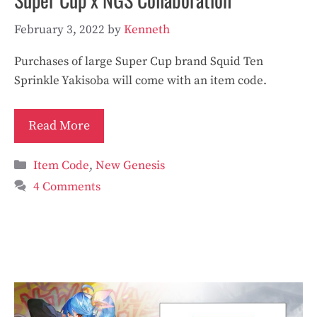
February 3, 2022
by
Kenneth
Purchases of large Super Cup brand Squid Ten
Sprinkle Yakisoba will come with an item code.
Read More
Categories
Item Code
,
New Genesis
4 Comments