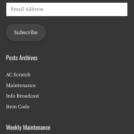
Email
Address
Subscribe
Posts Archives
AC Scratch
Maintenance
Info Broadcast
Item Code
Weekly Maintenance