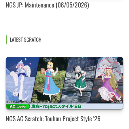
NGS JP: Maintenance (08/05/2026)
LATEST SCRATCH
NGS AC Scratch: Touhou Project Style '26