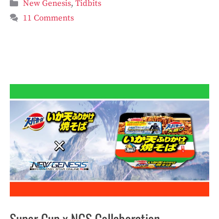
Categories
New Genesis
,
Tidbits
11 Comments
Super Cup x NGS Collaboration