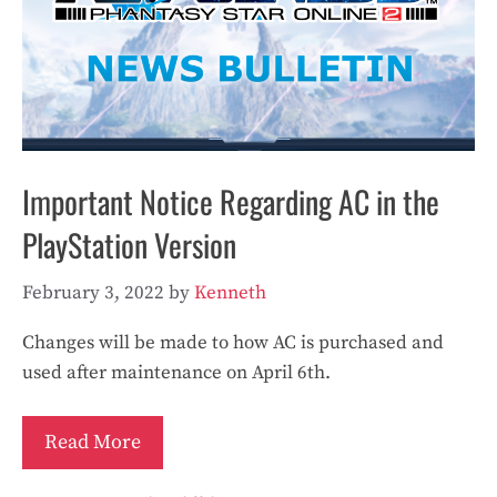
Important Notice Regarding AC in the
PlayStation Version
February 3, 2022
by
Kenneth
Changes will be made to how AC is purchased and
used after maintenance on April 6th.
Read More