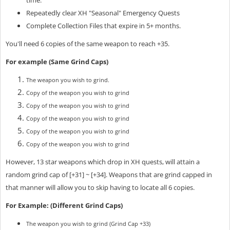
Repeatedly clear XH "Seasonal" Emergency Quests
Complete Collection Files that expire in 5+ months.
You'll need 6 copies of the same weapon to reach +35.
For example (Same Grind Caps)
The weapon you wish to grind.
Copy of the weapon you wish to grind
Copy of the weapon you wish to grind
Copy of the weapon you wish to grind
Copy of the weapon you wish to grind
Copy of the weapon you wish to grind
However, 13 star weapons which drop in XH quests, will attain a
random grind cap of [+31] ~ [+34]. Weapons that are grind capped in
that manner will allow you to skip having to locate all 6 copies.
For Example: (Different Grind Caps)
The weapon you wish to grind (Grind Cap +33)