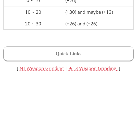
0 ~ 10
(+26)
10 ~ 20
(+30) and maybe (+13)
20 ~ 30
(+26) and (+26)
Quick Links
[
NT Weapon Grinding
|
★13 Weapon Grinding
]