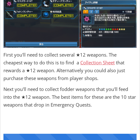
First you'll need to collect several ★12 weapons. The
cheapest way to do this is to find a
Collection Sheet
that
rewards a ★12 weapon. Alternatively you could also just
purchase these weapons from player shops.
Next you'll need to collect fodder weapons that you'll feed
into the ★12 weapon. The best items for these are the 10 star
weapons that drop in Emergency Quests.