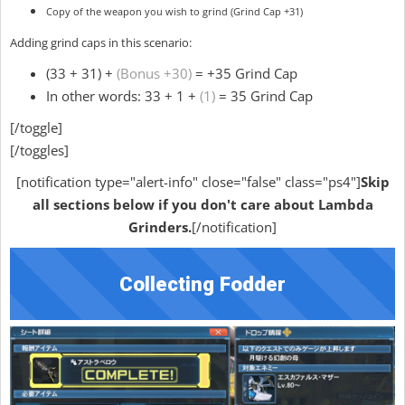
Copy of the weapon you wish to grind (Grind Cap +31)
Adding grind caps in this scenario:
(33 + 31) +
(Bonus +30)
= +35 Grind Cap
In other words: 33 + 1 +
(1)
= 35 Grind Cap
[/toggle]
[/toggles]
[notification type="alert-info" close="false" class="ps4"]
Skip
all sections below if you don't care about Lambda
Grinders.
[/notification]
Collecting Fodder