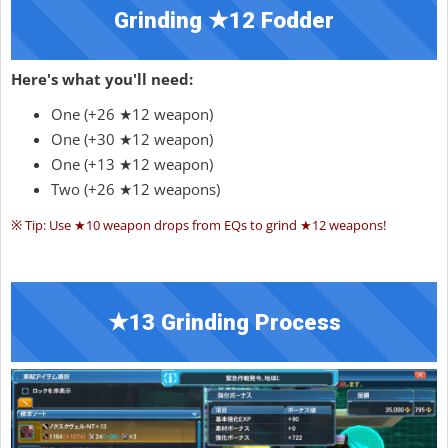
Grinding ★12 Fodder
Here's what you'll need:
One (+26 ★12 weapon)
One (+30 ★12 weapon)
One (+13 ★12 weapon)
Two (+26 ★12 weapons)
※ Tip: Use ★10 weapon drops from EQs to grind ★12 weapons!
★13 Grinding Process