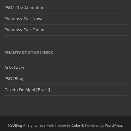
PSO2 The Animation
Phantasy Star Nova
Phantasy Star Online
PHANTASY STAR LINKS
Arks Layer
PSO2Blog
Gazeta De Algol [Brazil]
PSUBlog
All rights reserved. Theme by
Colorlib
Powered by
WordPress