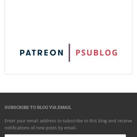
SUBSCRIBE TO BLOG VIA EMAIL
Enter your email address to subscribe to this blog and receive
notifications of new posts by email.