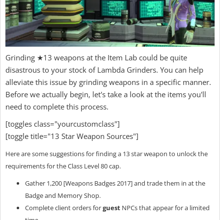
Grinding ★13 weapons at the Item Lab could be quite
disastrous to your stock of Lambda Grinders. You can help
alleviate this issue by grinding weapons in a specific manner.
Before we actually begin, let's take a look at the items you'll
need to complete this process.
[toggles class="yourcustomclass"]
[toggle title="13 Star Weapon Sources"]
Here are some suggestions for finding a 13 star weapon to unlock the
requirements for the Class Level 80 cap.
Gather 1,200 [Weapons Badges 2017] and trade them in at the
Badge and Memory Shop.
Complete client orders for
guest
NPCs that appear for a limited
time.