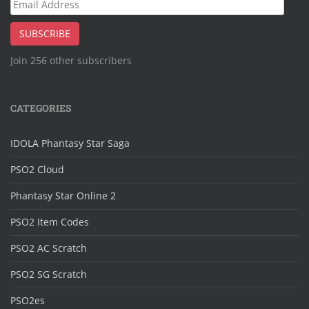
Email
Address
SUBSCRIBE
Join 256 other subscribers
CATEGORIES
IDOLA Phantasy Star Saga
PSO2 Cloud
Phantasy Star Online 2
PSO2 Item Codes
PSO2 AC Scratch
PSO2 SG Scratch
PSO2es