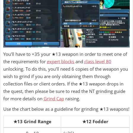
You'll have to +35 your ★13 weapon in order to meet one of
the requirements for
expert blocks
and
class level 80
unlocking. To do this, you'll need 6 copies of the weapon you
wish to grind if you are only obtaining them through
collection files or client orders. If the ★13 weapon drops in
the quest, then please be sure to read the NT grinding guide
for more details on
Grind Cap
raising.
Use the chart below as a guideline for grinding ★13 weapons!
★13 Grind Range
★12 Fodder