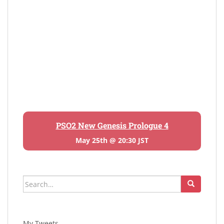
PSO2 New Genesis Prologue 4
May 25th @ 20:30 JST
Search
for:
My Tweets