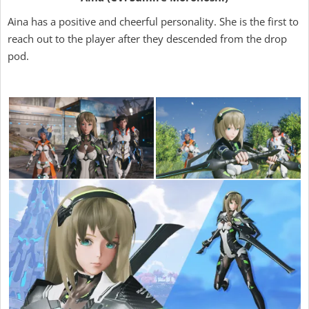
Aina has a positive and cheerful personality. She is the first to
reach out to the player after they descended from the drop
pod.