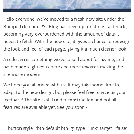
Hello everyone, we've moved to a fresh new site under the
Bumped domain. PSUBlog has been up for almost a decade,
becoming very overburdened with the amount of data it
needs to fetch. With the new site, it gives a chance to redesign
the look and feel of each page, giving it a much cleaner look.
A redesign is something we've talked about for awhile, and
have made slight edits here and there towards making the
site more modern.
We hope you all move with us. It may take some time to
adapt to the new design, but please feel free to give us your
feedback! The site is still under construction and not all
features are available yet. See you soon~
[button style="btn-default btn-lg" type="link" target="false"