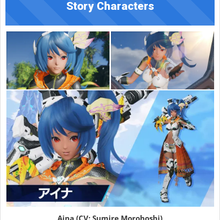
Story Characters
Aina (CV: Sumire Morohoshi)