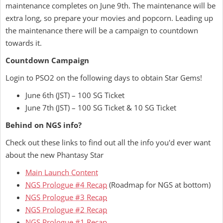
maintenance completes on June 9th. The maintenance will be
extra long, so prepare your movies and popcorn. Leading up
the maintenance there will be a campaign to countdown
towards it.
Countdown Campaign
Login to PSO2 on the following days to obtain Star Gems!
June 6th (JST) – 100 SG Ticket
June 7th (JST) – 100 SG Ticket & 10 SG Ticket
Behind on NGS info?
Check out these links to find out all the info you'd ever want
about the new Phantasy Star
Main Launch Content
NGS Prologue #4 Recap
(Roadmap for NGS at bottom)
NGS Prologue #3 Recap
NGS Prologue #2 Recap
NGS Prologue #1 Recap