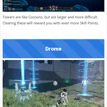
Towers are like Cocoons, but are larger and more difficult.
Clearing these will reward you with even more Skill Points.
Drome