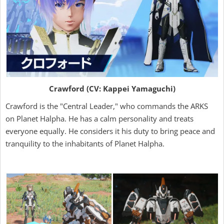
Crawford (CV: Kappei Yamaguchi)
Crawford is the "Central Leader," who commands the ARKS
on Planet Halpha. He has a calm personality and treats
everyone equally. He considers it his duty to bring peace and
tranquility to the inhabitants of Planet Halpha.