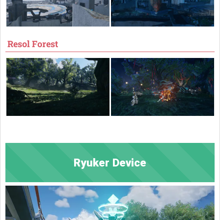
Resol Forest
Ryuker Device