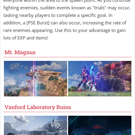
fighting enemies, sudden events known as "trials" may occur,
tasking nearby players to complete a specific goal. In
addition, a [PSE Burst] can also occur, increasing the rate of
rare enemies appearing. Use this to your advantage to gain
lots of EXP and items!
Mt. Magnus
Vanford Laboratory Ruins