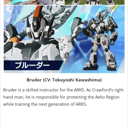
Bruder (CV: Tokuyoshi Kawashima)
Bruder is a skilled instructor for the ARKS. As Crawford's right
hand man, he is responsible for protecting the Aelio Region
while training the next generation of ARKS.