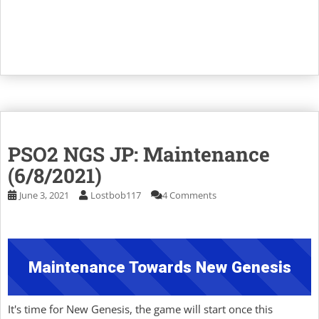
PSO2 NGS JP: Maintenance
(6/8/2021)
June 3, 2021
Lostbob117
4 Comments
Maintenance Towards New Genesis
It's time for New Genesis, the game will start once this