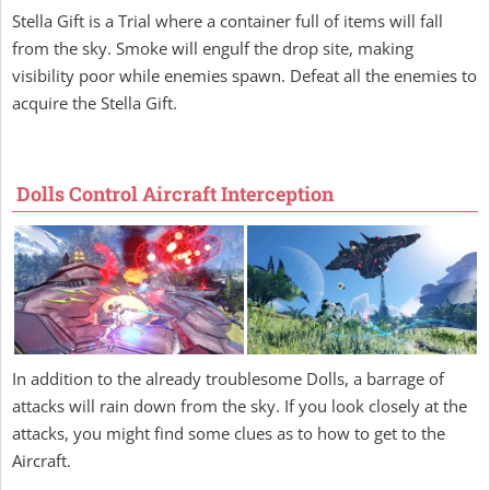
Stella Gift is a Trial where a container full of items will fall
from the sky. Smoke will engulf the drop site, making
visibility poor while enemies spawn. Defeat all the enemies to
acquire the Stella Gift.
Dolls Control Aircraft Interception
In addition to the already troublesome Dolls, a barrage of
attacks will rain down from the sky. If you look closely at the
attacks, you might find some clues as to how to get to the
Aircraft.