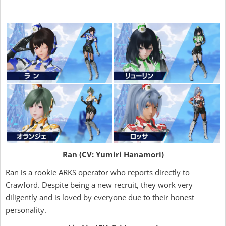
Ran (CV: Yumiri Hanamori)
Ran is a rookie ARKS operator who reports directly to
Crawford. Despite being a new recruit, they work very
diligently and is loved by everyone due to their honest
personality.