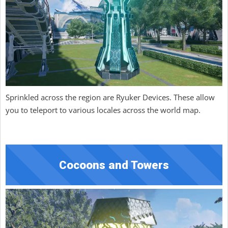
Sprinkled across the region are Ryuker Devices. These allow
you to teleport to various locales across the world map.
Cocoons and Towers