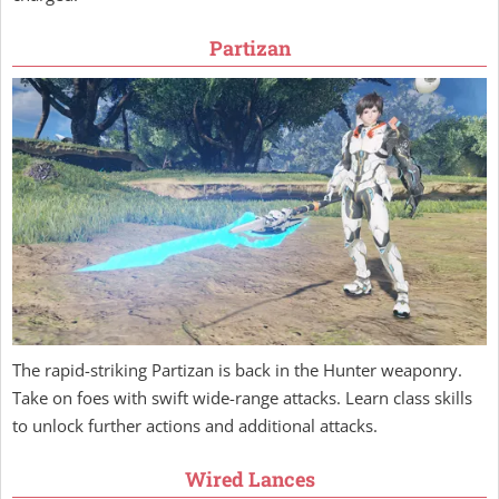
Partizan
The rapid-striking Partizan is back in the Hunter weaponry.
Take on foes with swift wide-range attacks. Learn class skills
to unlock further actions and additional attacks.
Wired Lances