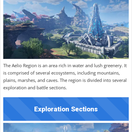
The Aelio Region is an area rich in water and lush greenery. It
is comprised of several ecosystems, including mountains,
plains, marshes, and caves. The region is divided into several
exploration and battle sections.
Exploration Sections