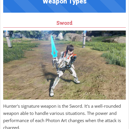
Weapon Types
Sword
Hunter's signature weapon is the Sword. It's a well-rounded
weapon able to handle various situations. The power and
performance of each Photon Art changes when the attack is
charged.