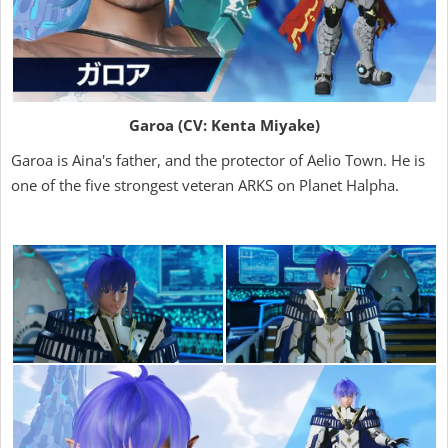
Garoa (CV: Kenta Miyake)
Garoa is Aina's father, and the protector of Aelio Town. He is
one of the five strongest veteran ARKS on Planet Halpha.