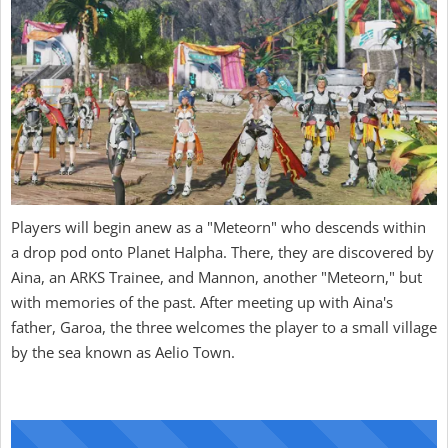
Players will begin anew as a "Meteorn" who descends within
a drop pod onto Planet Halpha. There, they are discovered by
Aina, an ARKS Trainee, and Mannon, another "Meteorn," but
with memories of the past. After meeting up with Aina's
father, Garoa, the three welcomes the player to a small village
by the sea known as Aelio Town.