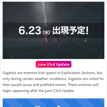
June 23rd Update
Gigantix are enemies that spawn in Exploration Sections, but
only during certain weather conditions. Gigantix are noted for
their purple auras and prefixed names. These enemies will
begin appearing after the June 23rd Update.