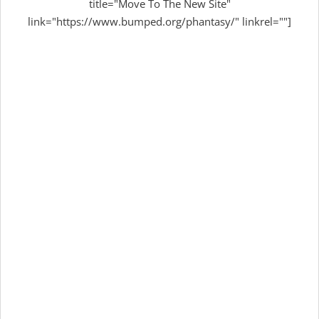
title="Move To The New Site"
link="https://www.bumped.org/phantasy/" linkrel=""]