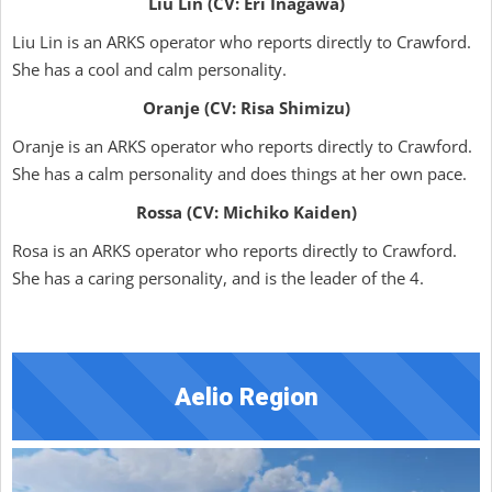
Liu Lin (CV: Eri Inagawa)
Liu Lin is an ARKS operator who reports directly to Crawford.
She has a cool and calm personality.
Oranje (CV: Risa Shimizu)
Oranje is an ARKS operator who reports directly to Crawford.
She has a calm personality and does things at her own pace.
Rossa (CV: Michiko Kaiden)
Rosa is an ARKS operator who reports directly to Crawford.
She has a caring personality, and is the leader of the 4.
Aelio Region