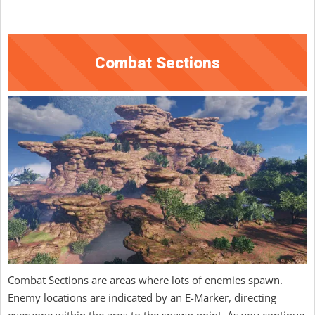
Combat Sections
Combat Sections are areas where lots of enemies spawn.
Enemy locations are indicated by an E-Marker, directing
everyone within the area to the spawn point. As you continue