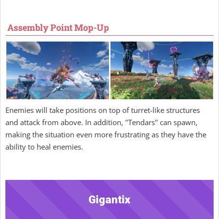
Assembly Point Mop-Up
Enemies will take positions on top of turret-like structures
and attack from above. In addition, "Tendars" can spawn,
making the situation even more frustrating as they have the
ability to heal enemies.
Gigantix