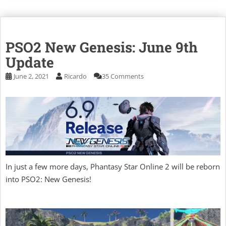
PSO2 New Genesis: June 9th
Update
June 2, 2021
Ricardo
35 Comments
In just a few more days, Phantasy Star Online 2 will be reborn
into PSO2: New Genesis!