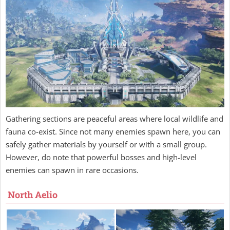
Gathering sections are peaceful areas where local wildlife and
fauna co-exist. Since not many enemies spawn here, you can
safely gather materials by yourself or with a small group.
However, do note that powerful bosses and high-level
enemies can spawn in rare occasions.
North Aelio