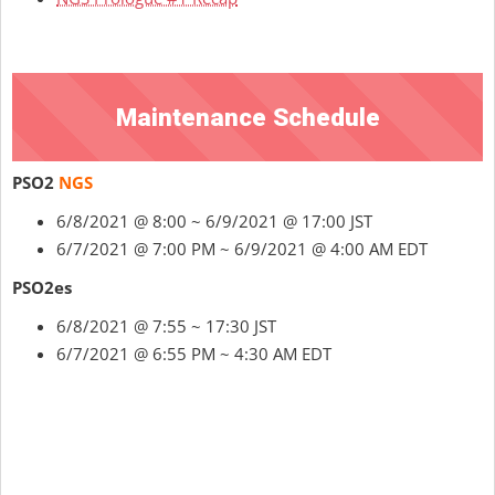
Maintenance Schedule
PSO2
NGS
6/8/2021 @ 8:00 ~ 6/9/2021 @ 17:00 JST
6/7/2021 @ 7:00 PM ~ 6/9/2021 @ 4:00 AM EDT
PSO2es
6/8/2021 @ 7:55 ~ 17:30 JST
6/7/2021 @ 6:55 PM ~ 4:30 AM EDT