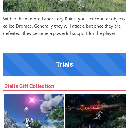
Within the Vanford Laboratory Ruins, you'll encounter objects
called Dromes. Generally they will attack, but once they are
defeated, they become a powerful support for the player.
Trials
Stella Gift Collection