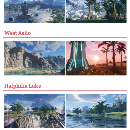
West Aelio
Halphilia Lake