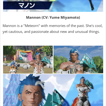
Mannon (CV: Yume Miyamoto)
Mannon is a "Meteorn" with memories of the past. She's cool,
yet cautious, and passionate about new and unusual things.