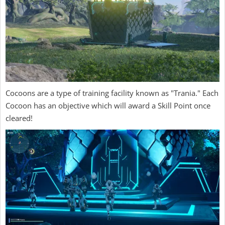
Cocoons are a type of training facility known as "Trania." Each
Cocoon has an objective which will award a Skill Point once
cleared!