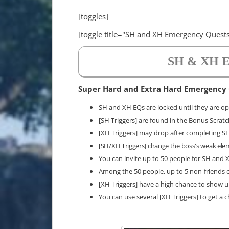
[toggles]
[toggle title="SH and XH Emergency Quests
SH & XH E
Super Hard and Extra Hard Emergency
SH and XH EQs are locked until they are ope
[SH Triggers] are found in the Bonus Scrat
[XH Triggers] may drop after completing 
[SH/XH Triggers] change the boss's weak ele
You can invite up to 50 people for SH and
Among the 50 people, up to 5 non-friends c
[XH Triggers] have a high chance to show 
You can use several [XH Triggers] to get a 