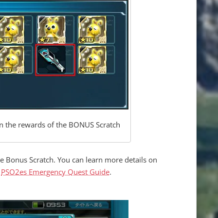
 in the rewards of the BONUS Scratch
he Bonus Scratch. You can learn more details on
e
PSO2es Emergency Quest Guide
.