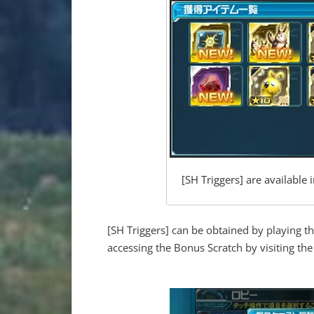
[SH Triggers] are available
[SH Triggers] can be obtained by playing t
accessing the Bonus Scratch by visiting th