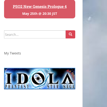
PSO2 New Genesis Prologue 4
May 25th @ 20:30 JST
Search
for:
My Tweets