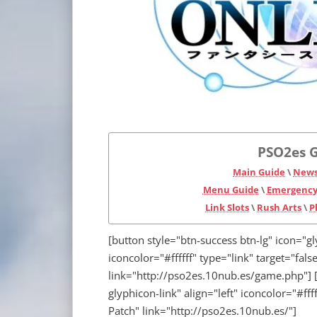
PSO2es G
Main Guide
\
News
Menu Guide
\
Emergency
Link Slots
\
Rush Arts
\
P
[button style="btn-success btn-lg" icon="g
iconcolor="#ffffff" type="link" target="fa
link="http://pso2es.10nub.es/game.php"] [
glyphicon-link" align="left" iconcolor="#fff
Patch" link="http://pso2es.10nub.es/"]