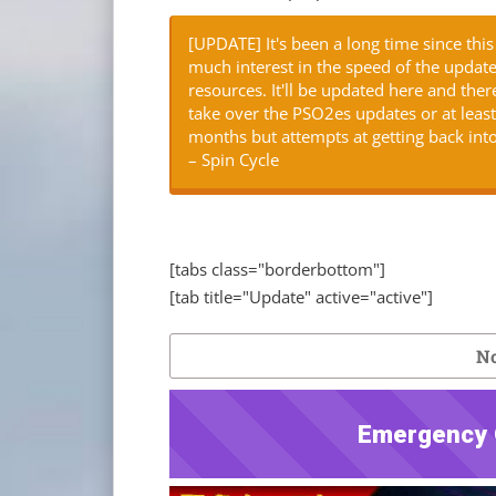
[UPDATE] It's been a long time since th
much interest in the speed of the updat
resources. It'll be updated here and th
take over the PSO2es updates or at least h
months but attempts at getting back into
– Spin Cycle
[tabs class="borderbottom"]
[tab title="Update" active="active"]
No
Emergency 