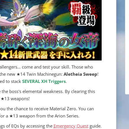
llengers… come and test your skill. Those who
ve the new ★14 Twin Machinegun:
Aletheia Sweep
!
eed to stack
SEVERAL XH Triggers
.
e the boss's elemental weakness. By clearing this
ire ★13 weapons!
 you the chance to receive Material Zero. You can
 for a ★13 weapon from the Arion Series.
gs of EQs by accessing the
Emergency Quest
guide.