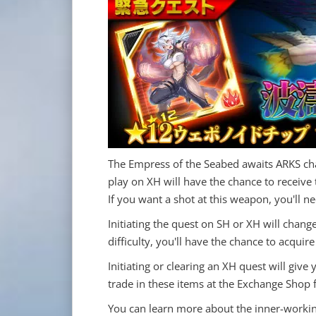
The Empress of the Seabed awaits ARKS cha
play on XH will have the chance to recei
If you want a shot at this weapon, you'll n
Initiating the quest on SH or XH will chang
difficulty, you'll have the chance to acqu
Initiating or clearing an XH quest will give
trade in these items at the Exchange Shop
You can learn more about the inner-workin