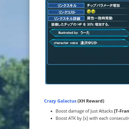
Crazy Galactus
(XH Reward)
Boost damage of Just Attacks
[T-Fra
Boost ATK by [x] with each consecutiv