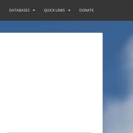
DATABASES
QUICK LINKS
DONATE