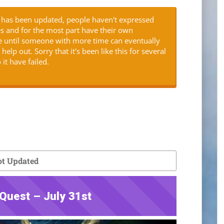
is has been updated, people haven't expressed
es and for the most part have their own
ere until someone with more time can eventually
elp out. Sorry that it's been like this for several
 it have failed.
t Updated
Quest – July 31st