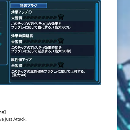
me]
e Just Attack.