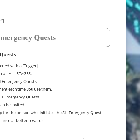
"]
mergency Quests
 Quests
ned with a [Trigger].
ch on ALL STAGES.
SH Emergency Quests.
ment each time you use them.
 XH Emergency Quests.
an be invited.
up for the person who initiates the SH Emergency Quest.
chance at better rewards.