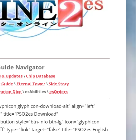
uide Navigator
 & Updates
\
Chip Database
 Guide
\
Eternal Tower
\
Side Story
hoton Dice
\ esAbilities \
esOrders
lyphicon glyphicon-download-alt" align="left"
lse" title="PSO2es Download"
button style="btn-info btn-lg" icon="glyphicon
fff" type="link" target="false" title="PSO2es English