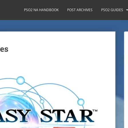
PSO2 NA HANDBOOK
POST ARCHIVES
PSO2 GUIDES
es