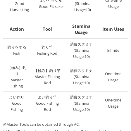
よいピッケル
One-time
Good
(Stamina
Good Pickaxe
Usage
Harvesting
Usage:10)
Stamina
Action
Tool
Item Uses
Usage
消費スタミナ
釣りをする
釣り竿
(Stamina
Infinite
Fish
Fishing Rod
Usage:10)
【
極み
】釣
【
極み
】釣り竿
消費スタミナ
り
One-time
Master Fishing
(Stamina
Master
Usage
Rod
Usage:10)
Fishing
よい釣り
よい釣り竿
消費スタミナ
One-time
Good
Good Fishing
(Stamina
Usage
Fishing
Rod
Usage:10)
※
Master Tools can be obtained through AC.