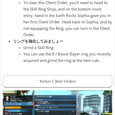
To clear this Client Order, you'll need to head to
the Skill Ring Shop, and on the bottom-most
entry, hand in the Earth Rocks Sophia gave you in
her first Client Order. Head back to Sophia, and by
not equipping the Ring, you can turn in the Client
Order.
リングを強化してみましょー
Grind a Skill Ring
You can use the R / Boost Slayer ring you recently
acquired and grind the ring at the Item Lab.
Yerkes Client Orders