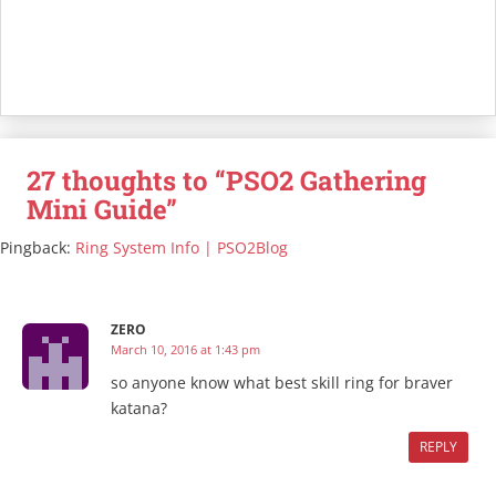
27 thoughts to “PSO2 Gathering
Mini Guide”
Pingback:
Ring System Info | PSO2Blog
ZERO
March 10, 2016 at 1:43 pm
so anyone know what best skill ring for braver
katana?
REPLY