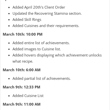
Added April 20th's Client Order
Updated the Recovering Stamina section.
Added Skill Rings
Added Cuisines and their requirements.
March 10th: 10:00 PM
Added entire list of achievements.
Added images to Cuisine list.
Added hovers displaying which achievement unlocks
what recipe.
March 10th: 6:00 AM
Added partial list of achievements.
March 9th: 12:33 PM
Added Cuisine List
March 9th: 11:00 AM