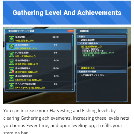
Gathering Level And Achievements
You can increase your Harvesting and Fishing levels by
clearing Gathering achievements. Increasing these levels nets
you bonus Fever time, and upon leveling up, it refills your
stamina bar.