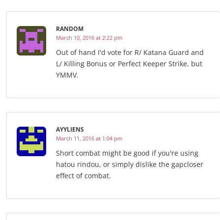
RANDOM
March 10, 2016 at 2:22 pm
Out of hand I'd vote for R/ Katana Guard and
L/ Killing Bonus or Perfect Keeper Strike, but
YMMV.
AYYLIENS
March 11, 2016 at 1:04 pm
Short combat might be good if you're using
hatou rindou, or simply dislike the gapcloser
effect of combat.