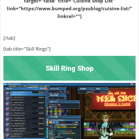
target="false" title="Cuisine Shop List"
link="https://www.bumped.org/psublog/cuisine-list/"
linkrel=""]
[/tab]
[tab title="Skill Rings"]
Skill Ring Shop