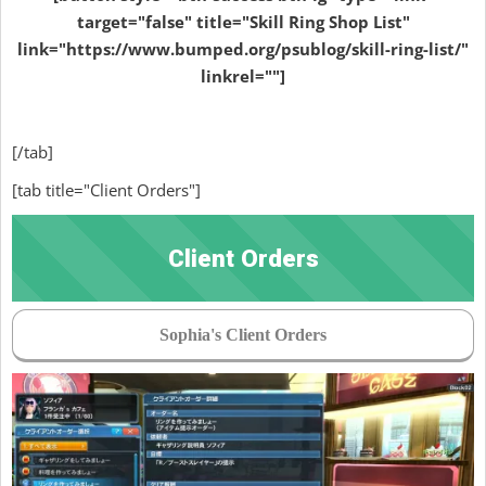
target="false" title="Skill Ring Shop List"
link="https://www.bumped.org/psublog/skill-ring-list/"
linkrel=""]
[/tab]
[tab title="Client Orders"]
Client Orders
Sophia's Client Orders