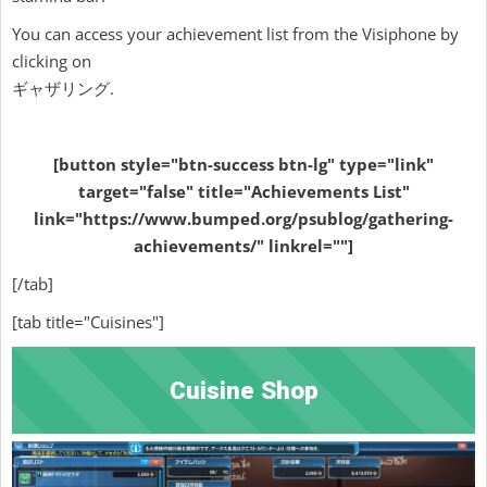
You can access your achievement list from the Visiphone by
clicking on
ギャザリング.
[button style="btn-success btn-lg" type="link"
target="false" title="Achievements List"
link="https://www.bumped.org/psublog/gathering-
achievements/" linkrel=""]
[/tab]
[tab title="Cuisines"]
Cuisine Shop