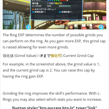
The Ring EXP determines the number of possible grinds you
can perform on the ring. As you gain more EXP, this grind cap
is raised allowing for even more grinds.
強化値 (Grind Value) / (
#まで
強化可
) Current Grind Cap
For example, in the screenshot above, the grind value is 1,
and the current grind cap is 2. You can raise this cap by
having the ring gain EXP.
Grinding the ring improves the skill's performance. With L-
Rings you may also select which stats you want to increase.
[button style="btn-success btn-lg" type="link"