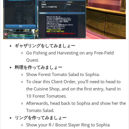
ギャザリングをしてみましょー
Go Fishing and Harvesting on any Free-Field
Quest.
料理を作ってみましょー
Show Forest Tomato Salad to Sophia.
To clear this Client Order, you'll need to head to
the Cuisine Shop, and on the first entry, hand in
10 Forest Tomatoes.
Afterwards, head back to Sophia and show her the
Tomato Salad.
リングを作ってみましょー
Show your R / Boost Slayer Ring to Sophia