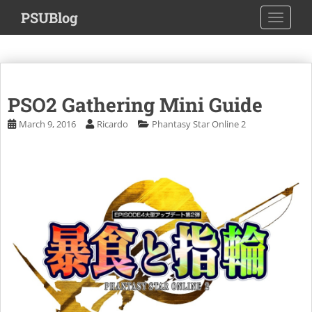
S
PSUBlog
TOGGLE
k
i
p
t
o
PSO2 Gathering Mini Guide
m
a
March 9, 2016
Ricardo
Phantasy Star Online 2
i
n
c
o
n
t
e
n
t