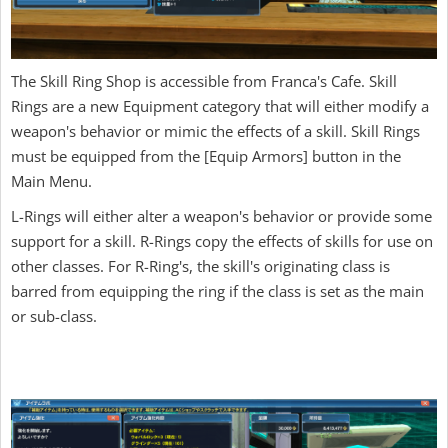
The Skill Ring Shop is accessible from Franca's Cafe. Skill
Rings are a new Equipment category that will either modify a
weapon's behavior or mimic the effects of a skill. Skill Rings
must be equipped from the [Equip Armors] button in the
Main Menu.
L-Rings will either alter a weapon's behavior or provide some
support for a skill. R-Rings copy the effects of skills for use on
other classes. For R-Ring's, the skill's originating class is
barred from equipping the ring if the class is set as the main
or sub-class.