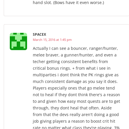
hand slot. (Bows have it even worse.)
SPACEX
March 15, 2016 at 1:45 pm
Actually I can see a bouncer, ranger/hunter,
melee braver, a gunner/hunter, and even a
techer getting consistent benefits from
critical bonus rings. + from what i see in
multiparties i dont think the PK rings give as
much consistent damage as you say it does.
Players especially ones that go melee tend
not to heal if they dont think there's a reason
to and given how easy most quests are to get
through, they dont heal that often. Aside
from that the devs really aren't doing a good
job giving players a reason to boost crit hit
rate no matter what class they're playing. 3%