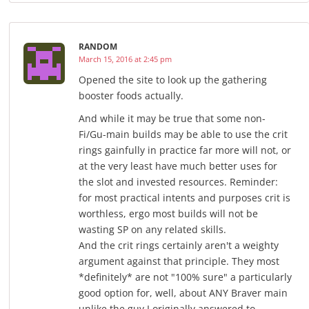
RANDOM
March 15, 2016 at 2:45 pm
Opened the site to look up the gathering
booster foods actually.
And while it may be true that some non-
Fi/Gu-main builds may be able to use the crit
rings gainfully in practice far more will not, or
at the very least have much better uses for
the slot and invested resources. Reminder:
for most practical intents and purposes crit is
worthless, ergo most builds will not be
wasting SP on any related skills.
And the crit rings certainly aren't a weighty
argument against that principle. They most
*definitely* are not "100% sure" a particularly
good option for, well, about ANY Braver main
unlike the guy I originally answered to