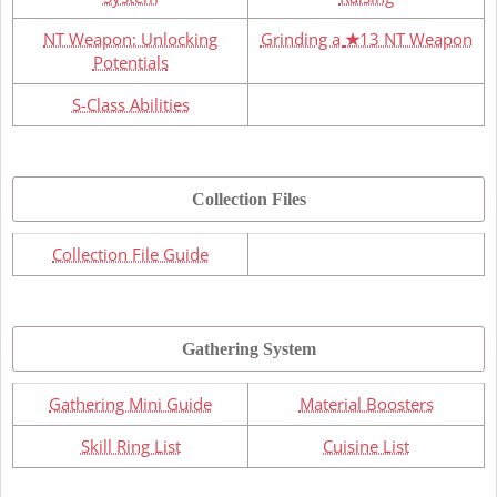
NT Weapon: Unlocking
Grinding a
★
13 NT Weapon
Potentials
S-Class Abilities
Collection Files
Collection File Guide
Gathering System
Gathering Mini Guide
Material Boosters
Skill Ring List
Cuisine List