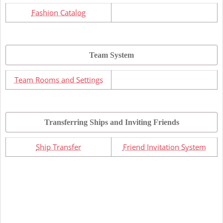
Fashion Catalog
Team System
Team Rooms and Settings
Transferring Ships and Inviting Friends
Ship Transfer
Friend Invitation System