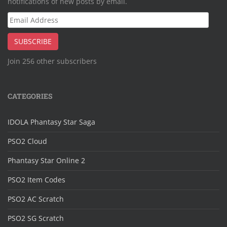
notifications of new posts by email.
Email
Address
SUBSCRIBE
Join 256 other subscribers
CATEGORIES
IDOLA Phantasy Star Saga
PSO2 Cloud
Phantasy Star Online 2
PSO2 Item Codes
PSO2 AC Scratch
PSO2 SG Scratch