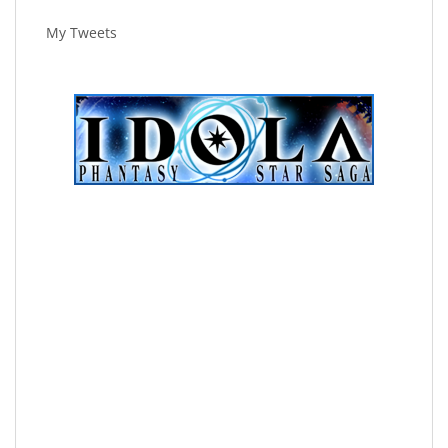
My Tweets