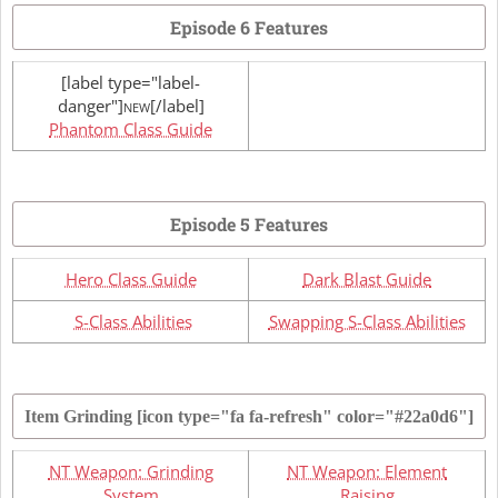
Episode 6 Features
[label type="label-
danger"]
[/label]
NEW
Phantom Class Guide
Episode 5 Features
Hero Class Guide
Dark Blast Guide
S-Class Abilities
Swapping S-Class Abilities
Item Grinding
[icon type="fa fa-refresh" color="#22a0d6"]
NT Weapon: Grinding
NT Weapon: Element
System
Raising