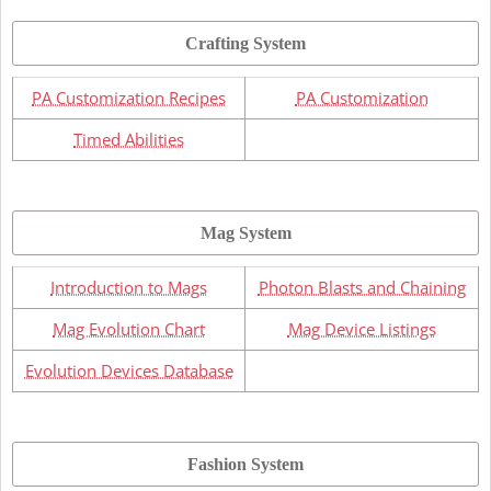
Crafting System
PA Customization Recipes
PA Customization
Timed Abilities
Mag System
Introduction to Mags
Photon Blasts and Chaining
Mag Evolution Chart
Mag Device Listings
Evolution Devices Database
Fashion System