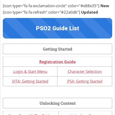
[icon type="fa fa-exclamation-circle" color="#e88e35"]
New
[icon type="fa fa-refresh" color="#22a0d6"]
Updated
PSO2 Guide List
Getting Started
Registration Guide
Login & Start Menu
Character Selection
VITA: Getting Started
PS4: Getting Started
Unlocking Content