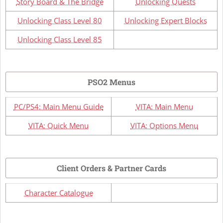
Story Board & The Bridge
Unlocking Quests
Unlocking Class Level 80
Unlocking Expert Blocks
Unlocking Class Level 85
PSO2 Menus
PC/PS4: Main Menu Guide
VITA: Main Menu
VITA: Quick Menu
VITA: Options Menu
Client Orders & Partner Cards
Character Catalogue