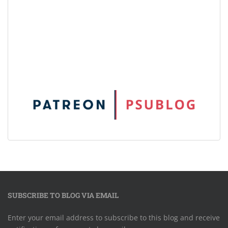
SUBSCRIBE TO BLOG VIA EMAIL
Enter your email address to subscribe to this blog and receive