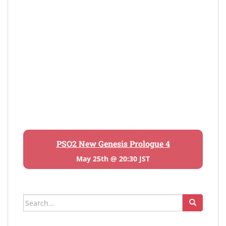
PSO2 New Genesis Prologue 4
May 25th @ 20:30 JST
Search
for: