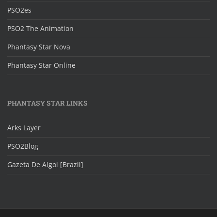
PSO2es
PSO2 The Animation
Phantasy Star Nova
Phantasy Star Online
PHANTASY STAR LINKS
Arks Layer
PSO2Blog
Gazeta De Algol [Brazil]