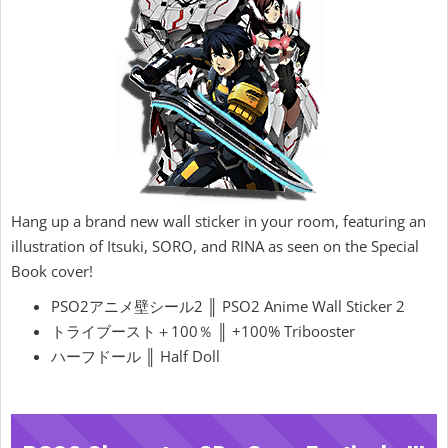
Hang up a brand new wall sticker in your room, featuring an
illustration of Itsuki, SORO, and RINA as seen on the Special
Book cover!
PSO2アニメ壁シール2 ║ PSO2 Anime Wall Sticker 2
トライブースト＋100％ ║ +100% Tribooster
ハーフドール ║ Half Doll