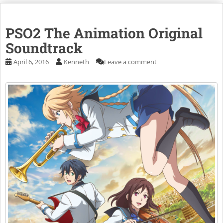
PSO2 The Animation Original
Soundtrack
April 6, 2016
Kenneth
Leave a comment