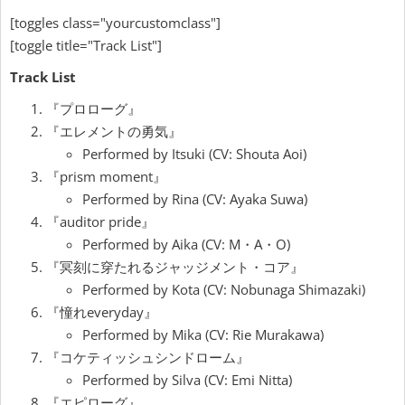
[toggles class="yourcustomclass"]
[toggle title="Track List"]
Track List
『プロローグ』
『エレメントの勇気』
Performed by Itsuki (CV: Shouta Aoi)
『prism moment』
Performed by Rina (CV: Ayaka Suwa)
『auditor pride』
Performed by Aika (CV: M・A・O)
『冥刻に穿たれるジャッジメント・コア』
Performed by Kota (CV: Nobunaga Shimazaki)
『憧れeveryday』
Performed by Mika (CV: Rie Murakawa)
『コケティッシュシンドローム』
Performed by Silva (CV: Emi Nitta)
『エピローグ』