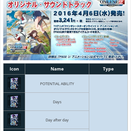
Icon
Name
Type
POTENTIAL ABILITY
Days
Day after day