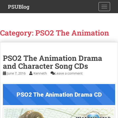
S
PSUBlog
TOGGLE
k
i
p
t
Category:
PSO2 The Animation
o
m
a
i
PSO2 The Animation Drama
n
c
and Character Song CDs
o
June 7, 2016
Kenneth
Leave a comment
n
t
e
n
PSO2 The Animation Drama CD
t