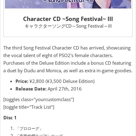
Character CD ~Song Festival~ III
キャラクターソングCD～Song Festival～III
The third Song Festival Character CD has arrived, showcasing
the vocal talent of eight of PSO2's female characters.
Purchases of the Deluxe Edition include a bonus CD featuring
a duet by Dudu and Monica, as well as extra in-game goodies.
Price:
¥2,800 (¥3,500 Deluxe Edition)
Release Date:
April 27th, 2016
[toggles class="yourcustomclass"]
[toggle title="Track List"]
Disc 1
「プロローグ」
「豪華絢爛ラビアンローズ」