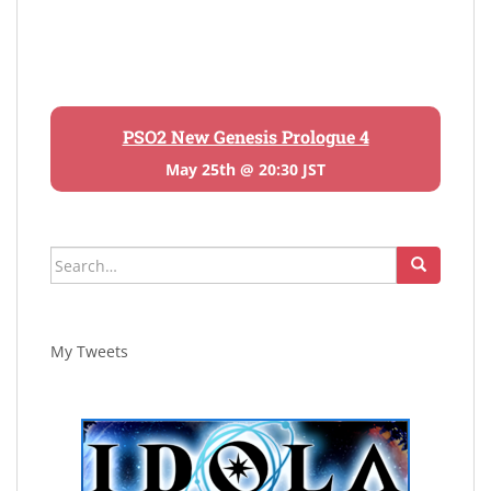
PSO2 New Genesis Prologue 4
May 25th @ 20:30 JST
Search
for:
My Tweets