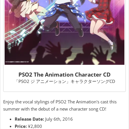
PSO2 The Animation Character CD
「PSO2 ジ アニメーション」キャラクターソングCD
Enjoy the vocal stylings of PSO2 The Animation's cast this
summer with the debut of a new character song CD!
Release Date:
July 6th, 2016
Price:
¥2,800