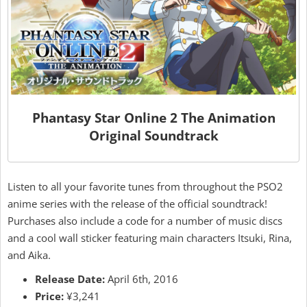
Phantasy Star Online 2 The Animation
Original Soundtrack
Listen to all your favorite tunes from throughout the PSO2
anime series with the release of the official soundtrack!
Purchases also include a code for a number of music discs
and a cool wall sticker featuring main characters Itsuki, Rina,
and Aika.
Release Date:
April 6th, 2016
Price:
¥3,241