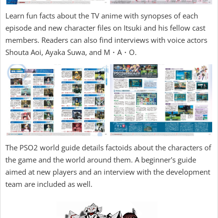
Learn fun facts about the TV anime with synopses of each
episode and new character files on Itsuki and his fellow cast
members. Readers can also find interviews with voice actors
Shouta Aoi, Ayaka Suwa, and M・A・O.
The PSO2 world guide details factoids about the characters of
the game and the world around them. A beginner's guide
aimed at new players and an interview with the development
team are included as well.