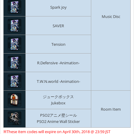
Spark joy
Music Disc
SAVER
Tension
R.Defensive -Animation-
T.W.N.world -Animation-
ジュークボックス
Jukebox
Room Item
PSO2アニメ壁シール
PSO2 Anime Wall Sticker
※These item codes will expire on April 30th, 2018 @ 23:59 JST