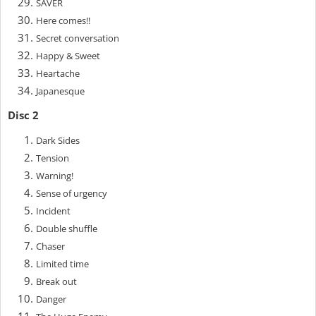
SAVER
Here comes!!
Secret conversation
Happy & Sweet
Heartache
Japanesque
Disc 2
Dark Sides
Tension
Warning!
Sense of urgency
Incident
Double shuffle
Chaser
Limited time
Break out
Danger