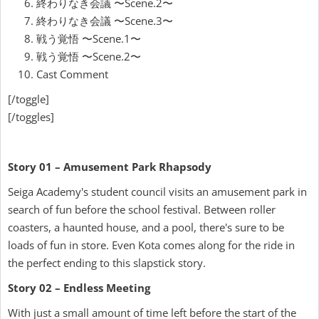
終わりなき会議 〜Scene.2〜
終わりなき会議 〜Scene.3〜
戦う覚悟 〜Scene.1〜
戦う覚悟 〜Scene.2〜
Cast Comment
[/toggle]
[/toggles]
Story 01 – Amusement Park Rhapsody
Seiga Academy's student council visits an amusement park in
search of fun before the school festival. Between roller
coasters, a haunted house, and a pool, there's sure to be
loads of fun in store. Even Kota comes along for the ride in
the perfect ending to this slapstick story.
Story 02 – Endless Meeting
With just a small amount of time left before the start of the