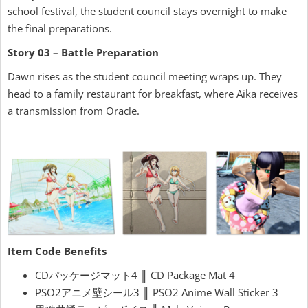
school festival, the student council stays overnight to make
the final preparations.
Story 03 – Battle Preparation
Dawn rises as the student council meeting wraps up. They
head to a family restaurant for breakfast, where Aika receives
a transmission from Oracle.
Item Code Benefits
CDパッケージマット4 ║ CD Package Mat 4
PSO2アニメ壁シール3 ║ PSO2 Anime Wall Sticker 3