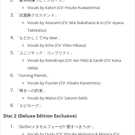
Vocals by Katori (CV: Houko Kuwashima)
「武麗舞クロステンド」
Vocals by Azanami (CV: Mai Nakahara) & Io (CV: Ayana
Taketatsu)
「もどかしくてmy dear」
Vocals by Echo (CV: Yōko Hikasa)
「ユニゾチック・コンフリクト」
Vocals by Klariskrays (CV: Aoi Yūki) & Sarah (CV: Kana
Ueda)
「homing friends」
Vocals by Fourier (CV: Hisako Kanemoto)
「輝きへの約束」
Vocals by Matoi (CV: Satomi Satō)
「エピローグ」
Disc 2 (Deluxe Edition Exclusive)
「Do!Do!メタモルフォーゼ!!~愛すべきラボ~」
Vocals by Dudu (CV: Yōsuke Akimoto) & Monica (CV: