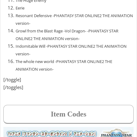
The Huge Enemy
Eerie
Resonant Defensive -PHANTASY STAR ONLINE2 THE ANIMATION
version-
Growl from the Blast Rage -Vol Dragon- -PHANTASY STAR
ONLINE2 THE ANIMATION version-
Indomitable Will -PHANTASY STAR ONLINE2 THE ANIMATION
version-
The whole new world -PHANTASY STAR ONLINE2 THE
ANIMATION version-
[/toggle]
[/toggles]
Item Codes