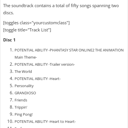
The soundtrack contains a total of fifty songs spanning two
discs.
[toggles class="yourcustomclass"]
[toggle title="Track List"]
Disc 1
POTENTIAL ABILITY -PHANTASY STAR ONLINE2 THE ANIMATION
Main Theme-
POTENTIAL ABILITY -Trailer version-
The World
POTENTIAL ABILITY -Heart-
Personality
GRANDIOSO
Friends
Trippin’
Ping Pong!
POTENTIAL ABILITY -Heart to Heart-