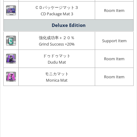
ＣＤパッケージマット３
Room Item
CD Package Mat 3
Deluxe Edition
強化成功率＋２０％
Support Item
Grind Success +20%
ドゥドゥマット
Room Item
Dudu Mat
モニカマット
Room Item
Monica Mat