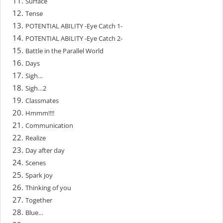
Surface
Tense
POTENTIAL ABILITY -Eye Catch 1-
POTENTIAL ABILITY -Eye Catch 2-
Battle in the Parallel World
Days
Sigh…
Sigh…2
Classmates
Hmmm!!!!
Communication
Realize
Day after day
Scenes
Spark joy
Thinking of you
Together
Blue…