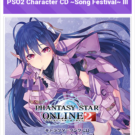
PSO2 Character CD ~Song Festival~ III