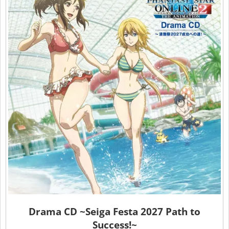
Drama CD ~Seiga Festa 2027 Path to
Success!~