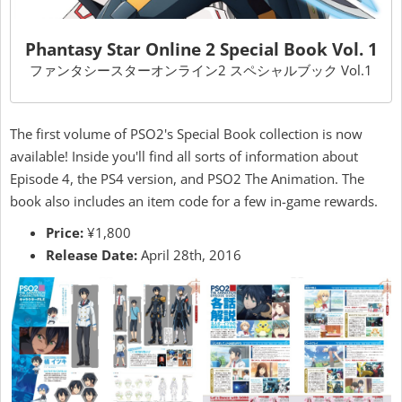
Phantasy Star Online 2 Special Book Vol. 1
ファンタシースターオンライン2 スペシャルブック Vol.1
The first volume of PSO2's Special Book collection is now
available! Inside you'll find all sorts of information about
Episode 4, the PS4 version, and PSO2 The Animation. The
book also includes an item code for a few in-game rewards.
Price:
¥1,800
Release Date:
April 28th, 2016