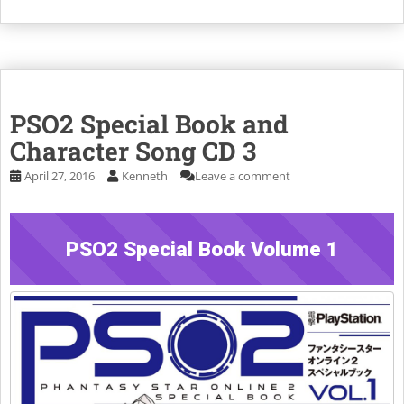
PSO2 Special Book and
Character Song CD 3
April 27, 2016
Kenneth
Leave a comment
PSO2 Special Book Volume 1