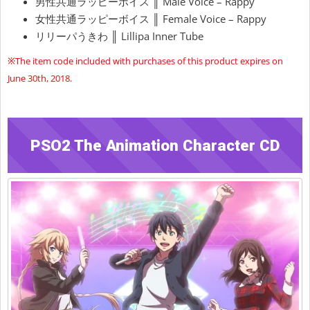
男性共通ラッピーボイス ║ Male Voice – Rappy
女性共通ラッピーボイス ║ Female Voice – Rappy
リリーパうきわ ║ Lillipa Inner Tube
※The item code included with purchases of this product expires on
June 30th, 2018.
PSO2 The Animation Character CD