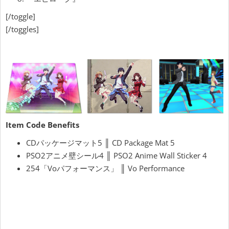
[/toggle]
[/toggles]
Item Code Benefits
CDパッケージマット5 ║ CD Package Mat 5
PSO2アニメ壁シール4 ║ PSO2 Anime Wall Sticker 4
254「Voパフォーマンス」 ║ Vo Performance