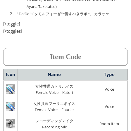
Ayana Taketatsu)
「Do!Do!メタモルフォーゼ!!~愛すべきラボ~」 カラオケ
[/toggle]
[/toggles]
Item Code
Icon
Name
Type
女性共通カトリボイス
Voice
Female Voice – Katori
女性共通フーリエボイス
Voice
Female Voice – Fourier
レコーディングマイク
Room Item
Recording Mic