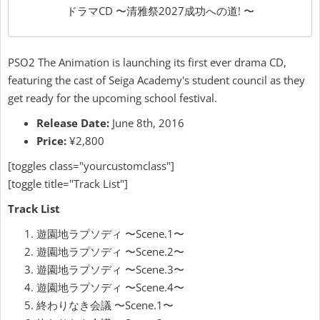
ドラマCD 〜清雅祭2027成功への道! 〜
PSO2 The Animation is launching its first ever drama CD,
featuring the cast of Seiga Academy's student council as they
get ready for the upcoming school festival.
Release Date:
June 8th, 2016
Price:
¥2,800
[toggles class="yourcustomclass"]
[toggle title="Track List"]
Track List
遊園地ラプソディ 〜Scene.1〜
遊園地ラプソディ 〜Scene.2〜
遊園地ラプソディ 〜Scene.3〜
遊園地ラプソディ 〜Scene.4〜
終わりなき会議 〜Scene.1〜