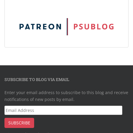
SUBSCRIBE TO BLOG VIA EMAIL
Enter your email address to subscribe to this blog and receive
notifications of new posts by email.
Email
Address
SUBSCRIBE