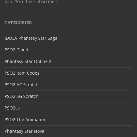
Join 256 other subscribers
CATEGORIES
IDOLA Phantasy Star Saga
PSO2 Cloud
Phantasy Star Online 2
PSO2 Item Codes
PSO2 AC Scratch
PSO2 SG Scratch
PSO2es
PSO2 The Animation
Phantasy Star Nova