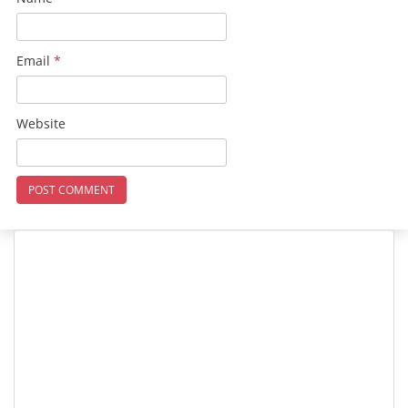
Email
*
Website