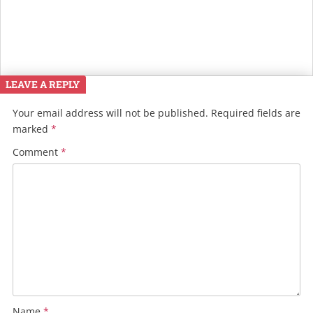
LEAVE A REPLY
Your email address will not be published.
Required fields are
marked
*
Comment
*
Name
*