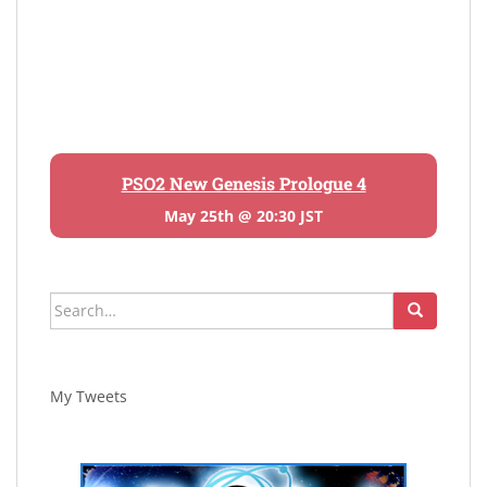
PSO2 New Genesis Prologue 4
May 25th @ 20:30 JST
Search
for:
My Tweets