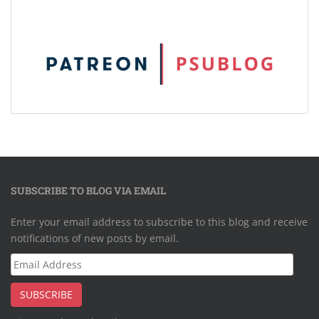
SUBSCRIBE TO BLOG VIA EMAIL
Enter your email address to subscribe to this blog and receive
notifications of new posts by email.
Email
Address
SUBSCRIBE