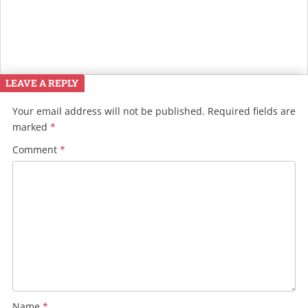
LEAVE A REPLY
Your email address will not be published.
Required fields are
marked
*
Comment
*
Name
*