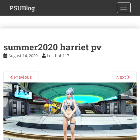
S
PSUBlog
TOGGLE
k
i
p
t
o
summer2020 harriet pv
m
a
August 14, 2020
Lostbob117
i
n
c
Previous
Next
o
n
t
e
n
t