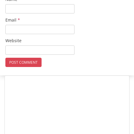
Email
*
Website