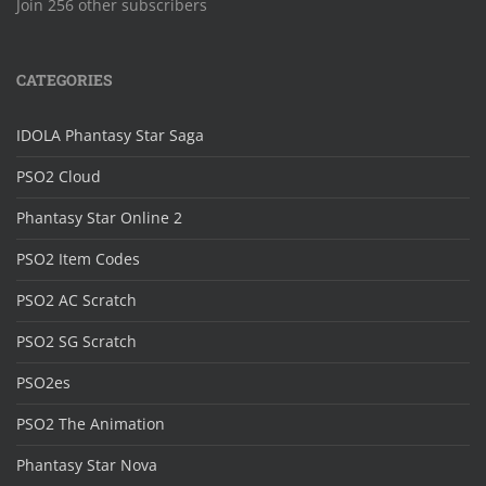
Join 256 other subscribers
CATEGORIES
IDOLA Phantasy Star Saga
PSO2 Cloud
Phantasy Star Online 2
PSO2 Item Codes
PSO2 AC Scratch
PSO2 SG Scratch
PSO2es
PSO2 The Animation
Phantasy Star Nova