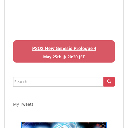
PSO2 New Genesis Prologue 4
May 25th @ 20:30 JST
Search
for:
My Tweets