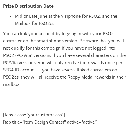
Prize Distribution Date
Mid or Late June at the Visiphone for PSO2, and the
Mailbox for PSO2es.
You can link your account by logging in with your PSO2
character on the smartphone version. Be aware that you will
not qualify for this campaign if you have not logged into
PSO2 (PC/Vita) versions. If you have several characters on the
PC/Vita versions, you will only receive the rewards once per
SEGA ID account. If you have several linked characters on
PSO2es, they will all receive the Rappy Medal rewards in their
mailbox.
[tabs class="yourcustomclass"]
[tab title="Item Design Contest" active="active"]