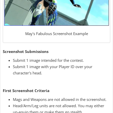
May's Fabulous Screenshot Example
Screenshot Submissions
Submit 1 image intended for the contest.
Submit 1 image with your Player ID over your
character's head.
First Screenshot Criteria
Mags and Weapons are not allowed in the screenshot.
Head/Arm/Leg units are not allowed. You may either
un-equip them or make them go stealth.