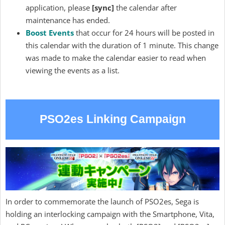
application, please
[sync]
the calendar after
maintenance has ended.
Boost Events
that occur for 24 hours will be posted in
this calendar with the duration of 1 minute. This change
was made to make the calendar easier to read when
viewing the events as a list.
PSO2es Linking Campaign
In order to commemorate the launch of PSO2es, Sega is
holding an interlocking campaign with the Smartphone, Vita,