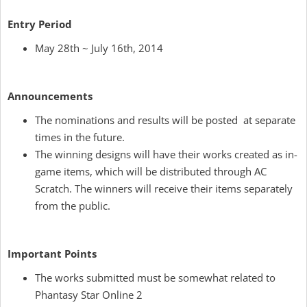
Entry Period
May 28th ~ July 16th, 2014
Announcements
The nominations and results will be posted at separate
times in the future.
The winning designs will have their works created as in-
game items, which will be distributed through AC
Scratch. The winners will receive their items separately
from the public.
Important Points
The works submitted must be somewhat related to
Phantasy Star Online 2