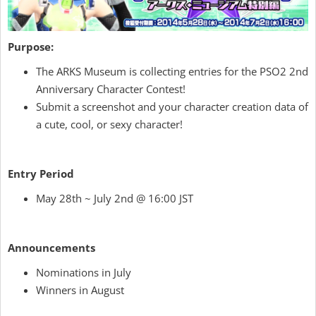
Purpose:
The ARKS Museum is collecting entries for the PSO2 2nd
Anniversary Character Contest!
Submit a screenshot and your character creation data of
a cute, cool, or sexy character!
Entry Period
May 28th ~ July 2nd @ 16:00 JST
Announcements
Nominations in July
Winners in August