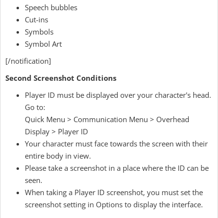
Speech bubbles
Cut-ins
Symbols
Symbol Art
[/notification]
Second Screenshot Conditions
Player ID must be displayed over your character's head.
Go to:
Quick Menu > Communication Menu > Overhead
Display > Player ID
Your character must face towards the screen with their
entire body in view.
Please take a screenshot in a place where the ID can be
seen.
When taking a Player ID screenshot, you must set the
screenshot setting in Options to display the interface.