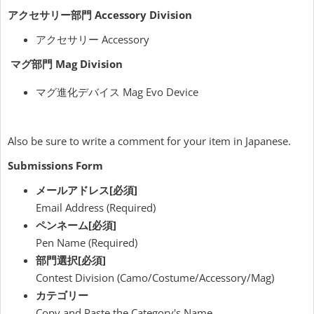
アクセサリー部門 Accessory Division
アクセサリー Accessory
マグ部門
Mag Division
マグ進化デバイス Mag Evo Device
Also be sure to write a comment for your item in Japanese.
Submissions Form
メールアドレス[必須]
Email Address (Required)
ペンネーム[必須]
Pen Name (Required)
部門選択[必須]
Contest Division (Camo/Costume/Accessory/Mag)
カテゴリー
Copy and Paste the Category's Name