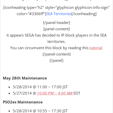
[iconheading type="h2" style="glyphicon glyphicon-info-sign"
color="#3366ff"]
SEA Territories
[/iconheading]
[/panel-header]
[panel-content]
It appears SEGA has decided to IP block players in the SEA
territories.
You can circumvent this block by reading this
tutorial
.
[/panel-content]
[/panel]
May 28th Maintenance
5/28/2014 @ 11:00 ~ 17:00 JST
5/27/2014 @
10:00 PM ~ 4:00 AM
EDT
PSO2es Maintenance
5/28/2014 @ 10:55 ~ 17:30 JST