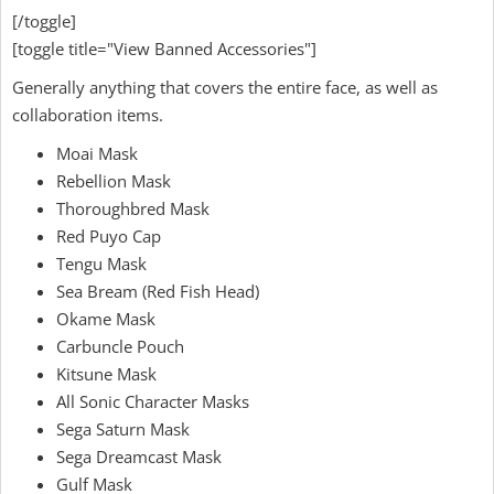
[/toggle]
[toggle title="View Banned Accessories"]
Generally anything that covers the entire face, as well as
collaboration items.
Moai Mask
Rebellion Mask
Thoroughbred Mask
Red Puyo Cap
Tengu Mask
Sea Bream (Red Fish Head)
Okame Mask
Carbuncle Pouch
Kitsune Mask
All Sonic Character Masks
Sega Saturn Mask
Sega Dreamcast Mask
Gulf Mask