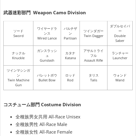
武器迷彩部門
Weapon Camo Division
ダブルセイバ
ワイヤードラ
パルチザ
ソード
ツインダガー
ー
ンス
ン
Sword
Twin Dagger
Double
Wired Lance
Partisan
Saber
ガンスラッシ
アサルトライ
ナックル
カタナ
ランチャー
ュ
フル
Knuckle
Katana
Launcher
Gunslash
Assault Rifle
ツインマシンガ
ン
バレットボウ
ロッド
タリス
ウォンド
Twin Machine
Bullet Bow
Rod
Talis
Wand
Gun
コスチューム部門
Costume Division
全種族男女共用 All-Race Unisex
全種族男性 All-Race Male
全種族女性 All-Race Female