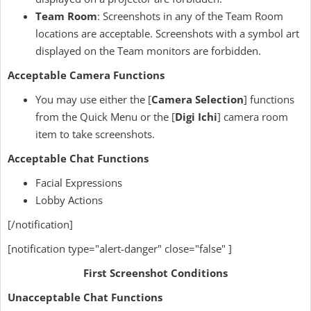
Team Room
: Screenshots in any of the Team Room
locations are acceptable. Screenshots with a symbol art
displayed on the Team monitors are forbidden.
Acceptable Camera Functions
You may use either the [
Camera Selection
] functions
from the Quick Menu or the [
Digi Ichi
] camera room
item to take screenshots.
Acceptable Chat Functions
Facial Expressions
Lobby Actions
[/notification]
[notification type="alert-danger" close="false" ]
First Screenshot Conditions
Unacceptable Chat Functions