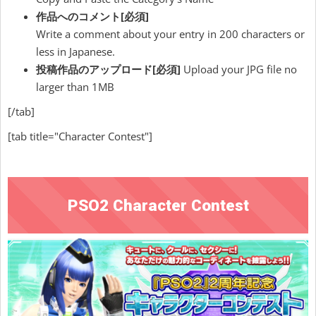
作品へのコメント[必須]
Write a comment about your entry in 200 characters or
less in Japanese.
投稿作品のアップロード
[必須]
Upload your JPG file no
larger than 1MB
[/tab]
[tab title="Character Contest"]
PSO2 Character Contest