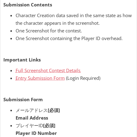
Submission Contents
Character Creation data saved in the same state as how
the character appears in the screenshot.
One Screenshot for the contest.
One Screenshot containing the Player ID overhead.
Important Links
Full Screenshot Contest Details
Entry Submission Form
(Login Required)
Submission Form
メールアドレス
[必須]
Email Address
プレイヤーID
[必須]
Player ID Number