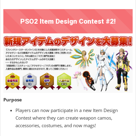
PSO2 Item Design Contest #2!
Purpose
Players can now participate in a new Item Design
Contest where they can create weapon camos,
accessories, costumes, and now mags!