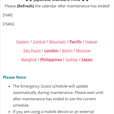
Please
[Refresh]
the calendar after maintenance has ended!
[/tab]
[/tabs]
Eastern
/
Central
/
Mountain
/
Pacific
/
Hawaii
São Paulo
/
London
/
Berlin
/
Moscow
Bangkok
/
Philippines
/
Sydney
/
Japan
Please Note:
The Emergency Quest schedule will update
automatically during maintenance. Please wait until
after maintenance has ended to see the current
schedule.
If you are using a mobile device or an external