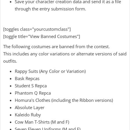
Save your character creation data and send it as a file
through the entry submission form.
[toggles class="yourcustomclass"]
[toggle title="View Banned Costumes"]
The following costumes are banned from the contest.
This includes any color variations or alternate versions of said
outfits.
Rappy Suits (Any Color or Variation)
Bask Repcas
Student S Repca
Phantom Q Repca
Homura's Clothes (including the Ribbon versions)
Absolute Layer
Kaleido Ruby
Cow Man T-Shirts (M and F)
Seven Eleven Uniforms (M and F)