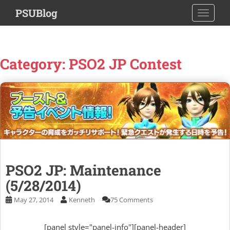
S
PSUBlog
TOGGLE
k
i
p
t
Category:
PSO2 JP Contest
o
m
a
i
n
c
o
n
t
PSO2 JP: Maintenance
e
(5/28/2014)
n
t
May 27, 2014
Kenneth
75 Comments
[panel style="panel-info"][panel-header]