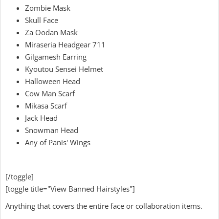
Zombie Mask
Skull Face
Za Oodan Mask
Miraseria Headgear 711
Gilgamesh Earring
Kyoutou Sensei Helmet
Halloween Head
Cow Man Scarf
Mikasa Scarf
Jack Head
Snowman Head
Any of Panis' Wings
[/toggle]
[toggle title="View Banned Hairstyles"]
Anything that covers the entire face or collaboration items.