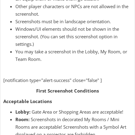
Other player characters or NPCs are not allowed in the
screenshot.
Screenshots must be in landscape orientation.
Windows/UI elements should not be shown in the
screenshot. (You can set this screenshot option in
settings.)
You may take a screenshot in the Lobby, My Room, or
Team Room.
[notification type="alert-success" close="false" ]
First Screenshot Conditions
Acceptable Locations
Lobby:
Gate Area or Shopping Areas are acceptable!
Room:
Screenshots in decorated My Rooms / Mini
Rooms are acceptable! Screenshots with a Symbol Art
displayed on a projector are forbidden.