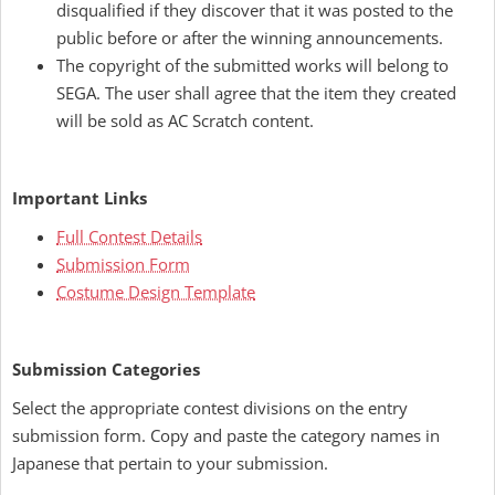
disqualified if they discover that it was posted to the
public before or after the winning announcements.
The copyright of the submitted works will belong to
SEGA. The user shall agree that the item they created
will be sold as AC Scratch content.
Important Links
Full Contest Details
Submission Form
Costume Design Template
Submission Categories
Select the appropriate contest divisions on the entry
submission form. Copy and paste the category names in
Japanese that pertain to your submission.