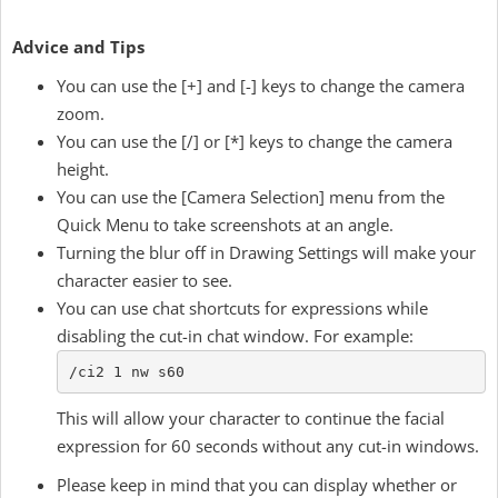
Advice and Tips
You can use the [+] and [-] keys to change the camera
zoom.
You can use the [/] or [*] keys to change the camera
height.
You can use the [Camera Selection] menu from the
Quick Menu to take screenshots at an angle.
Turning the blur off in Drawing Settings will make your
character easier to see.
You can use chat shortcuts for expressions while
disabling the cut-in chat window. For example:
/ci2 1 nw s60
This will allow your character to continue the facial
expression for 60 seconds without any cut-in windows.
Please keep in mind that you can display whether or