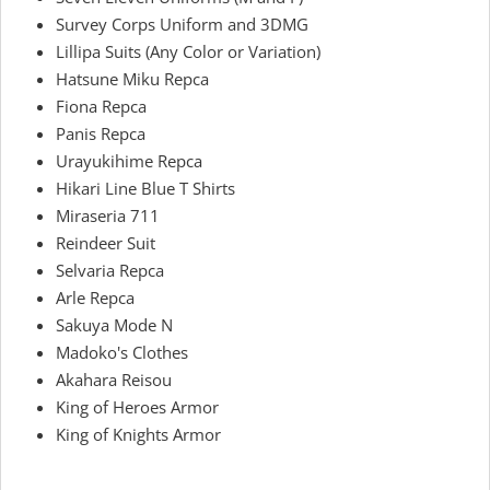
Survey Corps Uniform and 3DMG
Lillipa Suits (Any Color or Variation)
Hatsune Miku Repca
Fiona Repca
Panis Repca
Urayukihime Repca
Hikari Line Blue T Shirts
Miraseria 711
Reindeer Suit
Selvaria Repca
Arle Repca
Sakuya Mode N
Madoko's Clothes
Akahara Reisou
King of Heroes Armor
King of Knights Armor