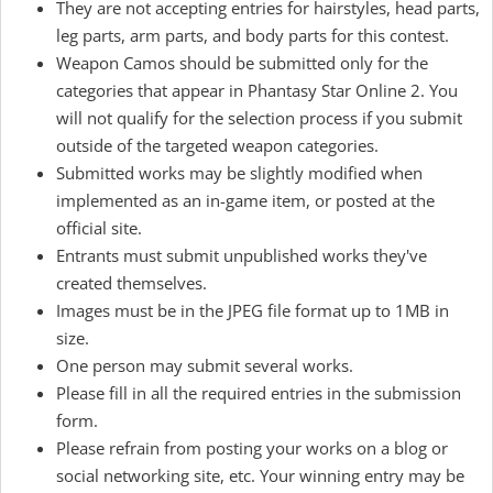
They are not accepting entries for hairstyles, head parts,
leg parts, arm parts, and body parts for this contest.
Weapon Camos should be submitted only for the
categories that appear in Phantasy Star Online 2. You
will not qualify for the selection process if you submit
outside of the targeted weapon categories.
Submitted works may be slightly modified when
implemented as an in-game item, or posted at the
official site.
Entrants must submit unpublished works they've
created themselves.
Images must be in the JPEG file format up to 1MB in
size.
One person may submit several works.
Please fill in all the required entries in the submission
form.
Please refrain from posting your works on a blog or
social networking site, etc. Your winning entry may be