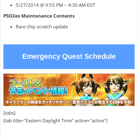
5/27/2014 @ 9:55 PM ~ 4:30 AM EDT
PSO2es Maintenance Contents
Rare chip scratch update
Emergency Quest Schedule
[tabs]
[tab title="Eastern Daylight Time" active="active"]