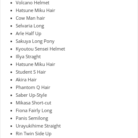
Volcano Helmet
Hatsune Miku Hair
Cow Man hair
Selvaria Long
Arle Half Up
Sakuya Long Pony
Kyoutou Sensei Helmet
Illya Straght
Hatsune Miku Hair
Student S Hair
Akira Hair
Phantom Q Hair
Saber Up-Style
Mikasa Short-cut
Fiona Fairly Long
Panis Semilong
Urayukihime Straight
Rin Twin Side Up