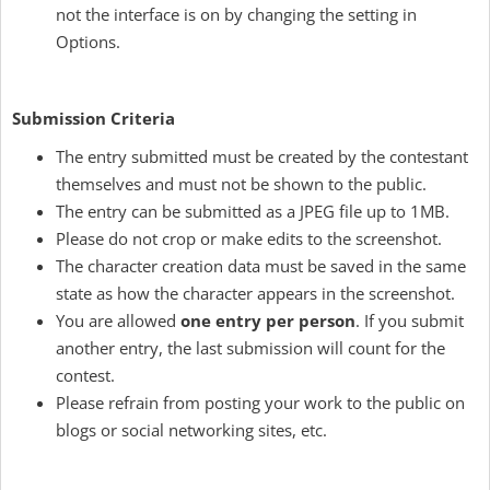
not the interface is on by changing the setting in
Options.
Submission Criteria
The entry submitted must be created by the contestant
themselves and must not be shown to the public.
The entry can be submitted as a JPEG file up to 1MB.
Please do not crop or make edits to the screenshot.
The character creation data must be saved in the same
state as how the character appears in the screenshot.
You are allowed
one entry per person
. If you submit
another entry, the last submission will count for the
contest.
Please refrain from posting your work to the public on
blogs or social networking sites, etc.