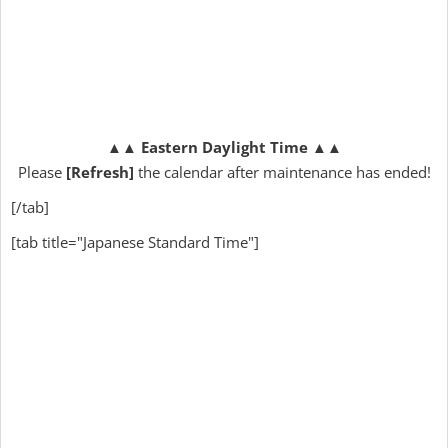
▲▲
Eastern Daylight Time
▲▲
Please
[Refresh]
the calendar after maintenance has ended!
[/tab]
[tab title="Japanese Standard Time"]