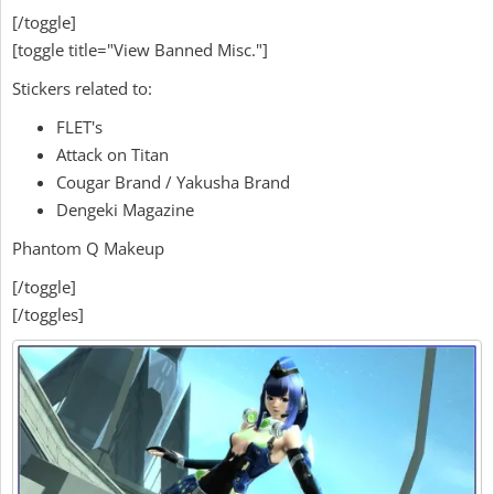
[/toggle]
[toggle title="View Banned Misc."]
Stickers related to:
FLET's
Attack on Titan
Cougar Brand / Yakusha Brand
Dengeki Magazine
Phantom Q Makeup
[/toggle]
[/toggles]