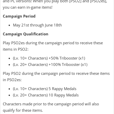
and PC versions! When you play both [PSO2] and [PSO2es],
you can earn in-game items!
Campaign Period
May 21st through June 18th
Campaign Qualification
Play PSO2es during the campaign period to receive these
items in PSO2:
(Lv. 10+ Characters) +50% Tribooster (x1)
(Lv. 20+ Characters) +100% Tribooster (x1)
Play PSO2 during the campaign period to receive these items
in PSO2es:
(Lv. 10+ Characters) 5 Rappy Medals
(Lv. 20+ Characters) 10 Rappy Medals
Characters made prior to the campaign period will also
qualify for these items.