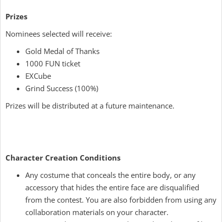
Prizes
Nominees selected will receive:
Gold Medal of Thanks
1000 FUN ticket
EXCube
Grind Success (100%)
Prizes will be distributed at a future maintenance.
Character Creation Conditions
Any costume that conceals the entire body, or any
accessory that hides the entire face are disqualified
from the contest. You are also forbidden from using any
collaboration materials on your character.