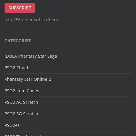
Address
SUBSCRIBE
Join 256 other subscribers
CATEGORIES
IDOLA Phantasy Star Saga
PSO2 Cloud
Phantasy Star Online 2
PSO2 Item Codes
PSO2 AC Scratch
PSO2 SG Scratch
PSO2es