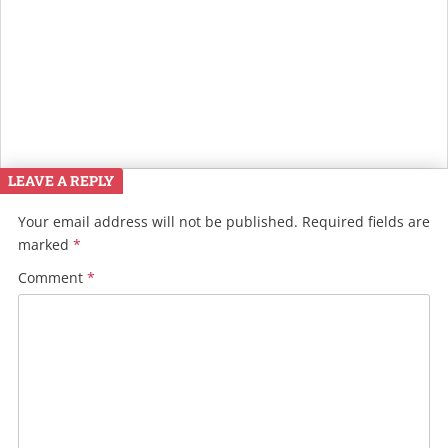
LEAVE A REPLY
Your email address will not be published.
Required fields are
marked
*
Comment
*