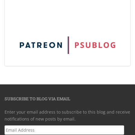
SUBSCRIBE TO BLOG VIA EMAIL
Enter your email address to subscribe to this blog and receive
notifications of new posts by email.
Email