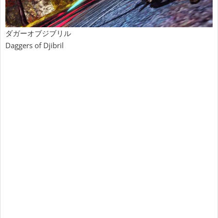
ダガーオブジブリル
Daggers of Djibril