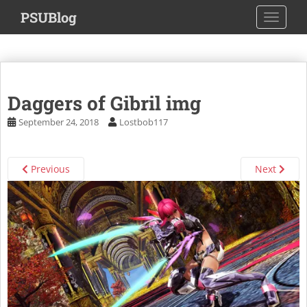
S
PSUBlog
TOGGLE
k
i
p
t
o
Daggers of Gibril img
m
a
September 24, 2018
Lostbob117
i
n
c
Previous
Next
o
n
t
e
n
t