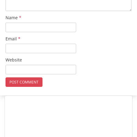
Name
*
Email
*
Website