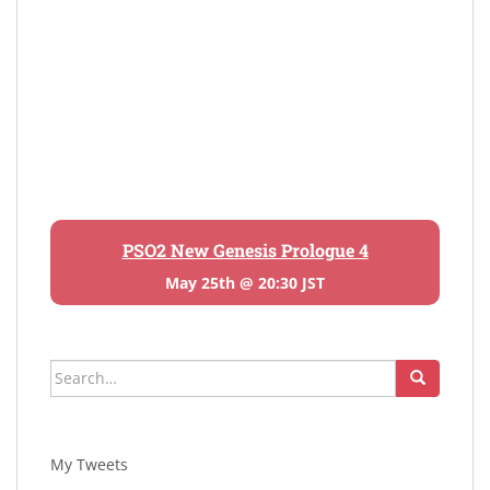
PSO2 New Genesis Prologue 4
May 25th @ 20:30 JST
Search
for:
My Tweets