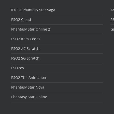
IDOLA Phantasy Star Saga
Ar
PSO2 Cloud
P
Phantasy Star Online 2
Ga
PSO2 Item Codes
PSO2 AC Scratch
PSO2 SG Scratch
PSO2es
PSO2 The Animation
Phantasy Star Nova
Phantasy Star Online