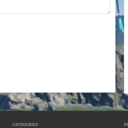
CATEGORIES
P