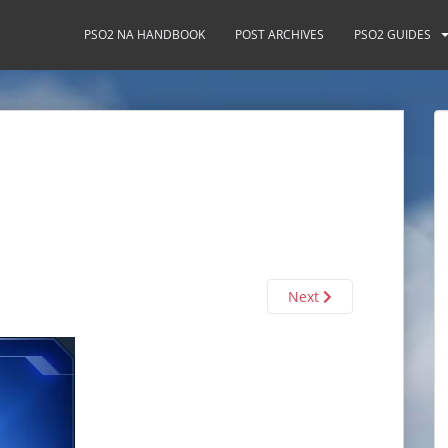
PSO2 NA HANDBOOK
POST ARCHIVES
PSO2 GUIDES
Next