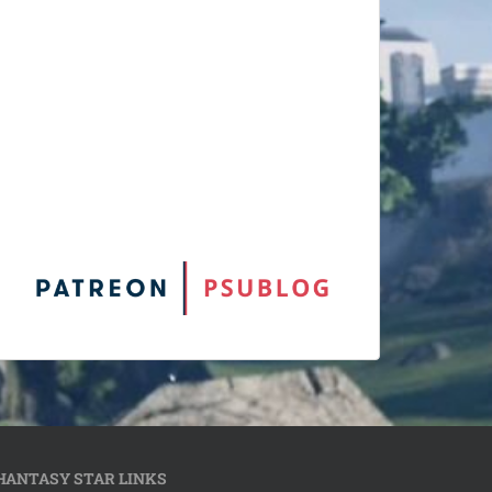
HANTASY STAR LINKS