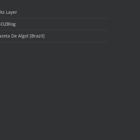
ks Layer
SO2Blog
zeta De Algol [Brazil]