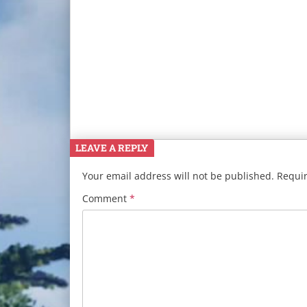
LEAVE A REPLY
Your email address will not be published.
Requir
Comment
*