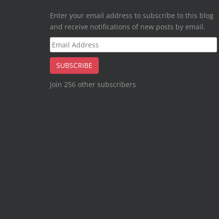
Enter your email address to subscribe to this blog
and receive notifications of new posts by email.
Email
Address
SUBSCRIBE
Join 256 other subscribers