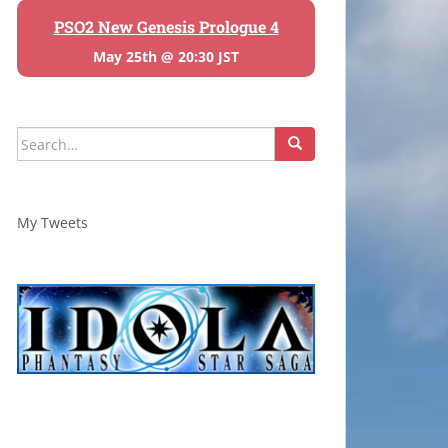
PSO2 New Genesis Prologue 4
May 25th @ 20:30 JST
Search
for:
My Tweets