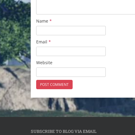
Name
*
Email
*
Website
SUBSCRIBE TO BLOG VIA EMAIL