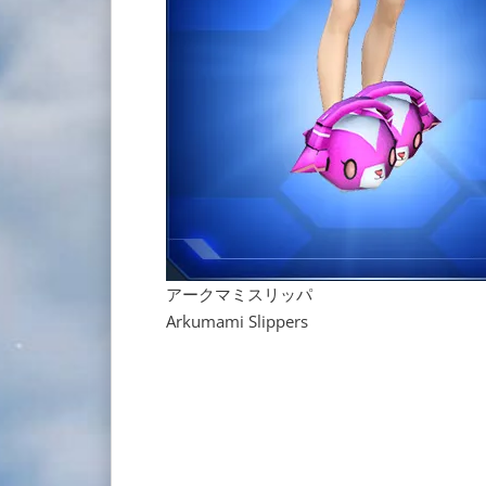
アークマミスリッパ
Arkumami Slippers