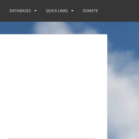
DATABASES
QUICK LINKS
DONATE