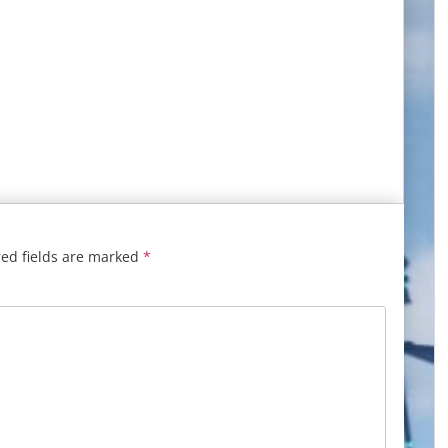
ed fields are marked
*