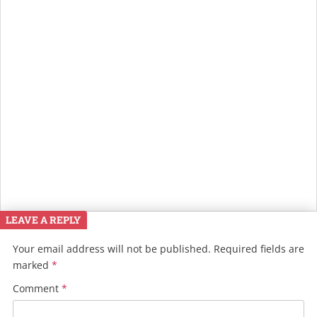
LEAVE A REPLY
Your email address will not be published.
Required fields are
marked
*
Comment
*