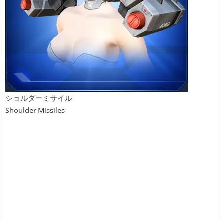
ショルダーミサイル
Shoulder Missiles