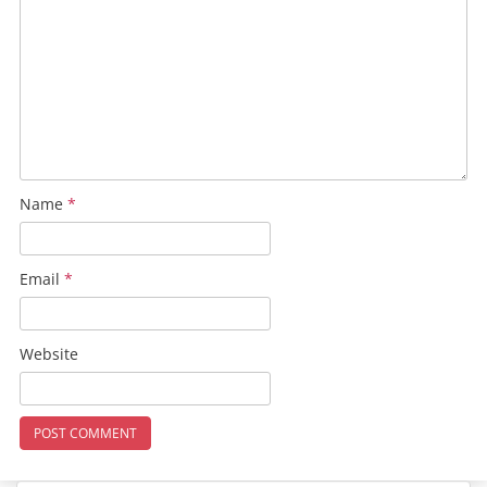
Name
*
Email
*
Website