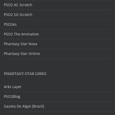
PSO2 AC Scratch
PSO2 SG Scratch
PSO2es
PSO2 The Animation
Phantasy Star Nova
Phantasy Star Online
PHANTASY STAR LINKS
Arks Layer
PSO2Blog
Gazeta De Algol [Brazil]