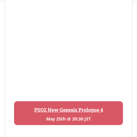
PSO2 New Genesis Prologue 4
May 25th @ 20:30 JST