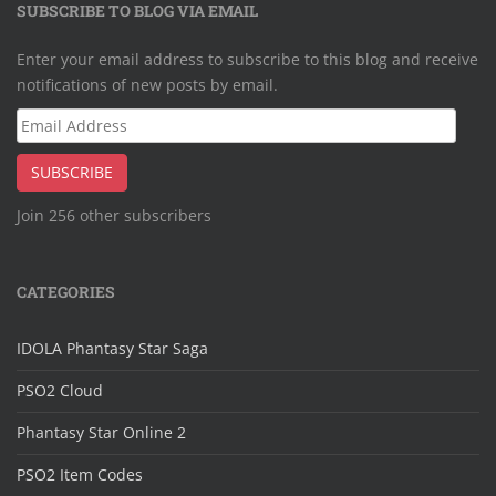
SUBSCRIBE TO BLOG VIA EMAIL
Enter your email address to subscribe to this blog and receive
notifications of new posts by email.
Email
Address
SUBSCRIBE
Join 256 other subscribers
CATEGORIES
IDOLA Phantasy Star Saga
PSO2 Cloud
Phantasy Star Online 2
PSO2 Item Codes