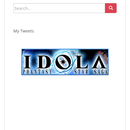
Search
for:
My Tweets