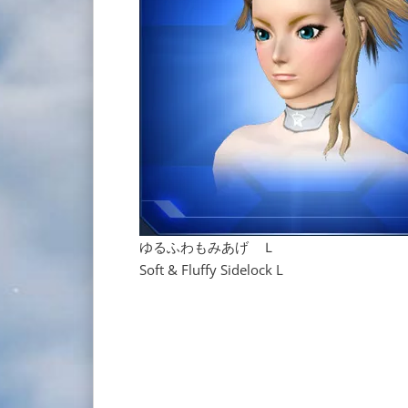
ゆるふわもみあげ Ｌ
Soft & Fluffy Sidelock L