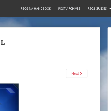
PSO2 NA HANDBOOK
POST ARCHIVES
PSO2 GUIDES
 L
Next