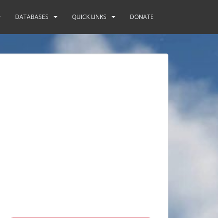
DATABASES
QUICK LINKS
DONATE