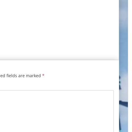
ed fields are marked
*