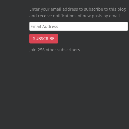
Enter your email address to subscribe to this blog
and receive notifications of new posts by email.
Email
Address
SUBSCRIBE
Join 256 other subscribers