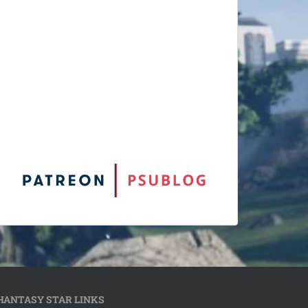
HANTASY STAR LINKS