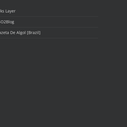
ks Layer
SO2Blog
zeta De Algol [Brazil]