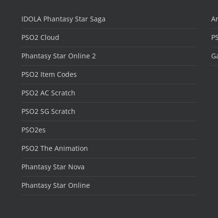
IDOLA Phantasy Star Saga
Ar
PSO2 Cloud
P
Phantasy Star Online 2
Ga
PSO2 Item Codes
PSO2 AC Scratch
PSO2 SG Scratch
PSO2es
PSO2 The Animation
Phantasy Star Nova
Phantasy Star Online