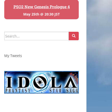
PSO2 New Genesis Prologue 4
May 25th @ 20:30 JST
Search
for:
My Tweets