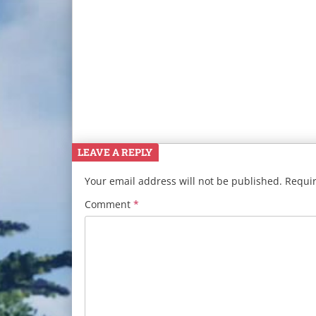
LEAVE A REPLY
Your email address will not be published.
Requir
Comment
*