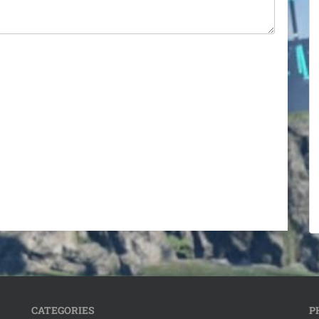
CATEGORIES
P