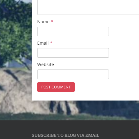
Name
*
Email
*
Website
SUBSCRIBE TO BLOG VIA EMAIL