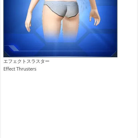
エフェクトスラスター
Effect Thrusters