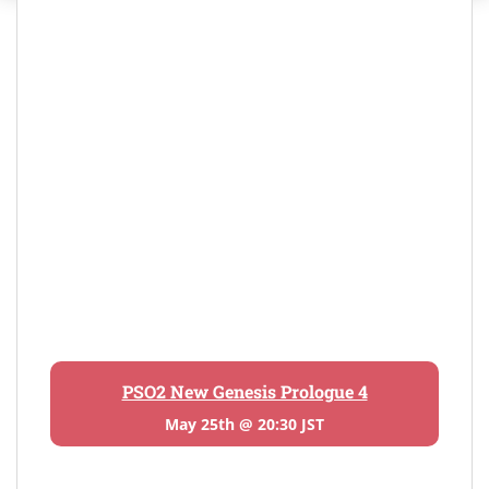
PSO2 New Genesis Prologue 4
May 25th @ 20:30 JST