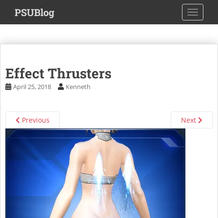
S
PSUBlog
TOGGLE
k
i
p
t
o
Effect Thrusters
m
a
April 25, 2018
Kenneth
i
n
c
Previous
Next
o
n
t
e
n
t