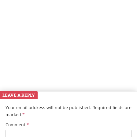
LEAVE A REPLY
Your email address will not be published.
Required fields are
marked
*
Comment
*