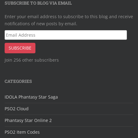
SUBSCRIBE TO BLOG VIA EMAIL
Enter your email address to subscribe to this blog and receive
notifications of new posts by email.
Email
Address
SUBSCRIBE
Join 256 other subscribers
CATEGORIES
IDOLA Phantasy Star Saga
PSO2 Cloud
Phantasy Star Online 2
PSO2 Item Codes