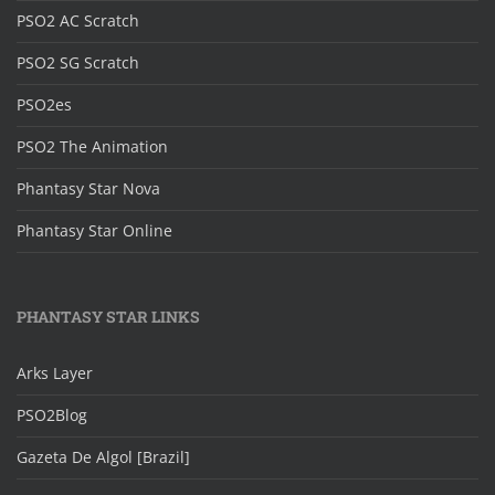
PSO2 AC Scratch
PSO2 SG Scratch
PSO2es
PSO2 The Animation
Phantasy Star Nova
Phantasy Star Online
PHANTASY STAR LINKS
Arks Layer
PSO2Blog
Gazeta De Algol [Brazil]