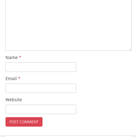
Name
*
Email
*
Website