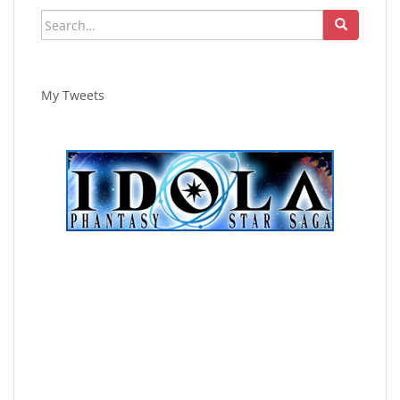
Search
for:
My Tweets