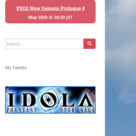
PSO2 New Genesis Prologue 4
May 25th @ 20:30 JST
Search
for:
My Tweets