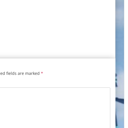
ed fields are marked
*