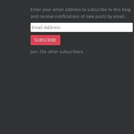
Enter your email address to subscribe to this blog
and receive notifications of new posts by email.
Email
Address
SUBSCRIBE
Join 256 other subscribers