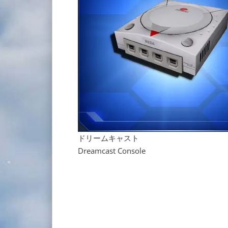
ドリームキャスト
Dreamcast Console