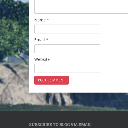
Name
*
Email
*
Website
SUBSCRIBE TO BLOG VIA EMAIL