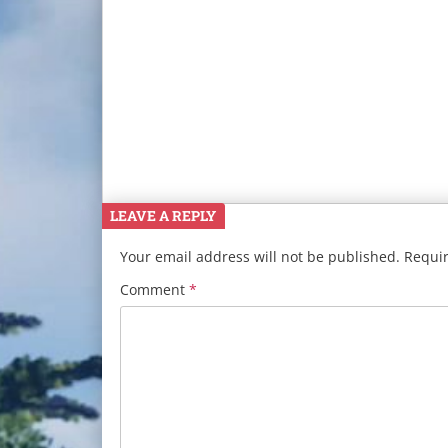
LEAVE A REPLY
Your email address will not be published.
Requir
Comment
*