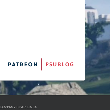
HANTASY STAR LINKS