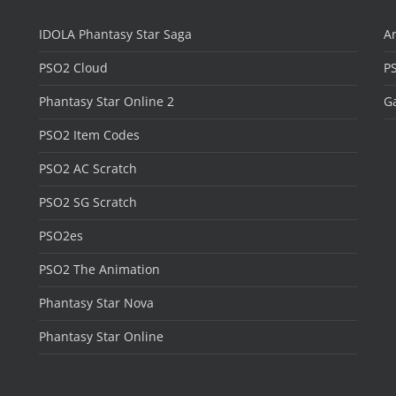
IDOLA Phantasy Star Saga
Ar
PSO2 Cloud
P
Phantasy Star Online 2
Ga
PSO2 Item Codes
PSO2 AC Scratch
PSO2 SG Scratch
PSO2es
PSO2 The Animation
Phantasy Star Nova
Phantasy Star Online