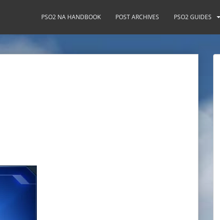
PSO2 NA HANDBOOK
POST ARCHIVES
PSO2 GUIDES