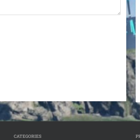
CATEGORIES
P