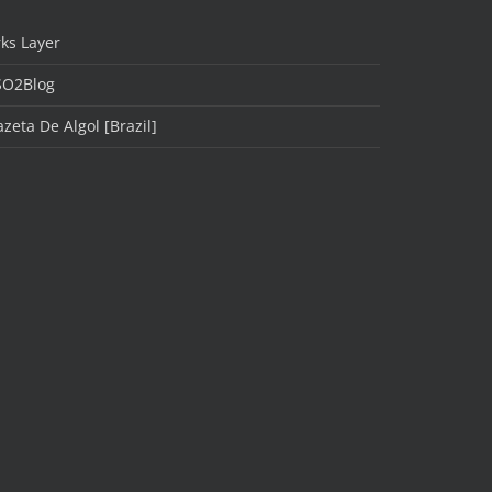
ks Layer
SO2Blog
zeta De Algol [Brazil]