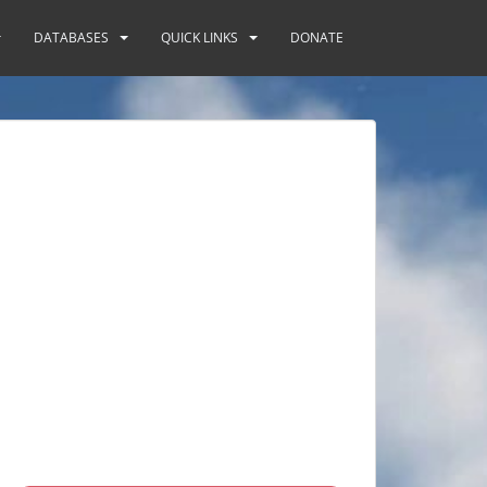
DATABASES
QUICK LINKS
DONATE