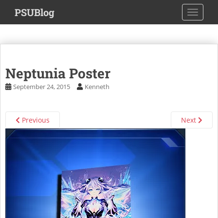
S
PSUBlog
TOGGLE
k
i
p
t
o
Neptunia Poster
m
a
September 24, 2015
Kenneth
i
n
c
Previous
Next
o
n
t
e
n
t