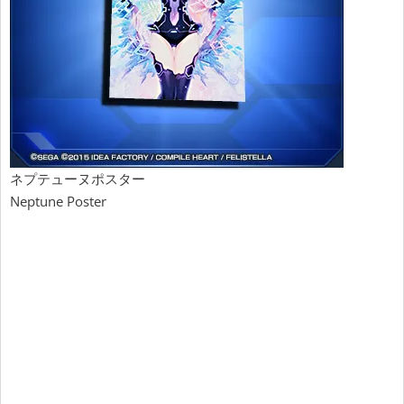
ネプテューヌポスター
Neptune Poster