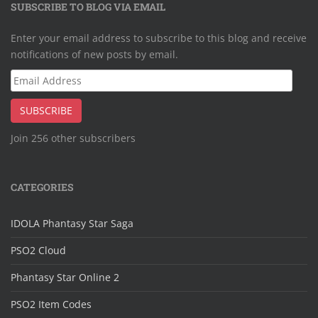
SUBSCRIBE TO BLOG VIA EMAIL
Enter your email address to subscribe to this blog and receive
notifications of new posts by email.
Email
Address
SUBSCRIBE
Join 256 other subscribers
CATEGORIES
IDOLA Phantasy Star Saga
PSO2 Cloud
Phantasy Star Online 2
PSO2 Item Codes