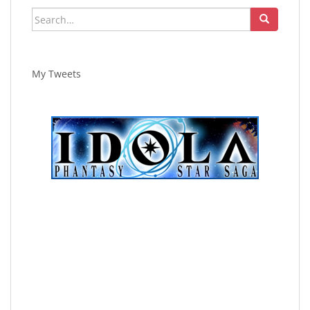
Search
for:
My Tweets