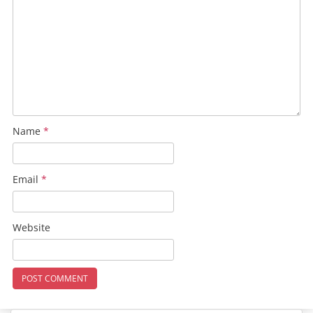
Name
*
Email
*
Website