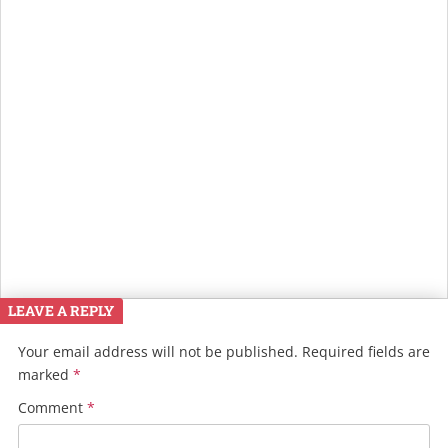
LEAVE A REPLY
Your email address will not be published.
Required fields are
marked
*
Comment
*