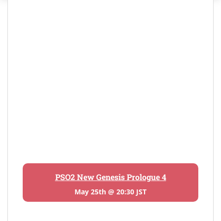
PSO2 New Genesis Prologue 4
May 25th @ 20:30 JST