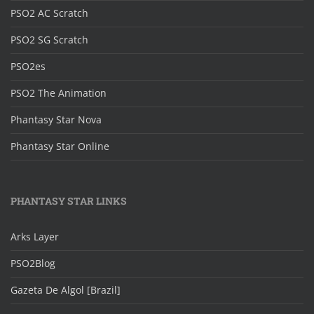
PSO2 AC Scratch
PSO2 SG Scratch
PSO2es
PSO2 The Animation
Phantasy Star Nova
Phantasy Star Online
PHANTASY STAR LINKS
Arks Layer
PSO2Blog
Gazeta De Algol [Brazil]