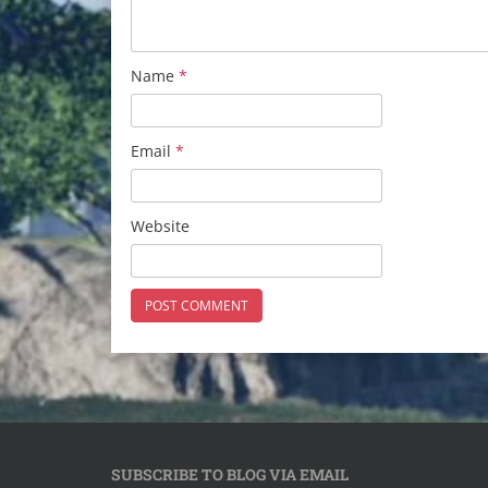
Name
*
Email
*
Website
SUBSCRIBE TO BLOG VIA EMAIL