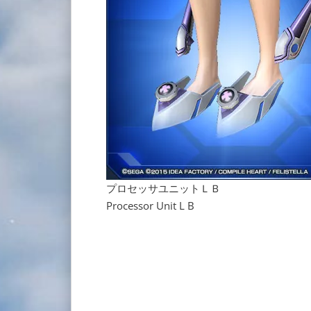
プロセッサユニットＬＢ
Processor Unit L B