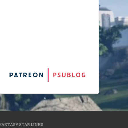
HANTASY STAR LINKS