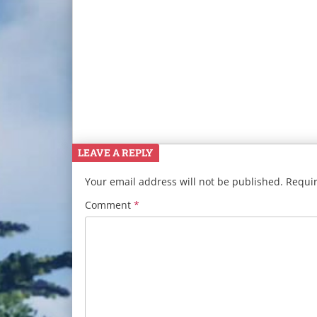
LEAVE A REPLY
Your email address will not be published.
Requir
Comment
*