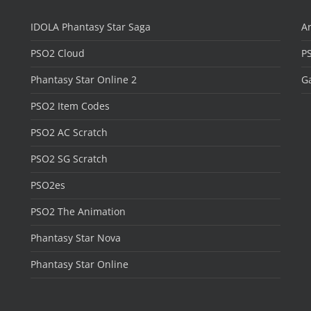
IDOLA Phantasy Star Saga
Ar
PSO2 Cloud
P
Phantasy Star Online 2
Ga
PSO2 Item Codes
PSO2 AC Scratch
PSO2 SG Scratch
PSO2es
PSO2 The Animation
Phantasy Star Nova
Phantasy Star Online