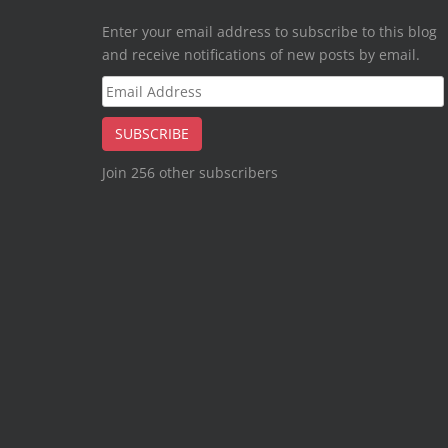
Enter your email address to subscribe to this blog
and receive notifications of new posts by email.
Email
Address
SUBSCRIBE
Join 256 other subscribers