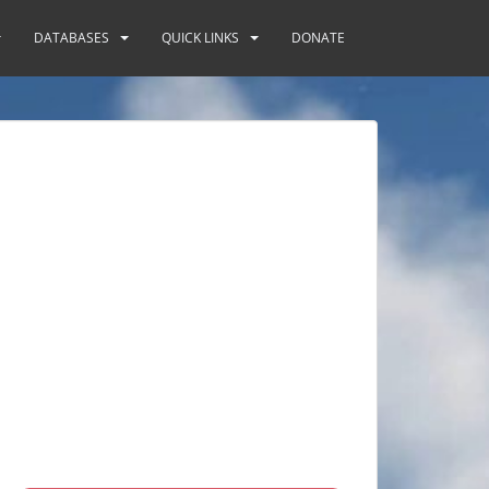
DATABASES
QUICK LINKS
DONATE