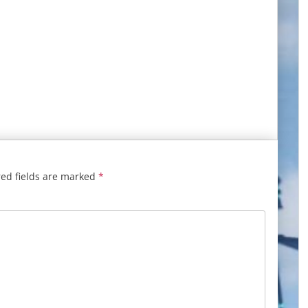
ed fields are marked
*