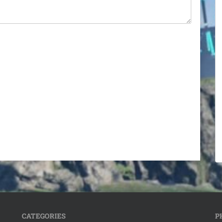
CATEGORIES
P