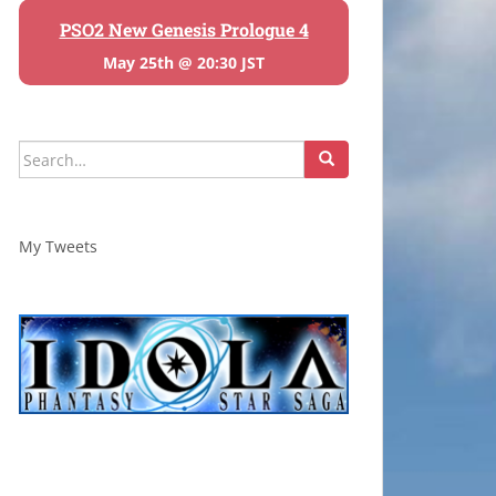
PSO2 New Genesis Prologue 4
May 25th @ 20:30 JST
Search
for:
My Tweets