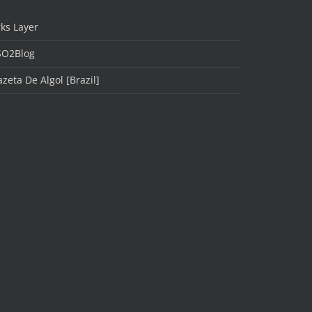
ks Layer
SO2Blog
zeta De Algol [Brazil]