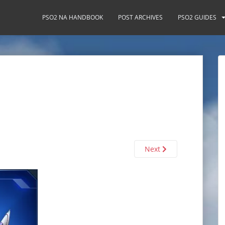
PSO2 NA HANDBOOK
POST ARCHIVES
PSO2 GUIDES
Next