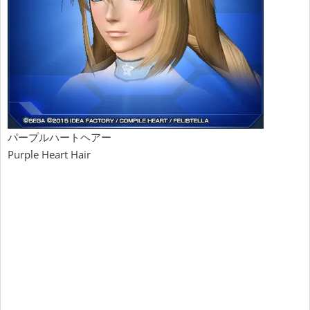
パープルハートヘアー
Purple Heart Hair