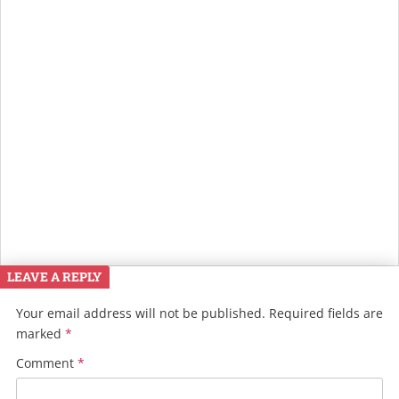
LEAVE A REPLY
Your email address will not be published.
Required fields are
marked
*
Comment
*