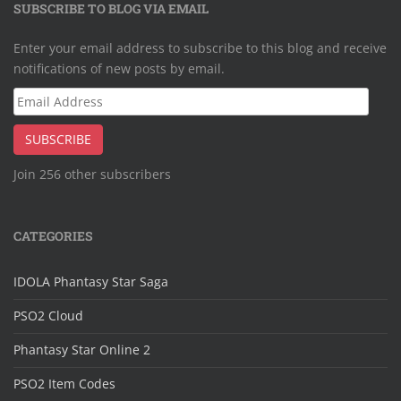
SUBSCRIBE TO BLOG VIA EMAIL
Enter your email address to subscribe to this blog and receive
notifications of new posts by email.
Email
Address
SUBSCRIBE
Join 256 other subscribers
CATEGORIES
IDOLA Phantasy Star Saga
PSO2 Cloud
Phantasy Star Online 2
PSO2 Item Codes