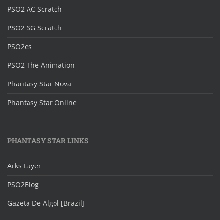
PSO2 AC Scratch
PSO2 SG Scratch
PSO2es
PSO2 The Animation
Phantasy Star Nova
Phantasy Star Online
PHANTASY STAR LINKS
Arks Layer
PSO2Blog
Gazeta De Algol [Brazil]