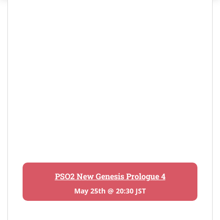
PSO2 New Genesis Prologue 4
May 25th @ 20:30 JST