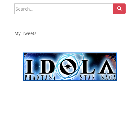
Search
for:
My Tweets