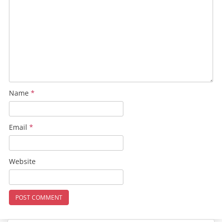
Name
*
Email
*
Website