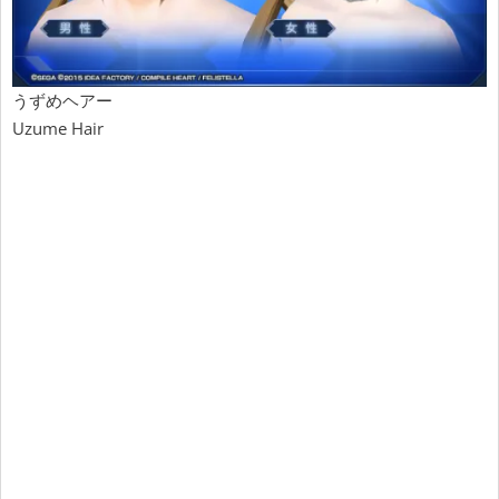
うずめヘアー
Uzume Hair