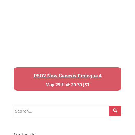
PSO2 New Genesis Prologue 4
May 25th @ 20:30 JST
Search
for:
My Tweets