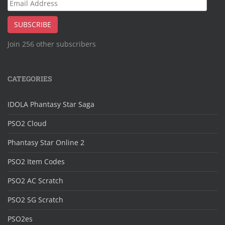
Email
Address
SUBSCRIBE
Join 256 other subscribers
CATEGORIES
IDOLA Phantasy Star Saga
PSO2 Cloud
Phantasy Star Online 2
PSO2 Item Codes
PSO2 AC Scratch
PSO2 SG Scratch
PSO2es