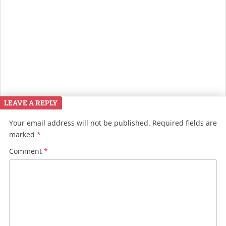
LEAVE A REPLY
Your email address will not be published.
Required fields are
marked
*
Comment
*