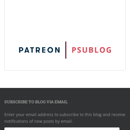
SUBSCRIBE TO BLOG VIA EMAIL
Enter your email address to subscribe to this blog and receive
notifications of new posts by email.