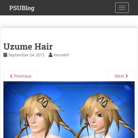
S
PSUBlog
TOGGLE
k
i
p
t
o
Uzume Hair
m
a
September 24, 2015
Kenneth
i
n
c
Previous
Next
o
n
t
e
n
t