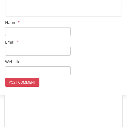
Name
*
Email
*
Website