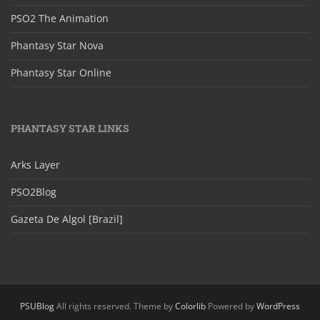
PSO2 The Animation
Phantasy Star Nova
Phantasy Star Online
PHANTASY STAR LINKS
Arks Layer
PSO2Blog
Gazeta De Algol [Brazil]
PSUBlog
All rights reserved. Theme by
Colorlib
Powered by
WordPress