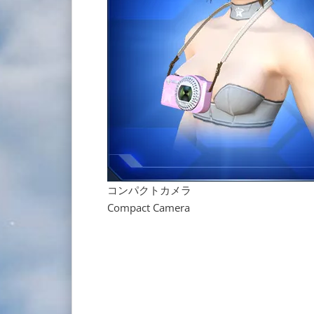
コンパクトカメラ
Compact Camera