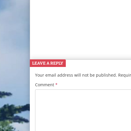
LEAVE A REPLY
Your email address will not be published.
Requir
Comment
*