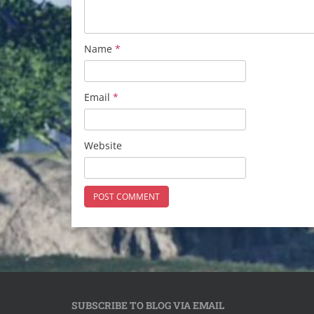
Name
*
Email
*
Website
SUBSCRIBE TO BLOG VIA EMAIL