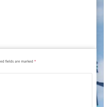
ed fields are marked
*