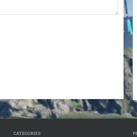
CATEGORIES
P