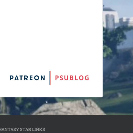
HANTASY STAR LINKS