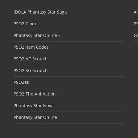
IDOLA Phantasy Star Saga
Ar
PSO2 Cloud
P
Phantasy Star Online 2
Ga
PSO2 Item Codes
PSO2 AC Scratch
PSO2 SG Scratch
PSO2es
PSO2 The Animation
Phantasy Star Nova
Phantasy Star Online