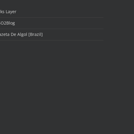
ks Layer
SO2Blog
zeta De Algol [Brazil]