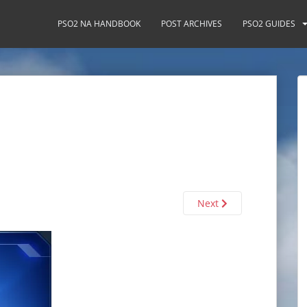
PSO2 NA HANDBOOK
POST ARCHIVES
PSO2 GUIDES
Next