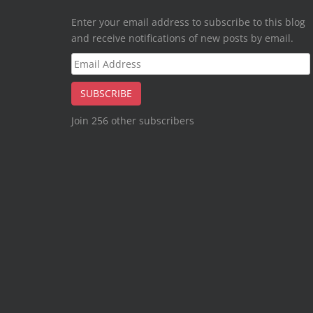
Enter your email address to subscribe to this blog
and receive notifications of new posts by email.
Email
Address
SUBSCRIBE
Join 256 other subscribers