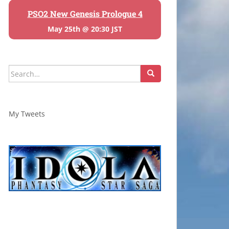
PSO2 New Genesis Prologue 4
May 25th @ 20:30 JST
Search
for:
My Tweets