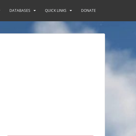
DATABASES
QUICK LINKS
DONATE