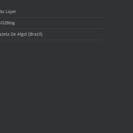
ks Layer
SO2Blog
zeta De Algol [Brazil]