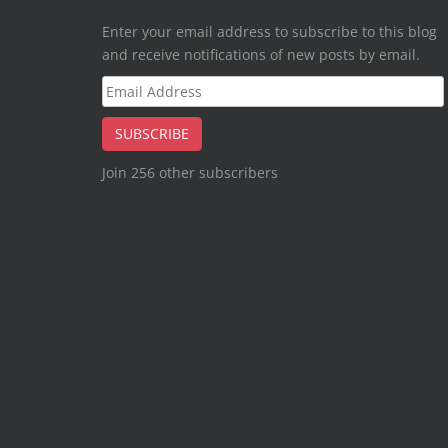
Enter your email address to subscribe to this blog
and receive notifications of new posts by email.
Email
Address
SUBSCRIBE
Join 256 other subscribers