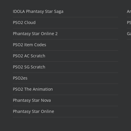
IDOLA Phantasy Star Saga
Ar
PSO2 Cloud
P
Phantasy Star Online 2
Ga
PSO2 Item Codes
PSO2 AC Scratch
PSO2 SG Scratch
PSO2es
PSO2 The Animation
Phantasy Star Nova
Phantasy Star Online