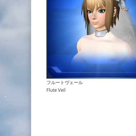
フルートヴェール
Flute Veil