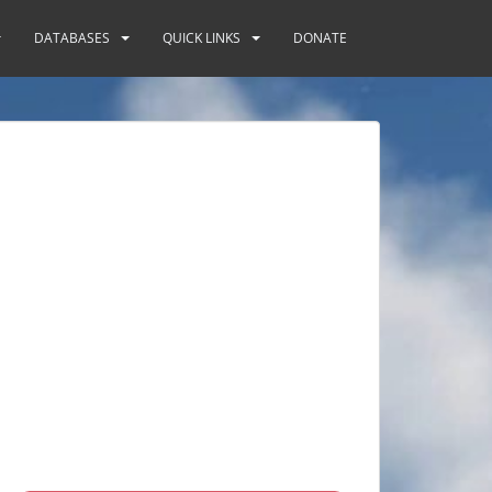
DATABASES
QUICK LINKS
DONATE