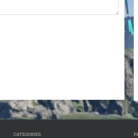
CATEGORIES
P