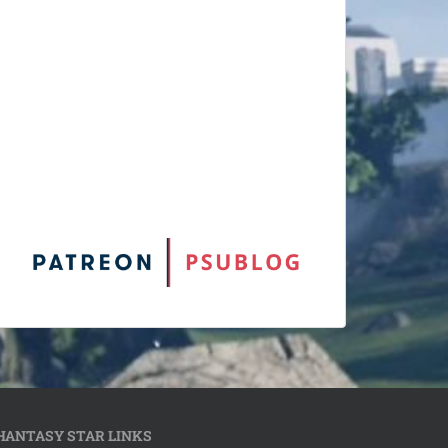
HANTASY STAR LINKS