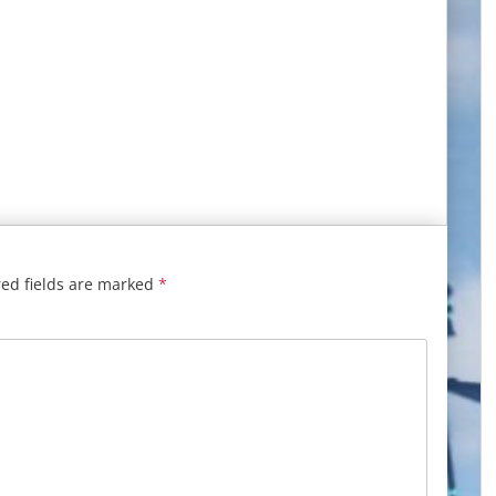
ed fields are marked
*