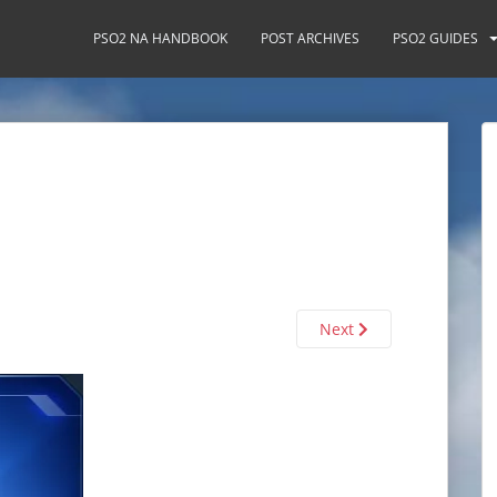
PSO2 NA HANDBOOK
POST ARCHIVES
PSO2 GUIDES
Next