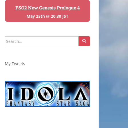
PSO2 New Genesis Prologue 4
May 25th @ 20:30 JST
Search
for:
My Tweets