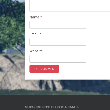
Name
*
Email
*
Website
SUBSCRIBE TO BLOG VIA EMAIL