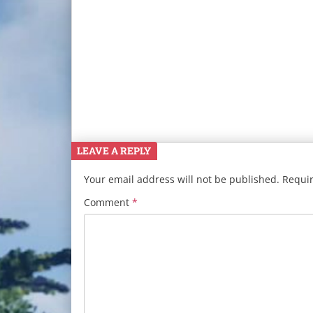
LEAVE A REPLY
Your email address will not be published.
Requir
Comment
*