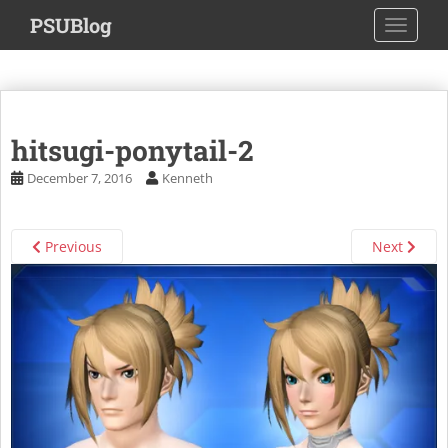
S
PSUBlog
TOGGLE
k
i
p
t
o
hitsugi-ponytail-2
m
a
December 7, 2016
Kenneth
i
n
c
Previous
Next
o
n
t
e
n
t