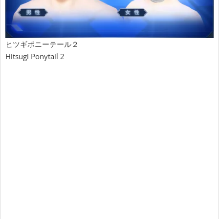
ヒツギポニーテール２
Hitsugi Ponytail 2