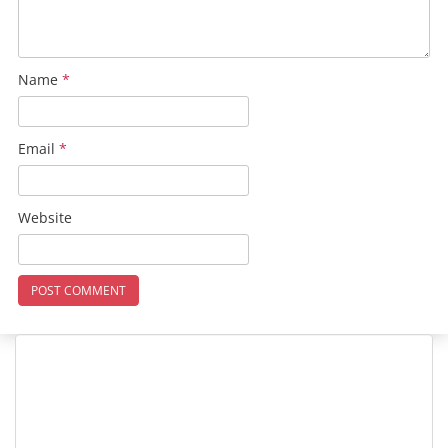
Name
*
Email
*
Website