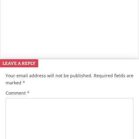
LEAVE A REPLY
Your email address will not be published.
Required fields are
marked
*
Comment
*