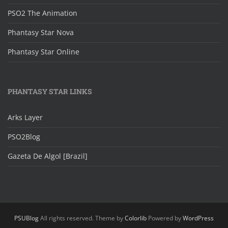
PSO2 The Animation
Phantasy Star Nova
Phantasy Star Online
PHANTASY STAR LINKS
Arks Layer
PSO2Blog
Gazeta De Algol [Brazil]
PSUBlog
All rights reserved. Theme by
Colorlib
Powered by
WordPress