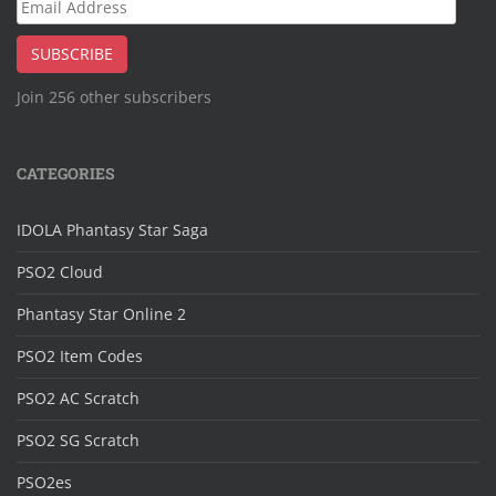
Email
Address
SUBSCRIBE
Join 256 other subscribers
CATEGORIES
IDOLA Phantasy Star Saga
PSO2 Cloud
Phantasy Star Online 2
PSO2 Item Codes
PSO2 AC Scratch
PSO2 SG Scratch
PSO2es