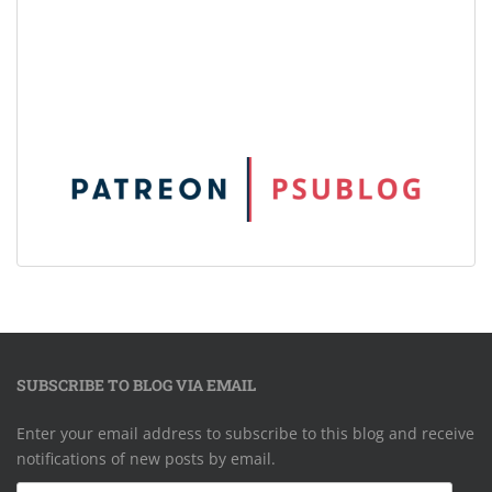
SUBSCRIBE TO BLOG VIA EMAIL
Enter your email address to subscribe to this blog and receive
notifications of new posts by email.