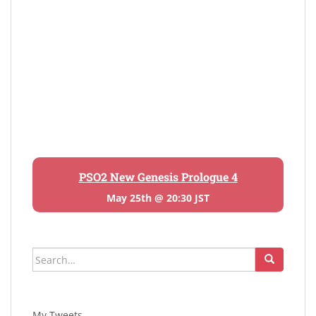
PSO2 New Genesis Prologue 4
May 25th @ 20:30 JST
Search
for:
My Tweets