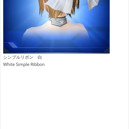
シンプルリボン 白
White Simple Ribbon