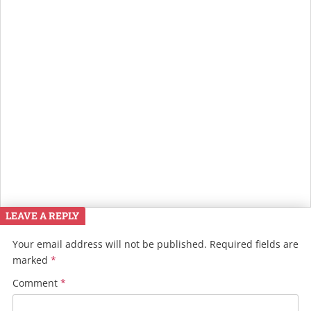
LEAVE A REPLY
Your email address will not be published.
Required fields are
marked
*
Comment
*