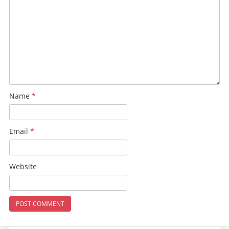
Name
*
Email
*
Website