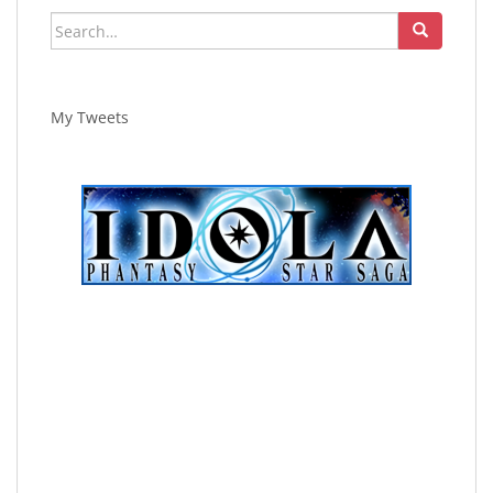
Search
for:
My Tweets