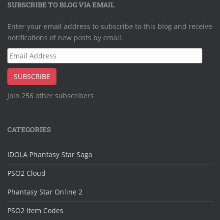
SUBSCRIBE TO BLOG VIA EMAIL
Enter your email address to subscribe to this blog and receive
notifications of new posts by email.
Email
Address
SUBSCRIBE
Join 256 other subscribers
CATEGORIES
IDOLA Phantasy Star Saga
PSO2 Cloud
Phantasy Star Online 2
PSO2 Item Codes