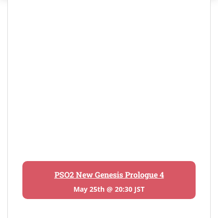
PSO2 New Genesis Prologue 4
May 25th @ 20:30 JST