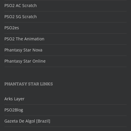
PSO2 AC Scratch
PSO2 SG Scratch
PSO2es
PSO2 The Animation
Phantasy Star Nova
Phantasy Star Online
PHANTASY STAR LINKS
Arks Layer
PSO2Blog
Gazeta De Algol [Brazil]