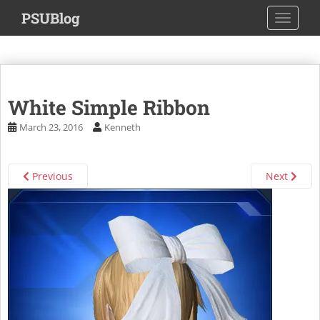
S
PSUBlog
TOGGLE
k
i
p
t
o
White Simple Ribbon
m
a
March 23, 2016
Kenneth
i
n
c
Previous
Next
o
n
t
e
n
t