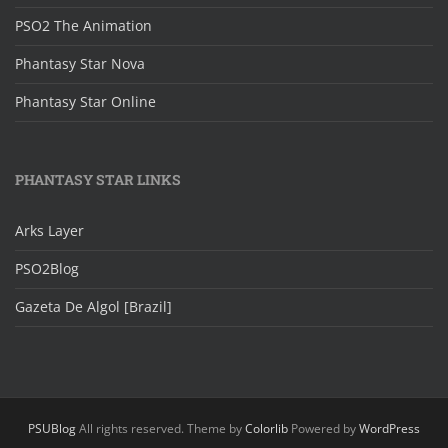
PSO2 The Animation
Phantasy Star Nova
Phantasy Star Online
PHANTASY STAR LINKS
Arks Layer
PSO2Blog
Gazeta De Algol [Brazil]
PSUBlog
All rights reserved. Theme by
Colorlib
Powered by
WordPress