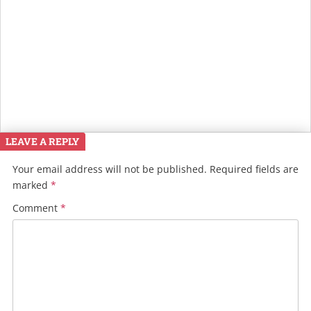
LEAVE A REPLY
Your email address will not be published.
Required fields are
marked
*
Comment
*