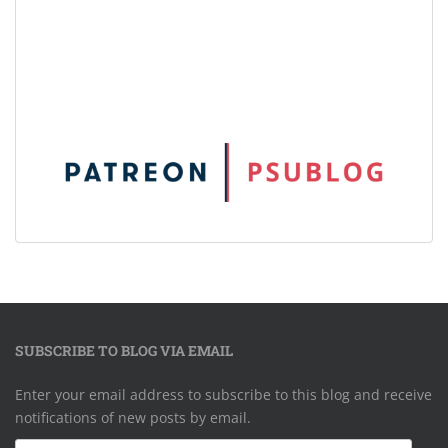
SUBSCRIBE TO BLOG VIA EMAIL
Enter your email address to subscribe to this blog and receive
notifications of new posts by email.