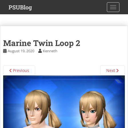
S
PSUBlog
TOGGLE
k
i
p
t
o
Marine Twin Loop 2
m
a
August 19, 2020
Kenneth
i
n
c
Previous
Next
o
n
t
e
n
t