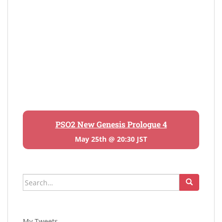
PSO2 New Genesis Prologue 4
May 25th @ 20:30 JST
Search
for:
My Tweets