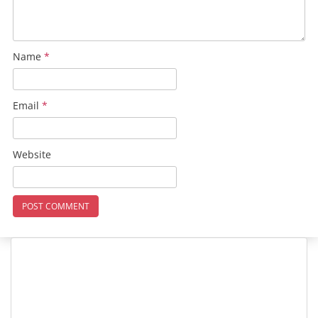
Name
*
Email
*
Website