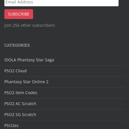
Email
Address
SUBSCRIBE
Join 256 other subscribers
CATEGORIES
IDOLA Phantasy Star Saga
PSO2 Cloud
Phantasy Star Online 2
PSO2 Item Codes
PSO2 AC Scratch
PSO2 SG Scratch
PSO2es