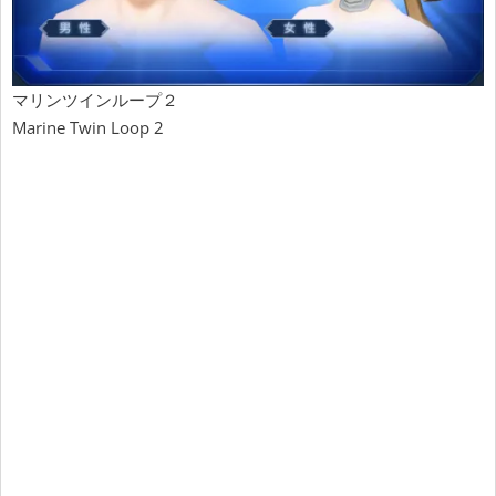
マリンツインループ２
Marine Twin Loop 2