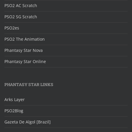
PSO2 AC Scratch
PSO2 SG Scratch
PSO2es
PSO2 The Animation
Phantasy Star Nova
Phantasy Star Online
PHANTASY STAR LINKS
Arks Layer
PSO2Blog
Gazeta De Algol [Brazil]