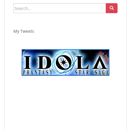
Search
for:
My Tweets