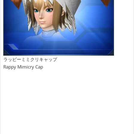
ラッピーミミクリキャップ
Rappy Mimicry Cap