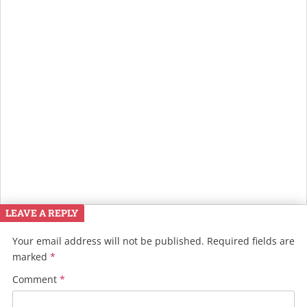
LEAVE A REPLY
Your email address will not be published.
Required fields are
marked
*
Comment
*