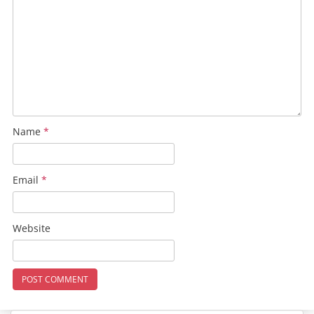
Name
*
Email
*
Website