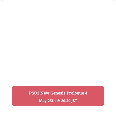
PSO2 New Genesis Prologue 4
May 25th @ 20:30 JST