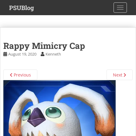
S
PSUBlog
TOGGLE
k
i
p
t
o
Rappy Mimicry Cap
m
a
August 19, 2020
Kenneth
i
n
c
Previous
Next
o
n
t
e
n
t