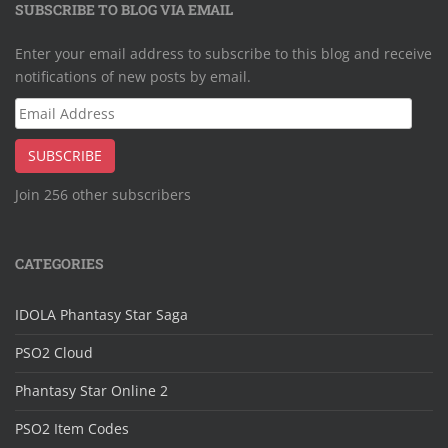
SUBSCRIBE TO BLOG VIA EMAIL
Enter your email address to subscribe to this blog and receive
notifications of new posts by email.
Email
Address
SUBSCRIBE
Join 256 other subscribers
CATEGORIES
IDOLA Phantasy Star Saga
PSO2 Cloud
Phantasy Star Online 2
PSO2 Item Codes