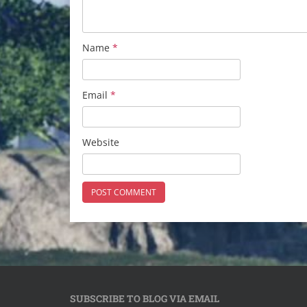
Name
*
Email
*
Website
SUBSCRIBE TO BLOG VIA EMAIL