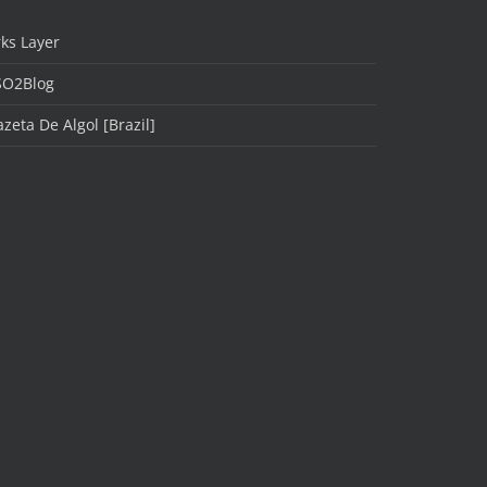
ks Layer
SO2Blog
zeta De Algol [Brazil]