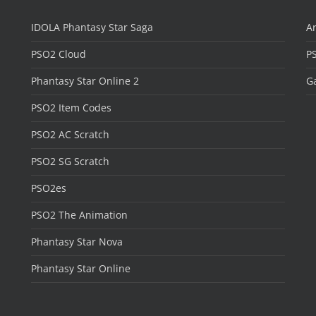
IDOLA Phantasy Star Saga
Ar
PSO2 Cloud
P
Phantasy Star Online 2
Ga
PSO2 Item Codes
PSO2 AC Scratch
PSO2 SG Scratch
PSO2es
PSO2 The Animation
Phantasy Star Nova
Phantasy Star Online