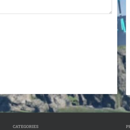
CATEGORIES
P