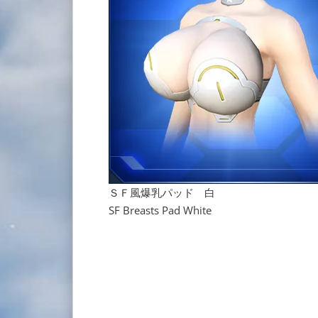
ＳＦ風爆乳パッド 白
SF Breasts Pad White