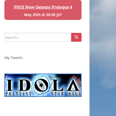
PSO2 New Genesis Prologue 4
May 25th @ 20:30 JST
Search
for:
My Tweets