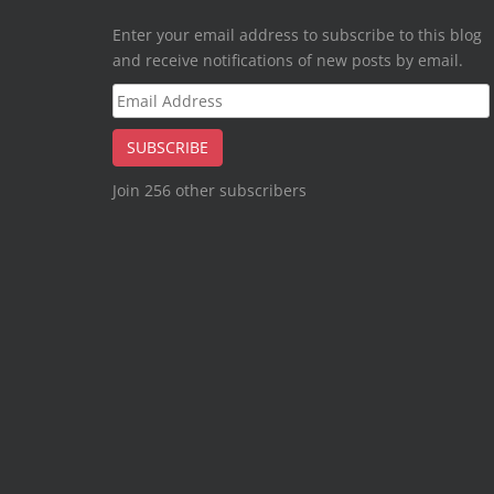
Enter your email address to subscribe to this blog
and receive notifications of new posts by email.
Email
Address
SUBSCRIBE
Join 256 other subscribers