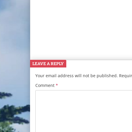
LEAVE A REPLY
Your email address will not be published.
Requir
Comment
*