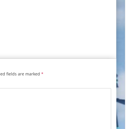
ed fields are marked
*