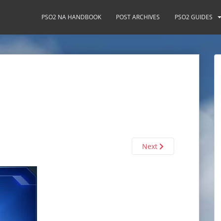
PSO2 NA HANDBOOK
POST ARCHIVES
PSO2 GUIDES
Next