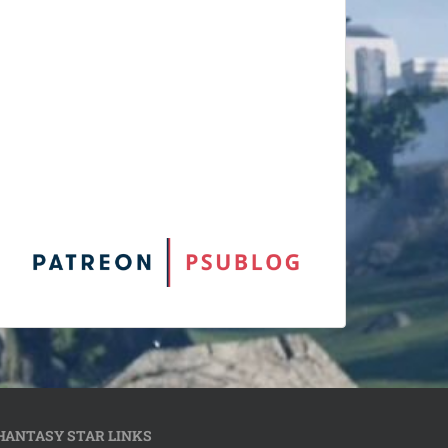
HANTASY STAR LINKS