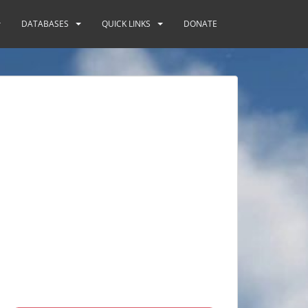
DATABASES
QUICK LINKS
DONATE