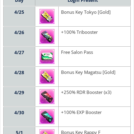
Day
Login Present
4/25
Bonus Key Tokyo [Gold]
+100% Tribooster
4/26
Free Salon Pass
4/27
Bonus Key Magatsu [Gold]
4/28
+250% RDR Booster (x3)
4/29
+100% EXP Booster
4/30
Bonus Key Rappy F
5/1