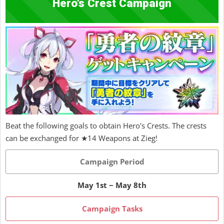
Hero's Crest Campaign
Beat the following goals to obtain Hero's Crests. The crests
can be exchanged for ★14 Weapons at Zieg!
Campaign Period
May 1st ~ May 8th
Campaign Tasks