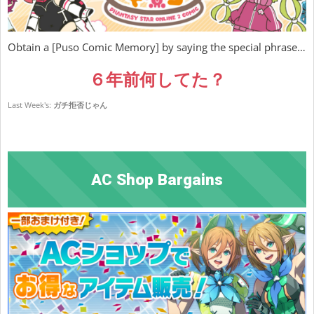
Obtain a [Puso Comic Memory] by saying the special phrase…
６年前何してた？
Last Week's:
ガチ拒否じゃん
AC Shop Bargains