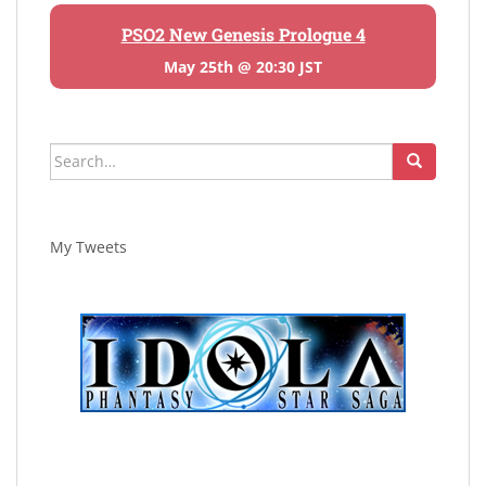
PSO2 New Genesis Prologue 4
May 25th @ 20:30 JST
Search
for:
My Tweets