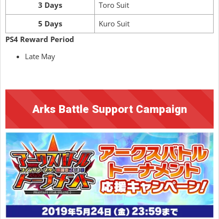
3 Days
Toro Suit
5 Days
Kuro Suit
PS4 Reward Period
Late May
Arks Battle Support Campaign