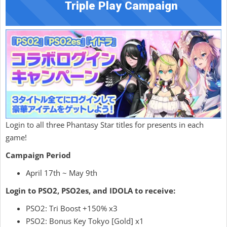
Triple Play Campaign
Login to all three Phantasy Star titles for presents in each
game!
Campaign Period
April 17th ~ May 9th
Login to PSO2, PSO2es, and IDOLA to receive:
PSO2: Tri Boost +150% x3
PSO2: Bonus Key Tokyo [Gold] x1