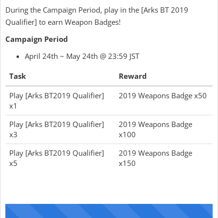
During the Campaign Period, play in the [Arks BT 2019
Qualifier] to earn Weapon Badges!
Campaign Period
April 24th ~ May 24th @ 23:59 JST
Task
Reward
Play [Arks BT2019 Qualifier]
2019 Weapons Badge x50
x1
Play [Arks BT2019 Qualifier]
2019 Weapons Badge
x3
x100
Play [Arks BT2019 Qualifier]
2019 Weapons Badge
x5
x150