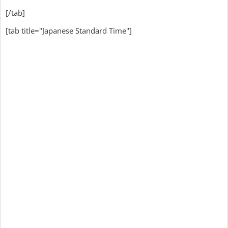
[/tab]
[tab title="Japanese Standard Time"]