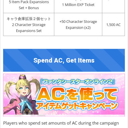
5 Item Pack Expansions
1 Million EXP Ticket
Set + Bonus
キャラ倉庫拡張２個セット
+50 Character Storage
2 Character Storage
1,500 AC
Expansion (x2)
Expansions Set
Spend AC, Get Items
Players who spend set amounts of AC during the campaign