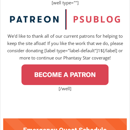
[well type=""]
We'd like to thank all of our current patrons for helping to
keep the site afloat! If you like the work that we do, please
consider donating [label type="label-default"]1$[/label] or
more to continue our Phantasy Star coverage!
[/well]
Emergency Quest Schedule