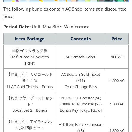
The following bundles contain AC Shop items at a discounted
price!
Period Date:
Until May 8th's Maintenance
Item Package
Contents
Price
半額ACスクラッチ券
Half-Priced AC Scratch
AC Scratch Ticket
100 AC
Ticket
【おまけ付】ＡＣゴールド
AC Scratch Gold Ticket
券１１個
(x11)
4,600 AC
11 AC Gold Tickets + Bonus
Color Change Pass
【おまけ付】ブーストセッ
+150% EXP Booster (x6)
ト2
+400% RDR Booster (x3)
4,000 AC
Boost Set 2 + Bonus
Bonus Key Tokyo [Gold]
【おまけ付】アイテムパッ
+10 Item Pack Expansion
ク拡張5個セット
(x5)
1,600 AC