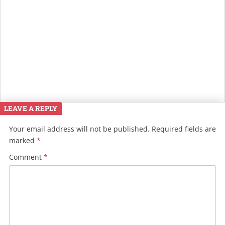
LEAVE A REPLY
Your email address will not be published.
Required fields are
marked
*
Comment
*