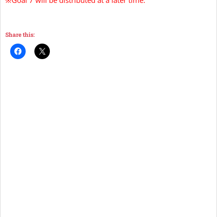
Share this: