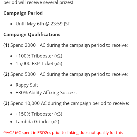
period will receive several prizes!
Campaign Period
Until May 6th @ 23:59 JST
Campaign Qualifications
(1)
Spend 2000+ AC during the campaign period to receive:
+100% Tribooster (x2)
15,000 EXP Ticket (x5)
(2)
Spend 5000+ AC during the campaign period to receive:
Rappy Suit
+30% Ability Affixing Success
(3)
Spend 10,000 AC during the campaign period to receive:
+150% Tribooster (x3)
Lambda Grinder (x2)
※AC / iAC spent in PSO2es prior to linking does not qualify for this