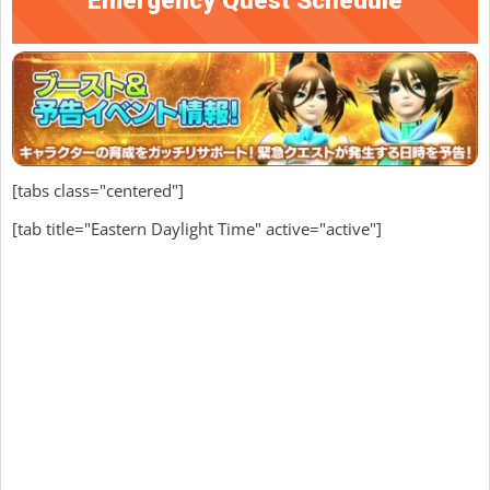
[tabs class="centered"]
[tab title="Eastern Daylight Time" active="active"]