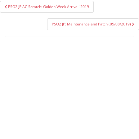
Post
PSO2 JP AC Scratch: Golden Week Arrival! 2019
navigation
PSO2 JP: Maintenance and Patch (05/08/2019)