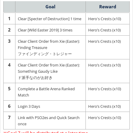
Goal
Reward
1
Clear [Specter of Destruction] 1 time
Hero's Crests (x10)
2
Clear [Wild Easter 2019] 3 times
Hero’s Crests (x10)
3
Clear Client Order from Xie (Easter):
Hero’s Crests (x10)
Finding Treasure
ファインディング・トレジャー
4
Clear Client Order from Xie (Easter):
Hero’s Crests (x10)
Something Gaudy Like
ド派手なのがお好き
5
Complete a Battle Arena Ranked
Hero's Crests (x10)
Match
6
Login 3 Days
Hero’s Crests (x10)
7
Link with PSO2es and Quick Search
Hero's Crests (x10)
once
※Goal 7 will be distributed at a later time.