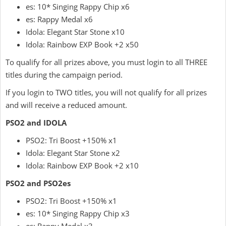
es: 10* Singing Rappy Chip x6
es: Rappy Medal x6
Idola: Elegant Star Stone x10
Idola: Rainbow EXP Book +2 x50
To qualify for all prizes above, you must login to all THREE
titles during the campaign period.
If you login to TWO titles, you will not qualify for all prizes
and will receive a reduced amount.
PSO2 and IDOLA
PSO2: Tri Boost +150% x1
Idola: Elegant Star Stone x2
Idola: Rainbow EXP Book +2 x10
PSO2 and PSO2es
PSO2: Tri Boost +150% x1
es: 10* Singing Rappy Chip x3