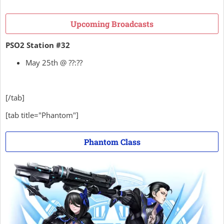
Upcoming Broadcasts
PSO2 Station #32
May 25th @ ??:??
[/tab]
[tab title="Phantom"]
Phantom Class