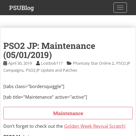
S
PSUBlog
TOGGLE
k
i
p
t
o
PSO2 JP: Maintenance
m
a
(05/01/2019)
i
,
April 30, 2019
Lostbob117
Phantasy Star Online 2
PSO2 JP
n
,
Campaigns
PSO2 JP Update and Patches
c
o
[tabs class="bordersquiggle"]
n
t
[tab title="Maintenance" active="active"]
e
n
Maintenance
t
Don't forget to check out the
Golden Week Revival Scratch!