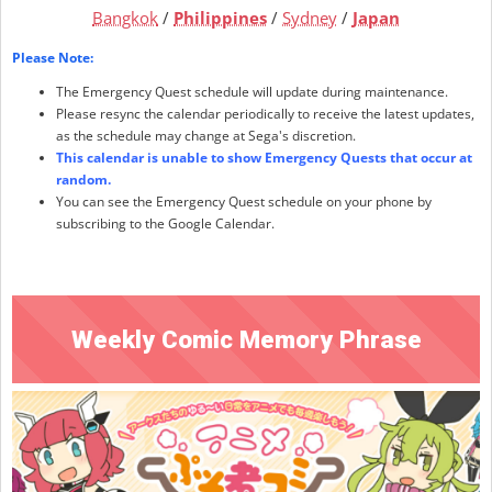
Bangkok
/
Philippines
/
Sydney
/
Japan
Please Note:
The Emergency Quest schedule will update during maintenance.
Please resync the calendar periodically to receive the latest updates,
as the schedule may change at Sega's discretion.
This calendar is unable to show Emergency Quests that occur at
random.
You can see the Emergency Quest schedule on your phone by
subscribing to the Google Calendar.
Weekly Comic Memory Phrase