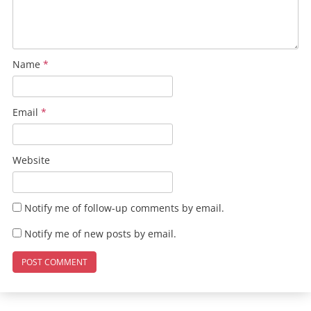
Name
*
Email
*
Website
Notify me of follow-up comments by email.
Notify me of new posts by email.