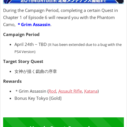
During the Campaign Period, completing a certain Quest in
Chapter 1 of Episode 6 will reward you with the Phantom
Camo,
＊Grim Assassin
.
Campaign Period
April 24th ~ TBD
(It has been extended due to a bug with the
PS4 Version)
Target Story Quest
女神が描く戯曲の序章
Rewards
＊Grim Assassin (
Rod
,
Assault Rifle
,
Katana
)
Bonus Key Tokyo [Gold]