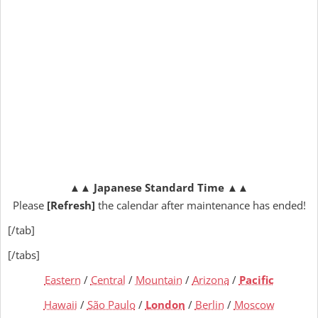
▲▲
Japanese Standard Time
▲▲
Please
[Refresh]
the calendar after maintenance has ended!
[/tab]
[/tabs]
Eastern
/
Central
/
Mountain
/
Arizona
/
Pacific
Hawaii
/
São Paulo
/
London
/
Berlin
/
Moscow