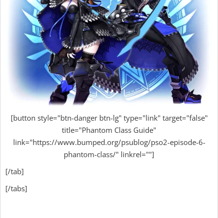
[button style="btn-danger btn-lg" type="link" target="false"
title="Phantom Class Guide"
link="https://www.bumped.org/psublog/pso2-episode-6-
phantom-class/" linkrel=""]
[/tab]
[/tabs]