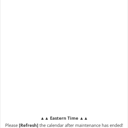
▲▲
Eastern Time
▲▲
Please
[Refresh]
the calendar after maintenance has ended!