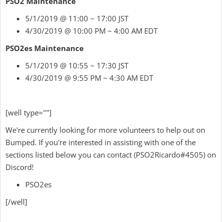
PSO2 Maintenance
5/1/2019 @ 11:00 ~ 17:00 JST
4/30/2019 @ 10:00 PM ~ 4:00 AM EDT
PSO2es Maintenance
5/1/2019 @ 10:55 ~ 17:30 JST
4/30/2019 @ 9:55 PM ~ 4:30 AM EDT
[well type=""]
We're currently looking for more volunteers to help out on
Bumped. If you're interested in assisting with one of the
sections listed below
you can contact
(
PSO2Ricardo
#4505) on
Discord!
PSO2es
[/well]