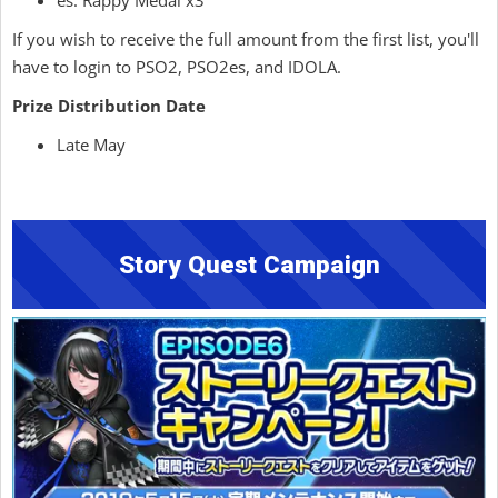
es: Rappy Medal x3
If you wish to receive the full amount from the first list, you'll
have to login to PSO2, PSO2es, and IDOLA.
Prize Distribution Date
Late May
Story Quest Campaign