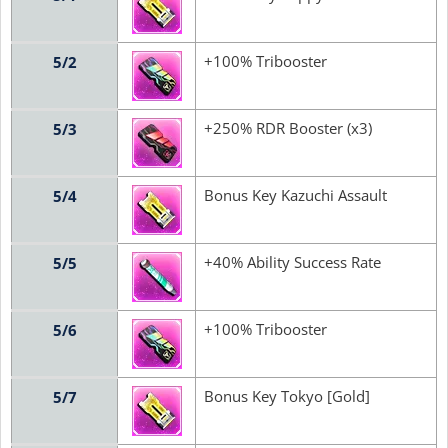
+100% Tribooster
5/2
+250% RDR Booster (x3)
5/3
Bonus Key Kazuchi Assault
5/4
+40% Ability Success Rate
5/5
+100% Tribooster
5/6
Bonus Key Tokyo [Gold]
5/7