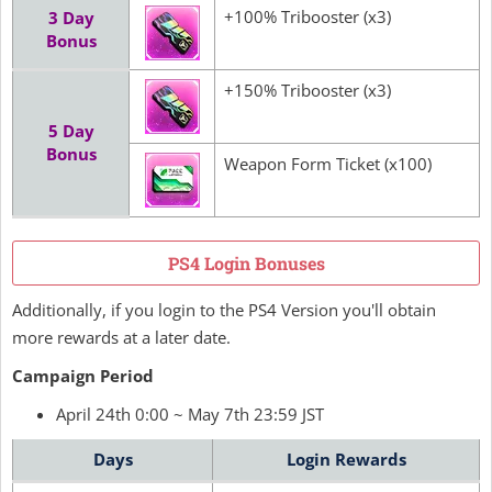
+100% Tribooster (x3)
3 Day
Bonus
+150% Tribooster (x3)
5 Day
Bonus
Weapon Form Ticket (x100)
PS4 Login Bonuses
Additionally, if you login to the PS4 Version you'll obtain
more rewards at a later date.
Campaign Period
April 24th 0:00 ~ May 7th 23:59 JST
Days
Login Rewards