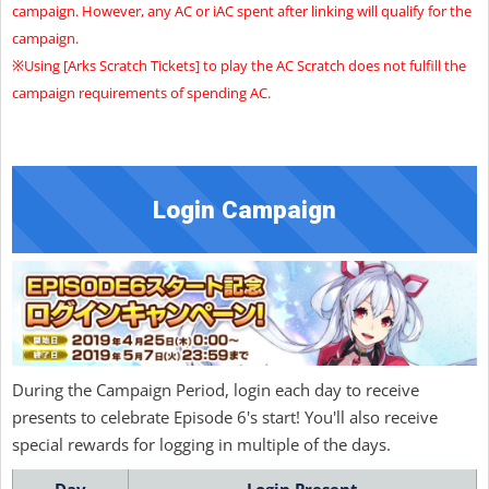
campaign. However, any AC or iAC spent after linking will qualify for the
campaign.
※Using [Arks Scratch Tickets] to play the AC Scratch does not fulfill the
campaign requirements of spending AC.
Login Campaign
During the Campaign Period, login each day to receive
presents to celebrate Episode 6's start! You'll also receive
special rewards for logging in multiple of the days.