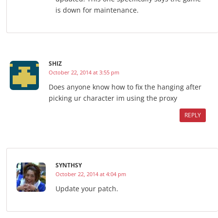
is down for maintenance.
SHIZ
October 22, 2014 at 3:55 pm
Does anyone know how to fix the hanging after
picking ur character im using the proxy
REPLY
SYNTHSY
October 22, 2014 at 4:04 pm
Update your patch.