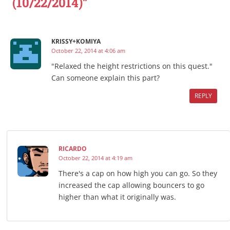
(10/22/2014)”
KRISSY+KOMIYA
October 22, 2014 at 4:06 am
"Relaxed the height restrictions on this quest."
Can someone explain this part?
REPLY
RICARDO
October 22, 2014 at 4:19 am
There's a cap on how high you can go. So they
increased the cap allowing bouncers to go
higher than what it originally was.