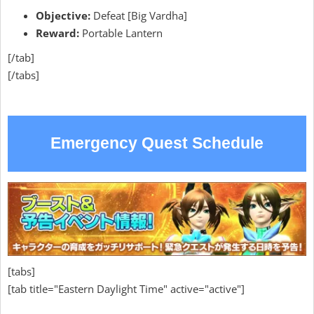
Objective:
Defeat [Big Vardha]
Reward:
Portable Lantern
[/tab]
[/tabs]
Emergency Quest Schedule
[tabs]
[tab title="Eastern Daylight Time" active="active"]