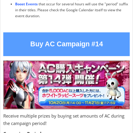
Boost Events
that occur for several hours will use the "period" suffix
in their titles. Please check the Google Calendar itself to view the
event duration.
Buy AC Campaign #14
Receive multiple prizes by buying set amounts of AC during
the campaign period!