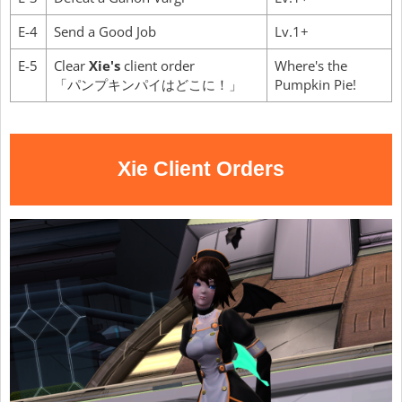
E-4
Send a Good Job
Lv.1+
E-5
Clear
Xie's
client order
Where's the
「パンプキンパイはどこに！」
Pumpkin Pie!
Xie Client Orders