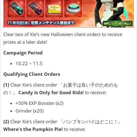
Clear two of Xie's new Halloween client orders to receive
prizes at a later date!
Campaign Period
10.22 ~ 11.5
Qualifying Client Orders
(1)
Clear Xie's client order 「お菓子は良い子のためのも
の！」
Candy Is Only for Good Kids!
to receive:
+50% EXP Booster (x2)
Grinder (x20)
(2)
Clear Xie's client order 「パンプキンパイはどこに！」
Where's the Pumpkin Pie!
to receive: