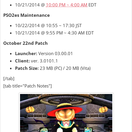
10/21/2014 @
10:00 PM ~ 4:00 AM
EDT
PSO2es Maintenance
10/22/2014 @ 10:55 ~ 17:30 JST
10/21/2014 @ 9:55 PM ~ 4:30 AM EDT
October 22nd Patch
Launcher:
Version 03.00.01
Client:
ver. 3.0101.1
Patch Size:
23 MB (PC) / 20 MB (Vita)
[/tab]
[tab title="Patch Notes"]