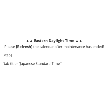
▲▲
Eastern Daylight Time
▲▲
Please
[Refresh]
the calendar after maintenance has ended!
[/tab]
[tab title="Japanese Standard Time"]