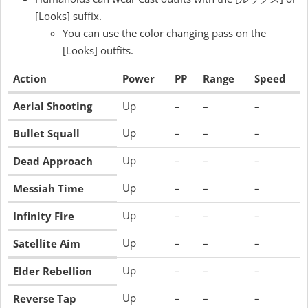
[Looks] suffix.
You can use the color changing pass on the
[Looks] outfits.
Action
Power
PP
Range
Speed
Aerial Shooting
Up
–
–
–
Up
–
–
–
Bullet Squall
Up
–
–
–
Dead Approach
Up
–
–
–
Messiah Time
Up
–
–
–
Infinity Fire
Up
–
–
–
Satellite Aim
Up
–
–
–
Elder Rebellion
Up
–
–
–
Reverse Tap