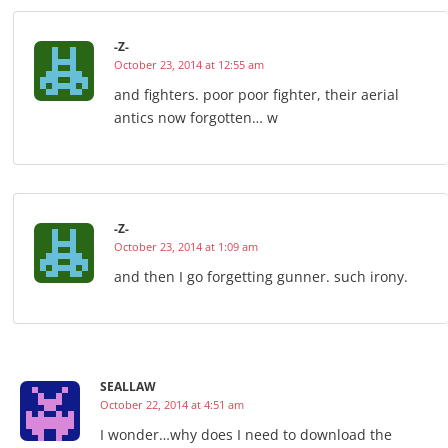
-Z-
October 23, 2014 at 12:55 am
and fighters. poor poor fighter, their aerial
antics now forgotten… w
-Z-
October 23, 2014 at 1:09 am
and then I go forgetting gunner. such irony.
SEALLAW
October 22, 2014 at 4:51 am
I wonder…why does I need to download the