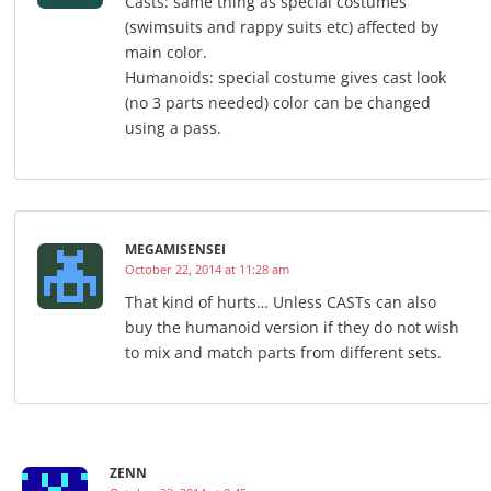
Casts: same thing as special costumes
(swimsuits and rappy suits etc) affected by
main color.
Humanoids: special costume gives cast look
(no 3 parts needed) color can be changed
using a pass.
MEGAMISENSEI
October 22, 2014 at 11:28 am
That kind of hurts… Unless CASTs can also
buy the humanoid version if they do not wish
to mix and match parts from different sets.
ZENN