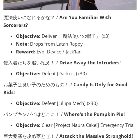
魔法使いになれるかな？ /
Are You Familiar With
Sorcerers?
Objective:
Deliver 「魔法使いの帽子」 (x3)
Note:
Drops from Latan Rappy
Reward:
Evo. Device / Jack'lan
侵入者たちを追い払え！ /
Drive Away the Intruders!
Objective:
Defeat [Darker] (x30)
お菓子は良い子のためのもの！ /
Candy Is Only for Good
Kids!
Objective:
Defeat [Lillipa Mech] (x30)
パンプキンパイはどこに！ /
Where's the Pumpkin Pie!
Objective:
Clear [Project Naura Cake!] Emergency Trial
巨大要塞を攻め落とせ！ /
Attack the Massive Stronghold!