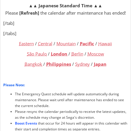
▲▲
Japanese Standard Time
▲▲
Please
[Refresh]
the calendar after maintenance has ended!
[/tab]
[/tabs]
Eastern
/
Central
/
Mountain
/
Pacific
/
Hawaii
São Paulo
/
London
/
Berlin
/
Moscow
Bangkok
/
Philippines
/
Sydney
/
Japan
Please Note:
The Emergency Quest schedule will update automatically during
maintenance. Please wait until after maintenance has ended to see
the current schedule.
Please resync the calendar periodically to receive the latest updates,
as the schedule may change at Sega's discretion.
Boost Events
that occur for 24 hours will appear in this calendar with
their start and completion times as separate entries.