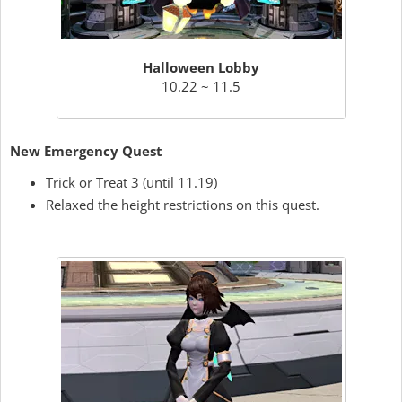
Halloween Lobby
10.22 ~ 11.5
New Emergency Quest
Trick or Treat 3 (until 11.19)
Relaxed the height restrictions on this quest.