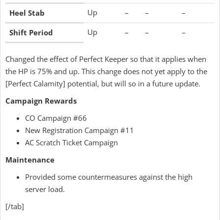
Up
–
–
–
Heel Stab
Up
–
–
–
Shift Period
Changed the effect of Perfect Keeper so that it applies when
the HP is 75% and up. This change does not yet apply to the
[Perfect Calamity] potential, but will so in a future update.
Campaign Rewards
CO Campaign #66
New Registration Campaign #11
AC Scratch Ticket Campaign
Maintenance
Provided some countermeasures against the high
server load.
[/tab]