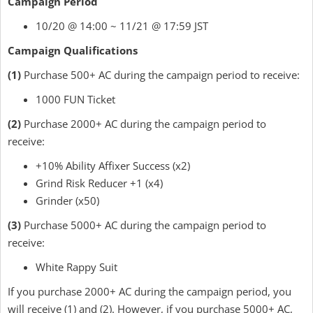
Campaign Period
10/20 @ 14:00 ~ 11/21 @ 17:59 JST
Campaign Qualifications
(1)
Purchase 500+ AC during the campaign period to receive:
1000 FUN Ticket
(2)
Purchase 2000+ AC during the campaign period to
receive:
+10% Ability Affixer Success (x2)
Grind Risk Reducer +1 (x4)
Grinder (x50)
(3)
Purchase 5000+ AC during the campaign period to
receive:
White Rappy Suit
If you purchase 2000+ AC during the campaign period, you
will receive (1) and (2). However, if you purchase 5000+ AC,