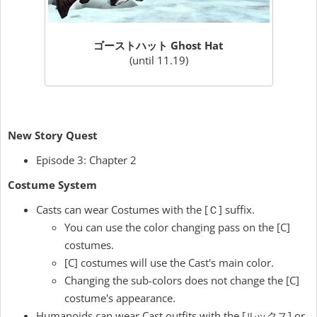
ゴーストハット Ghost Hat
(until 11.19)
New Story Quest
Episode 3: Chapter 2
Costume System
Casts can wear Costumes with the [Ｃ] suffix.
You can use the color changing pass on the [C]
costumes.
[C] costumes will use the Cast's main color.
Changing the sub-colors does not change the [C]
costume's appearance.
Humanoids can wear Cast outfits with the [ルックス] or