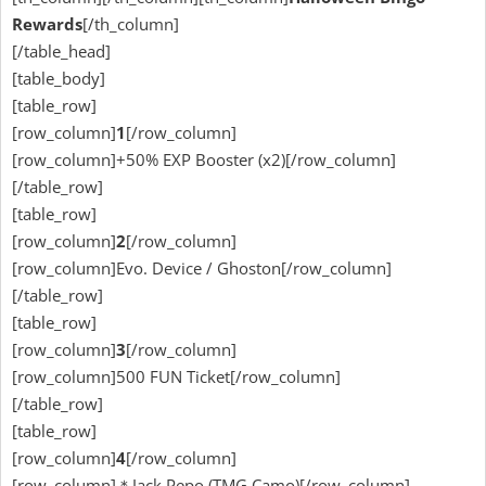
Rewards
[/th_column]
[/table_head]
[table_body]
[table_row]
[row_column]
1
[/row_column]
[row_column]+50% EXP Booster (x2)[/row_column]
[/table_row]
[table_row]
[row_column]
2
[/row_column]
[row_column]Evo. Device / Ghoston[/row_column]
[/table_row]
[table_row]
[row_column]
3
[/row_column]
[row_column]500 FUN Ticket[/row_column]
[/table_row]
[table_row]
[row_column]
4
[/row_column]
[row_column]＊Jack Pepo (TMG Camo)[/row_column]