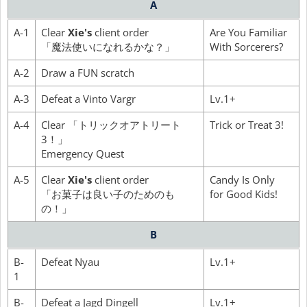
A
A-1
Clear
Xie's
client order
Are You Familiar
「魔法使いになれるかな？」
With Sorcerers?
A-2
Draw a FUN scratch
A-3
Defeat a Vinto Vargr
Lv.1+
A-4
Clear 「トリックオアトリート
Trick or Treat 3!
3！」
Emergency Quest
A-5
Clear
Xie's
client order
Candy Is Only
「お菓子は良い子のためのも
for Good Kids!
の！」
B
B-
Defeat Nyau
Lv.1+
1
B-
Defeat a Jagd Dingell
Lv.1+