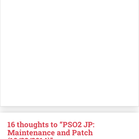
16 thoughts to “PSO2 JP:
Maintenance and Patch