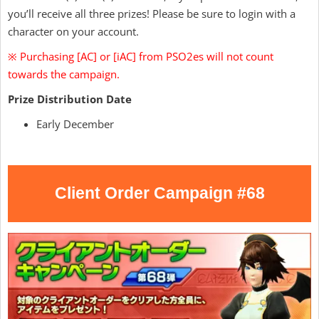
you’ll receive all three prizes! Please be sure to login with a
character on your account.
※ Purchasing [AC] or [iAC] from PSO2es will not count
towards the campaign.
Prize Distribution Date
Early December
Client Order Campaign #68