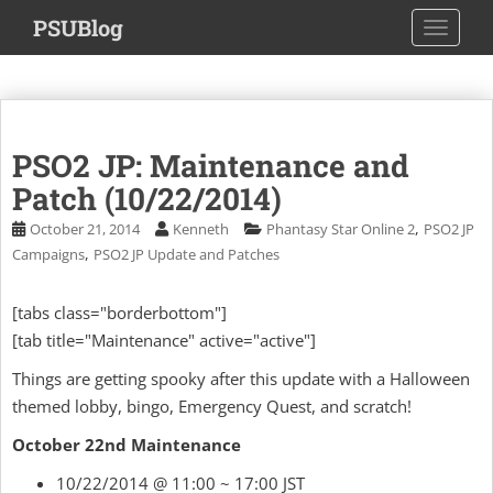
S
PSUBlog
TOGGLE
k
i
p
t
o
PSO2 JP: Maintenance and
m
a
Patch (10/22/2014)
i
,
October 21, 2014
Kenneth
Phantasy Star Online 2
PSO2 JP
n
,
Campaigns
PSO2 JP Update and Patches
c
o
[tabs class="borderbottom"]
n
[tab title="Maintenance" active="active"]
t
e
Things are getting spooky after this update with a Halloween
n
themed lobby, bingo, Emergency Quest, and scratch!
t
October 22nd Maintenance
10/22/2014 @ 11:00 ~ 17:00 JST