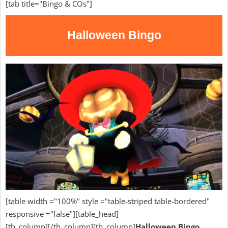
[tab title="Bingo & COs"]
Halloween Bingo
[table width ="100%" style ="table-striped table-bordered"
responsive ="false"][table_head]
[th_column][/th_column][th_column]
Halloween Bingo