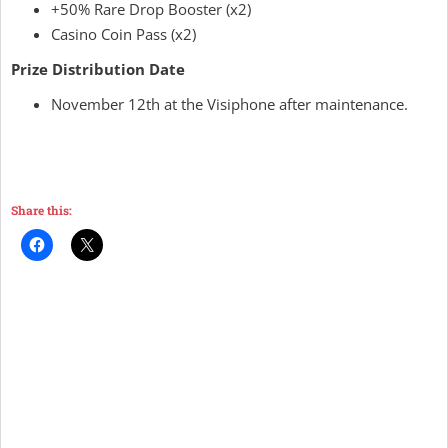
+50% Rare Drop Booster (x2)
Casino Coin Pass (x2)
Prize Distribution Date
November 12th at the Visiphone after maintenance.
Share this: