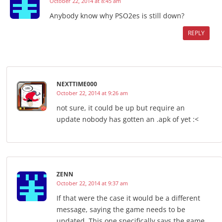
October 22, 2014 at 8:45 am
Anybody know why PSO2es is still down?
REPLY
NEXTTIME000
October 22, 2014 at 9:26 am
not sure, it could be up but require an
update nobody has gotten an .apk of yet :<
ZENN
October 22, 2014 at 9:37 am
If that were the case it would be a different
message, saying the game needs to be
updated. This one specifically says the game