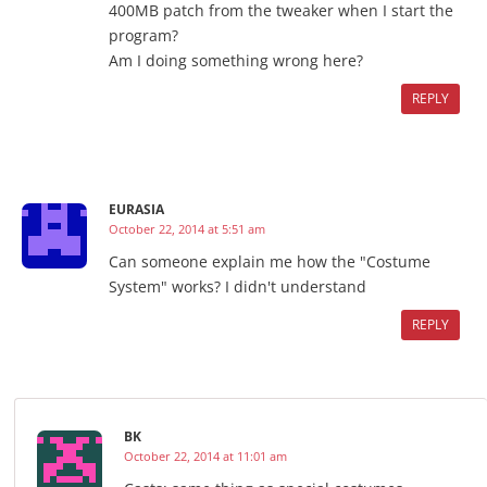
400MB patch from the tweaker when I start the
program?
Am I doing something wrong here?
REPLY
EURASIA
October 22, 2014 at 5:51 am
Can someone explain me how the "Costume
System" works? I didn't understand
REPLY
BK
October 22, 2014 at 11:01 am