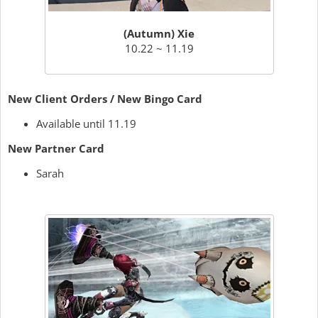
(Autumn) Xie
10.22 ~ 11.19
New Client Orders / New Bingo Card
Available until 11.19
New Partner Card
Sarah