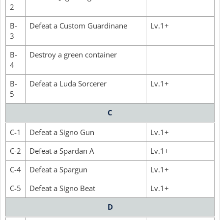
2
B-
Defeat a Custom Guardinane
Lv.1+
3
B-
Destroy a green container
4
B-
Defeat a Luda Sorcerer
Lv.1+
5
C
C-1
Defeat a Signo Gun
Lv.1+
C-2
Defeat a Spardan A
Lv.1+
C-4
Defeat a Spargun
Lv.1+
C-5
Defeat a Signo Beat
Lv.1+
D