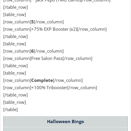
[/table_row]
[table_row]
[row_column]
5
[/row_column]
[row_column]+75% EXP Booster (x2)[/row_column]
[/table_row]
[table_row]
[row_column]
6
[/row_column]
[row_column]Free Salon Pass[/row_column]
[/table_row]
[table_row]
[row_column]
Complete
[/row_column]
[row_column]+100% Tribooster[/row_column]
[/table_row]
[table_row]
[/table]
Halloween Bingo