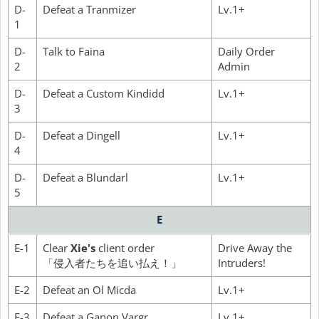
D-
Defeat a Tranmizer
Lv.1+
1
D-
Talk to Faina
Daily Order
2
Admin
D-
Defeat a Custom Kindidd
Lv.1+
3
D-
Defeat a Dingell
Lv.1+
4
D-
Defeat a Blundarl
Lv.1+
5
E
E-1
Clear
Xie's
client order
Drive Away the
「侵入者たちを追い払え！」
Intruders!
E-2
Defeat an Ol Micda
Lv.1+
E-3
Defeat a Ganon Vargr
Lv.1+