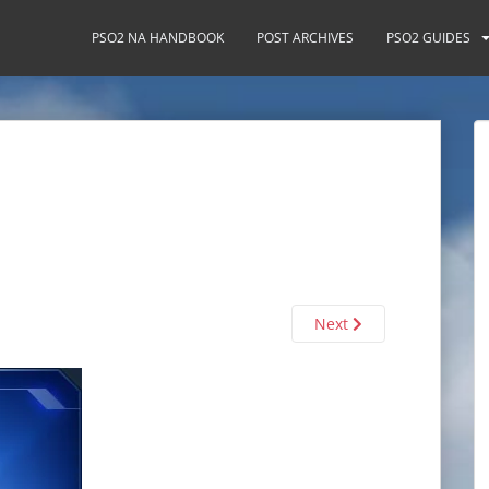
PSO2 NA HANDBOOK
POST ARCHIVES
PSO2 GUIDES
Next