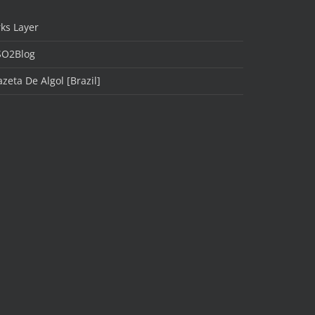
ks Layer
SO2Blog
zeta De Algol [Brazil]