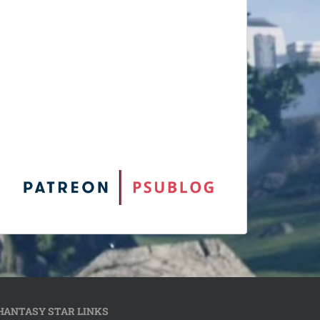
HANTASY STAR LINKS