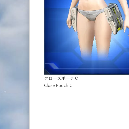
クローズポーチＣ
Close Pouch C