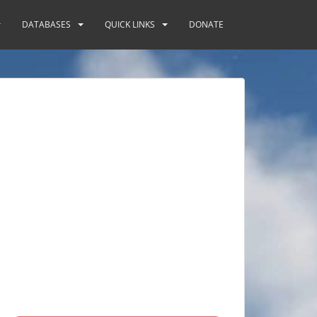
DATABASES
QUICK LINKS
DONATE