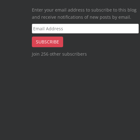
Enter your email address to subscribe to this blog
and receive notifications of new posts by email.
Email
Address
SUBSCRIBE
Join 256 other subscribers