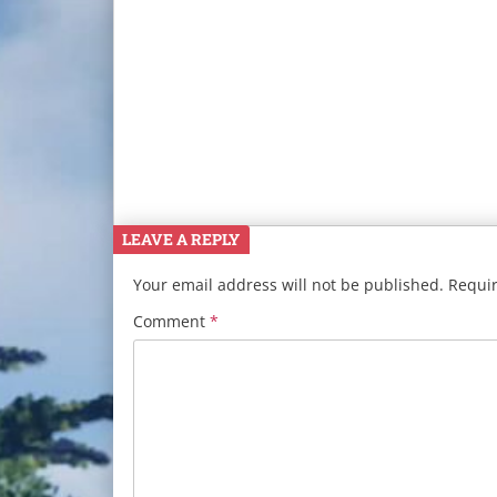
LEAVE A REPLY
Your email address will not be published.
Requir
Comment
*