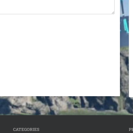
CATEGORIES
P