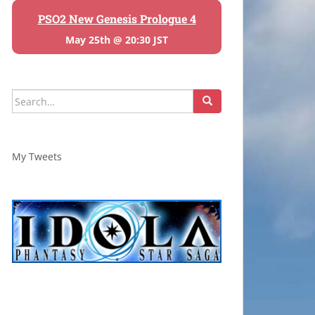
PSO2 New Genesis Prologue 4
May 25th @ 20:30 JST
Search
for:
My Tweets