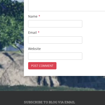
Name
*
Email
*
Website
SUBSCRIBE TO BLOG VIA EMAIL