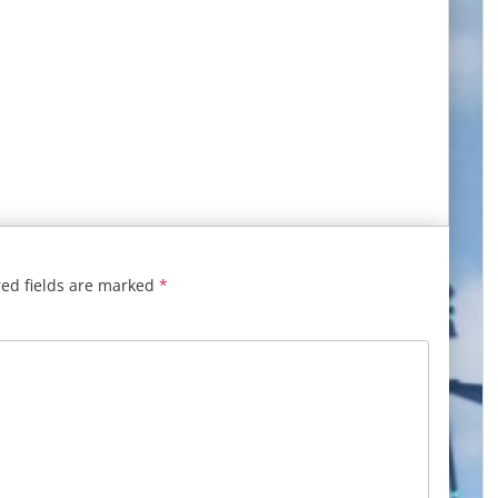
ed fields are marked
*