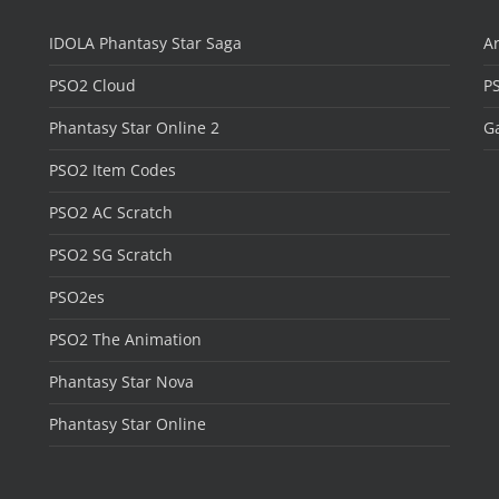
IDOLA Phantasy Star Saga
Ar
PSO2 Cloud
P
Phantasy Star Online 2
Ga
PSO2 Item Codes
PSO2 AC Scratch
PSO2 SG Scratch
PSO2es
PSO2 The Animation
Phantasy Star Nova
Phantasy Star Online