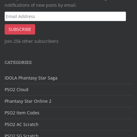
notifications of new posts by email.
Email
Address
SUBSCRIBE
Join 256 other subscribers
CATEGORIES
IDOLA Phantasy Star Saga
PSO2 Cloud
Phantasy Star Online 2
PSO2 Item Codes
PSO2 AC Scratch
PSO2 SG Scratch