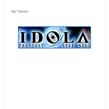
My Tweets