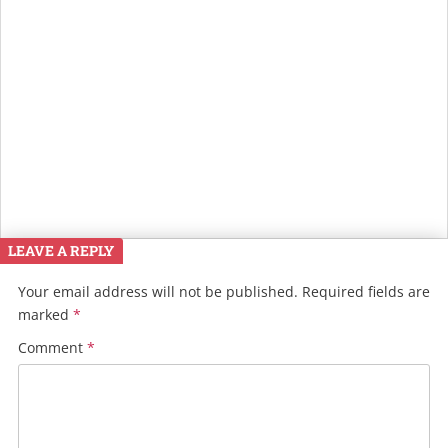
LEAVE A REPLY
Your email address will not be published.
Required fields are
marked
*
Comment
*