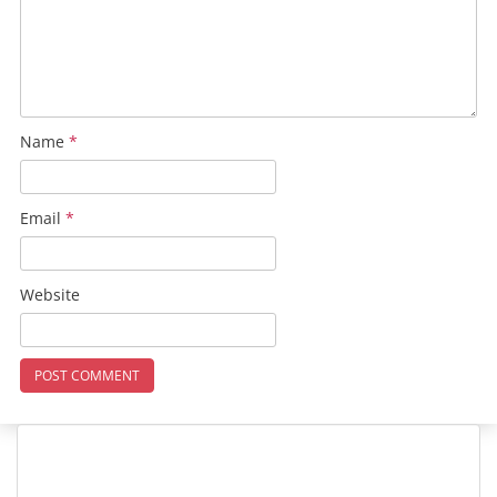
Name
*
Email
*
Website