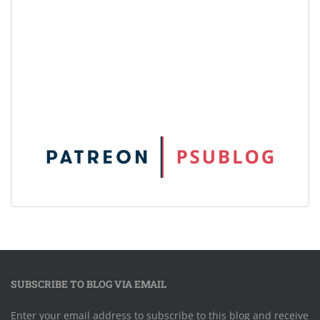
SUBSCRIBE TO BLOG VIA EMAIL
Enter your email address to subscribe to this blog and receive