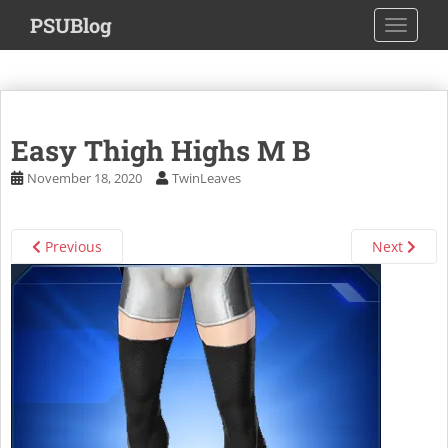
S
PSUBlog
TOGGLE
k
i
p
t
o
Easy Thigh Highs M B
m
a
November 18, 2020
TwinLeaves
i
n
c
Previous
Next
o
n
t
e
n
t