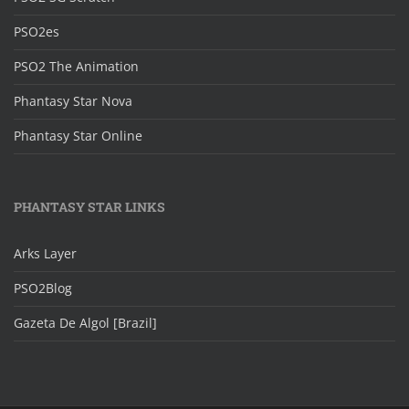
PSO2es
PSO2 The Animation
Phantasy Star Nova
Phantasy Star Online
PHANTASY STAR LINKS
Arks Layer
PSO2Blog
Gazeta De Algol [Brazil]