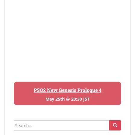
PSO2 New Genesis Prologue 4
May 25th @ 20:30 JST
Search
for: