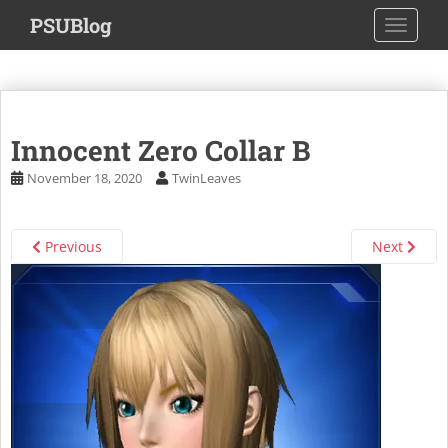
S
PSUBlog
TOGGLE
k
i
p
t
o
Innocent Zero Collar B
m
a
November 18, 2020
TwinLeaves
i
n
c
Previous
Next
o
n
t
e
n
t