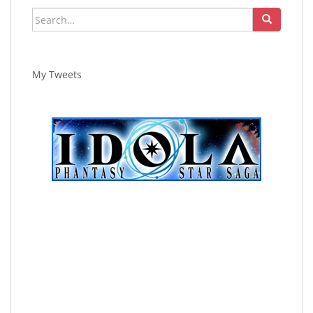
Search
for:
My Tweets