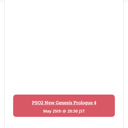
PSO2 New Genesis Prologue 4
May 25th @ 20:30 JST