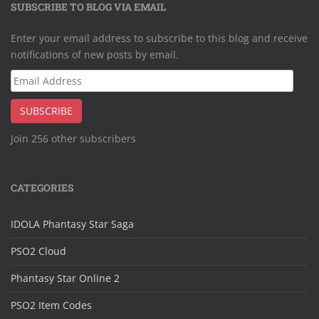
SUBSCRIBE TO BLOG VIA EMAIL
Enter your email address to subscribe to this blog and receive
notifications of new posts by email.
Email
Address
SUBSCRIBE
Join 256 other subscribers
CATEGORIES
IDOLA Phantasy Star Saga
PSO2 Cloud
Phantasy Star Online 2
PSO2 Item Codes