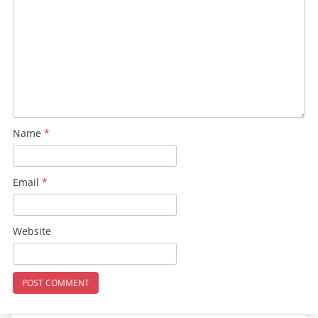
Name
*
Email
*
Website