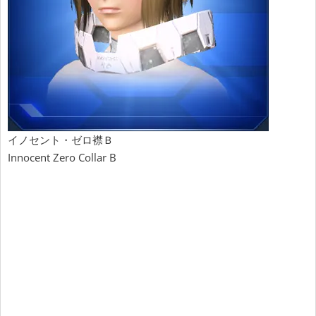
イノセント・ゼロ襟Ｂ
Innocent Zero Collar B