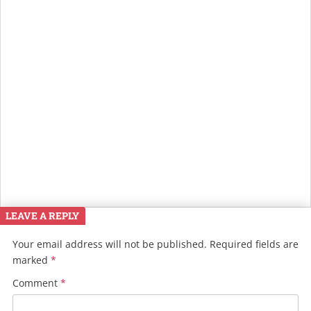
LEAVE A REPLY
Your email address will not be published.
Required fields are
marked
*
Comment
*