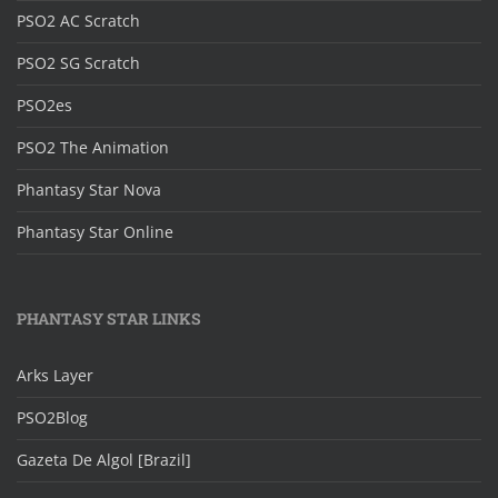
PSO2 AC Scratch
PSO2 SG Scratch
PSO2es
PSO2 The Animation
Phantasy Star Nova
Phantasy Star Online
PHANTASY STAR LINKS
Arks Layer
PSO2Blog
Gazeta De Algol [Brazil]