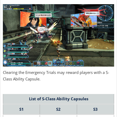
Clearing the Emergency Trials may reward players with a S-
Class Ability Capsule.
List of S-Class Ability Capsules
S1
S2
S3