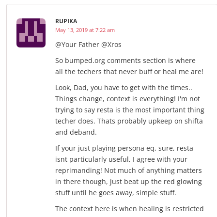
RUPIKA
May 13, 2019 at 7:22 am
@Your Father @Xros
So bumped.org comments section is where
all the techers that never buff or heal me are!
Look, Dad, you have to get with the times..
Things change, context is everything! I'm not
trying to say resta is the most important thing
techer does. Thats probably upkeep on shifta
and deband.
If your just playing persona eq, sure, resta
isnt particularly useful, I agree with your
reprimanding! Not much of anything matters
in there though, just beat up the red glowing
stuff until he goes away, simple stuff.
The context here is when healing is restricted