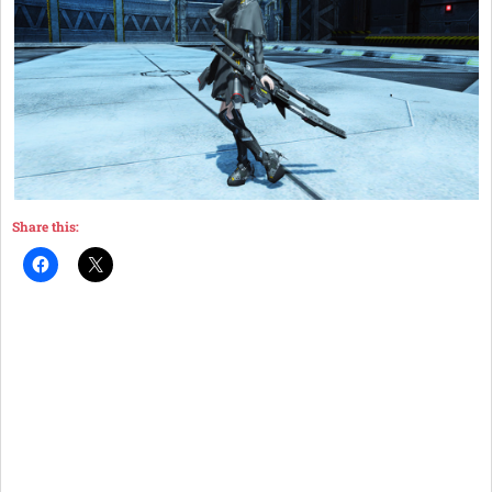
Share this: