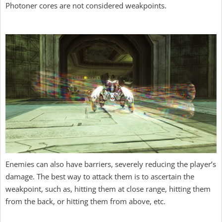
Photoner cores are not considered weakpoints.
Enemies can also have barriers, severely reducing the player’s
damage. The best way to attack them is to ascertain the
weakpoint, such as, hitting them at close range, hitting them
from the back, or hitting them from above, etc.