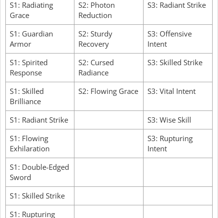
S1: Radiating
S2: Photon
S3: Radiant Strike
Grace
Reduction
S1: Guardian
S2: Sturdy
S3: Offensive
Armor
Recovery
Intent
S1: Spirited
S2: Cursed
S3: Skilled Strike
Response
Radiance
S1: Skilled
S2: Flowing Grace
S3: Vital Intent
Brilliance
S1: Radiant Strike
S3: Wise Skill
S1: Flowing
S3: Rupturing
Exhilaration
Intent
S1: Double-Edged
Sword
S1: Skilled Strike
S1: Rupturing