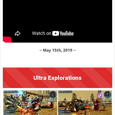
~ May 15th, 2019 ~
Ultra Explorations