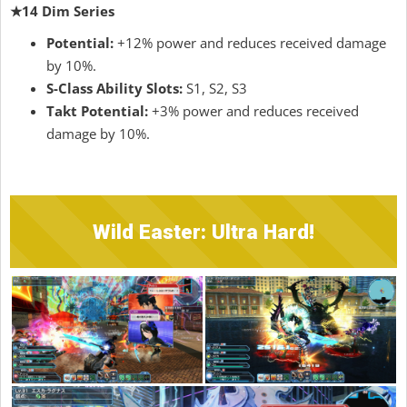
★14 Dim Series
Potential:
+12% power and reduces received damage
by 10%.
S-Class Ability Slots:
S1, S2, S3
Takt Potential:
+3% power and reduces received
damage by 10%.
Wild Easter: Ultra Hard!