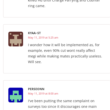
killed Hu until Charge Parrying and Counter
ring came.
KYAA~ST
May 11, 2019 at 5:25 am
I wonder how it will be implemented as, for
example, even 90% cut wont really affect
megi while making mates practically useless.
Will see.
PERSEONN
May 11, 2019 at 8:00 am
I've been putting the same complaint on
surveys too since it discourages one main