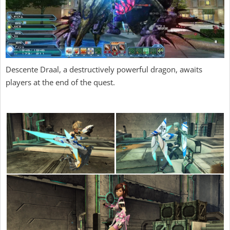
Descente Draal, a destructively powerful dragon, awaits
players at the end of the quest.