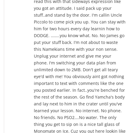
read this with that sideways expression like
you got an attitude. I said pack up your
stuff..and stand by the door. I'm callin Uncle
Piccolo to come pick you up. You can stay with
him for two hours every day learnin how to
DODGE. ……..you know what. No. No James go
put your stuff back. I'm not about to waste
this Namekians time with your non sense.
Unplug your internet and give me your
phone. I'm switching your data plan from
unlimited down to 2MB. Don't get all teary
eye'd with me! You obviously aint got nothing
important to text with comments like the one
you posted earlier. In fact..you're benched for
the rest of the season. Go find Yamcha's body
and lay next to him in the crater until you've
learned your lesson. No internet. No phone.
No friends. No PSO2….No water. The only
thing you get to sip on is a nice tall glass of
Monomate on Ice. Cuz you out here lookin like