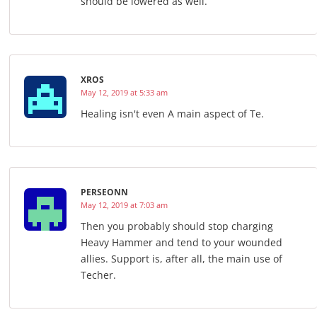
should be lowered as well.
XROS
May 12, 2019 at 5:33 am
Healing isn't even A main aspect of Te.
PERSEONN
May 12, 2019 at 7:03 am
Then you probably should stop charging
Heavy Hammer and tend to your wounded
allies. Support is, after all, the main use of
Techer.