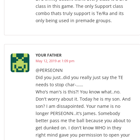
class in this game. The only Support class
combo thats truly support is Te/Ra and its
only being used in premade groups.
YOUR FATHER
May 12, 2019 at 1:09 pm
@PERSEONN
Did you just..did you really just say the TE
needs to stop char-……
Who's man's is this?! You know what..no.
Don't worry about it. Today he is my son. And
son? I am dissapointed. Your name is no
longer PERSEONN..it's James. Somebody
better pass me the ball because you about to
get dunked on. I don't know WHO in they
right mind gave you permission to open your