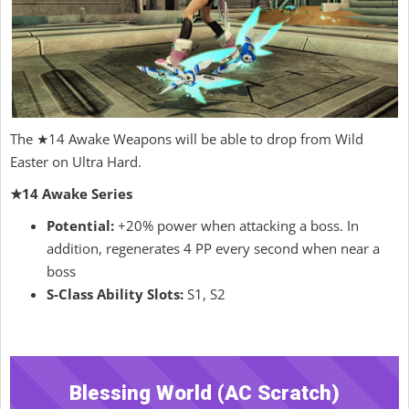
The ★14 Awake Weapons will be able to drop from Wild
Easter on Ultra Hard.
★14 Awake Series
Potential:
+20% power when attacking a boss. In
addition, regenerates 4 PP every second when near a
boss
S-Class Ability Slots:
S1, S2
Blessing World (AC Scratch)