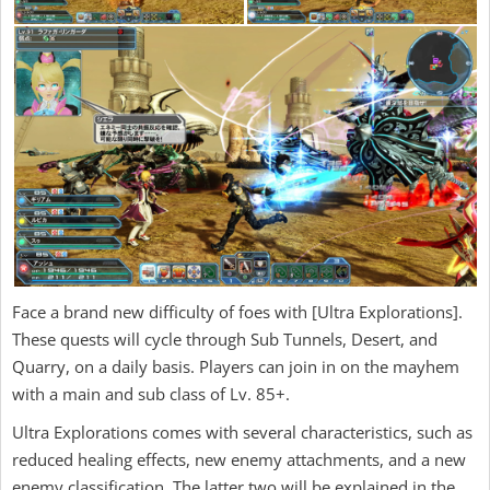
Face a brand new difficulty of foes with [Ultra Explorations].
These quests will cycle through Sub Tunnels, Desert, and
Quarry, on a daily basis. Players can join in on the mayhem
with a main and sub class of Lv. 85+.
Ultra Explorations comes with several characteristics, such as
reduced healing effects, new enemy attachments, and a new
enemy classification. The latter two will be explained in the