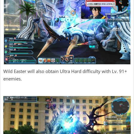
Wild Easter will also obtain Ultra Hard difficulty with Lv. 91+
enemies.