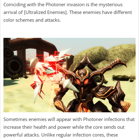
Coinciding with the Photoner invasion is the mysterious
arrival of [Ultralized Enemies]. These enemies have different
color schemes and attacks.
Sometimes enemies will appear with Photoner infections that
increase their health and power while the core sends out
powerful attacks. Unlike regular infection cores, these