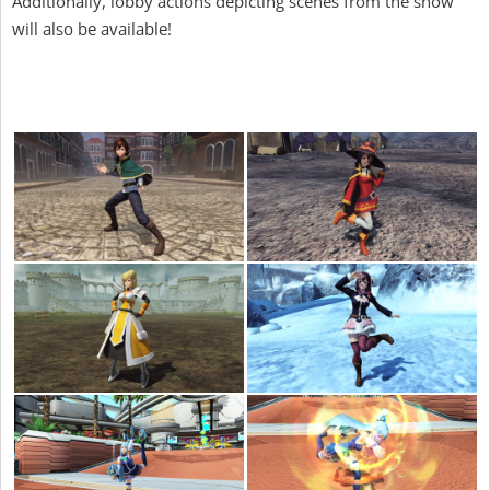
Additionally, lobby actions depicting scenes from the show
will also be available!