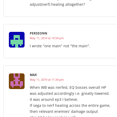
adjust(nerf) healing altogether?
PERSEONN
May 11, 2019 at 10:54 pm
I wrote "one main" not "the main".
MAX
May 11, 2019 at 11:34 pm
When WB was nerfed, EQ bosses overall HP
was adjusted accordingly i.e. greatly lowered.
It was around ep3 I believe.
If sega to nerf healing across the entire game,
then relevant enemies' damage output