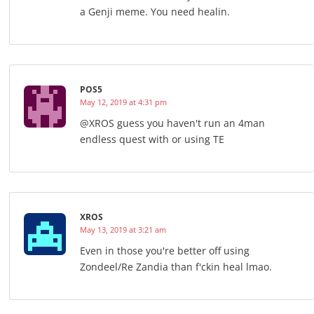
a Genji meme. You need healin.
POS5
May 12, 2019 at 4:31 pm
@XROS guess you haven't run an 4man
endless quest with or using TE
XROS
May 13, 2019 at 3:21 am
Even in those you're better off using
Zondeel/Re Zandia than f'ckin heal lmao.