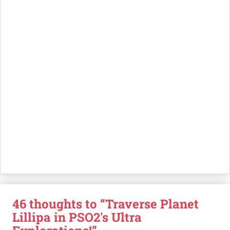
46 thoughts to “Traverse Planet
Lillipa in PSO2's Ultra