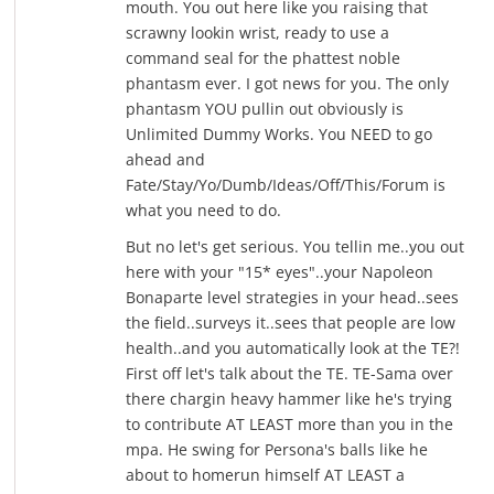
mouth. You out here like you raising that
scrawny lookin wrist, ready to use a
command seal for the phattest noble
phantasm ever. I got news for you. The only
phantasm YOU pullin out obviously is
Unlimited Dummy Works. You NEED to go
ahead and
Fate/Stay/Yo/Dumb/Ideas/Off/This/Forum is
what you need to do.
But no let's get serious. You tellin me..you out
here with your "15* eyes"..your Napoleon
Bonaparte level strategies in your head..sees
the field..surveys it..sees that people are low
health..and you automatically look at the TE?!
First off let's talk about the TE. TE-Sama over
there chargin heavy hammer like he's trying
to contribute AT LEAST more than you in the
mpa. He swing for Persona's balls like he
about to homerun himself AT LEAST a