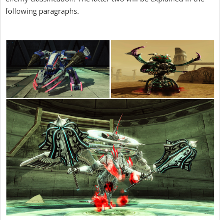
following paragraphs.