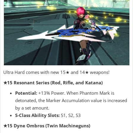
Ultra Hard comes with new 15★ and 14★ weapons!
★15 Resonant Series (Rod, Rifle, and Katana)
Potential:
+13% Power. When Phantom Mark is
detonated, the Marker Accumulation value is increased
by a set amount.
S-Class Ability Slots:
S1, S2, S3
★15 Dyne Ombros (Twin Machineguns)