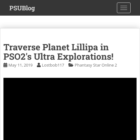
S
PSUBlog
TOGGLE
k
i
p
t
o
Traverse Planet Lillipa in
m
a
PSO2's Ultra Explorations!
i
May 11, 2019
Lostbob117
Phantasy Star Online 2
n
c
o
n
t
e
n
t