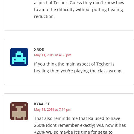
aspect of Techer. Guess they don't know how
to amp the difficulty without putting healing
reduction.
XROS
May 11, 2019 at 4:56 pm
If you think the main aspect of Techer is
healing then you're playing the class wrong.
KYAA~ST
May 11, 2019 at 7:14 pm
That also reminds me that Ra used to have
250% (dont remember exactly) WB, now it has
+20% WB so maybe it's time for sega to