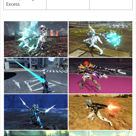
Excess