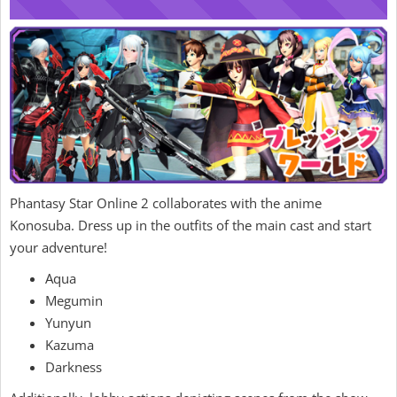
Phantasy Star Online 2 collaborates with the anime
Konosuba. Dress up in the outfits of the main cast and start
your adventure!
Aqua
Megumin
Yunyun
Kazuma
Darkness