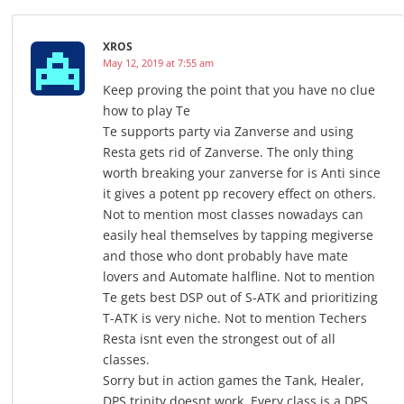
XROS
May 12, 2019 at 7:55 am
Keep proving the point that you have no clue
how to play Te
Te supports party via Zanverse and using
Resta gets rid of Zanverse. The only thing
worth breaking your zanverse for is Anti since
it gives a potent pp recovery effect on others.
Not to mention most classes nowadays can
easily heal themselves by tapping megiverse
and those who dont probably have mate
lovers and Automate halfline. Not to mention
Te gets best DSP out of S-ATK and prioritizing
T-ATK is very niche. Not to mention Techers
Resta isnt even the strongest out of all
classes.
Sorry but in action games the Tank, Healer,
DPS trinity doesnt work. Every class is a DPS