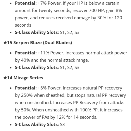
Potential:
+7% Power. If your HP is below a certain
amount for twenty seconds, recover 700 HP, gain 8%
power, and reduces received damage by 30% for 120
seconds
S-Class Ability Slots:
S1, S2, S3
★15 Serpen Blaze (Dual Blades)
Potential:
+11% Power. Increases normal attack power
by 40% and the normal attack range.
S-Class Ability Slots:
S1, S2, S3
★14 Mirage Series
Potential:
+6% Power. Increases natural PP recovery
by 250% when sheathed, but stops natural PP recovery
when unsheathed. Increases PP Recovery from attacks
by 50%. When unsheathed with 100% PP, it increases
the power of PAs by 12% for 14 seconds.
S-Class Ability Slots:
S3