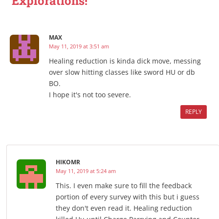
Explorations!”
MAX
May 11, 2019 at 3:51 am
Healing reduction is kinda dick move, messing
over slow hitting classes like sword HU or db
BO.
I hope it's not too severe.
REPLY
HIKOMR
May 11, 2019 at 5:24 am
This. I even make sure to fill the feedback
portion of every survey with this but i guess
they don't even read it. Healing reduction