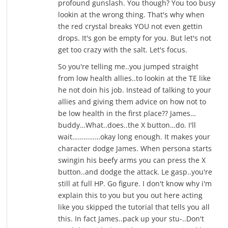
profound gunslash. You though? You too busy
lookin at the wrong thing. That's why when
the red crystal breaks YOU not even gettin
drops. It's gon be empty for you. But let's not
get too crazy with the salt. Let's focus.
So you're telling me..you jumped straight
from low health allies..to lookin at the TE like
he not doin his job. Instead of talking to your
allies and giving them advice on how not to
be low health in the first place?? James…
buddy…What..does..the X button…do. I'll
wait……………okay long enough. It makes your
character dodge James. When persona starts
swingin his beefy arms you can press the X
button..and dodge the attack. Le gasp..you're
still at full HP. Go figure. I don't know why i'm
explain this to you but you out here acting
like you skipped the tutorial that tells you all
this. In fact James..pack up your stu-..Don't