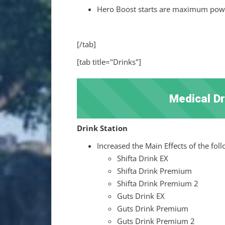
Hero Boost starts are maximum power
[/tab]
[tab title="Drinks"]
Medical D
Drink Station
Increased the Main Effects of the fol
Shifta Drink EX
Shifta Drink Premium
Shifta Drink Premium 2
Guts Drink EX
Guts Drink Premium
Guts Drink Premium 2