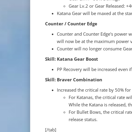
Gear Lv.2 or Gear Released: 
Katana Gear will be maxed at the star
Counter / Counter Edge
Counter and Counter Edge's power wil
will now be at the maximum power va
Counter will no longer consume Gear
Skill: Katana Gear Boost
PP Recovery will be increased even if
Skill: Braver Combination
Increased the critical rate by 50% fo
For Katanas, the critical rate wi
While the Katana is released, 
For Bullet Bows, the critical ra
release status.
[/tab]