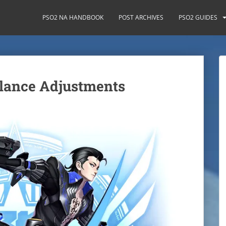
PSO2 NA HANDBOOK
POST ARCHIVES
PSO2 GUIDES
lance Adjustments