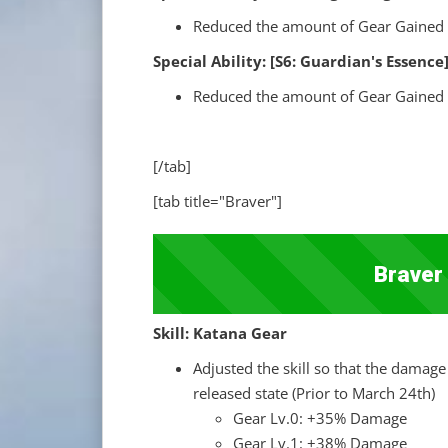
Reduced the amount of Gear Gained 
Special Ability: [S6: Guardian's Ess
Reduced the amount of Gear Gained 
[/tab]
[tab title="Braver"]
Braver
Skill: Katana Gear
Adjusted the skill so that the damage 
released state (Prior to March 24th)
Gear Lv.0: +35% Damage
Gear Lv.1: +38% Damage