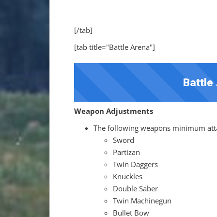
[/tab]
[tab title="Battle Arena"]
Battle
Weapon Adjustments
The following weapons minimum atta
Sword
Partizan
Twin Daggers
Knuckles
Double Saber
Twin Machinegun
Bullet Bow