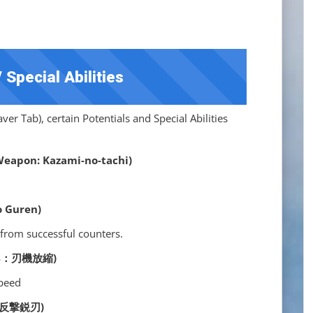
 Special Abilities
er Tab), certain Potentials and Special Abilities
pon: Kazami-no-tachi)
 Guren)
from successful counters.
] (S4：刃機放縮)
speed
S5：反撃鋭刃)