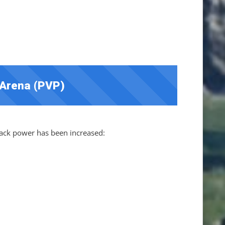
 Arena (PVP)
ck power has been increased: