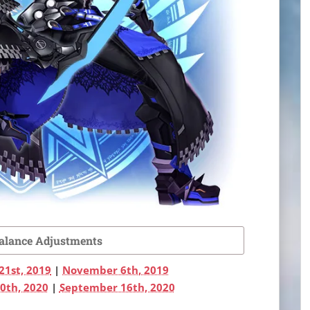
Balance Adjustments
21st, 2019
|
November 6th, 2019
0th, 2020
|
September 16th, 2020