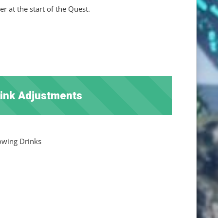
 at the start of the Quest.
rink Adjustments
lowing Drinks