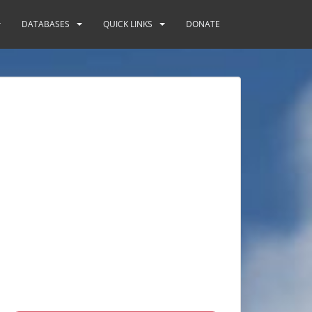
DATABASES
QUICK LINKS
DONATE