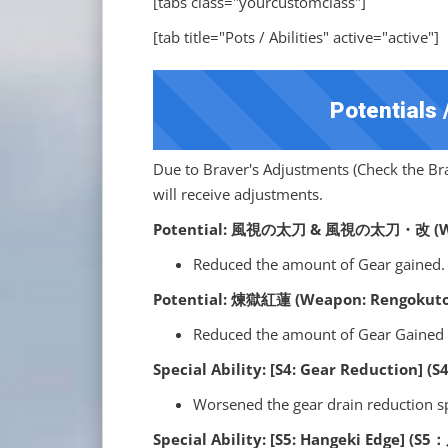
[tabs class="yourcustomclass"]
[tab title="Pots / Abilities" active="active"]
Potentials /
Due to Braver's Adjustments (Check the Brav
will receive adjustments.
Potential: 風視の太刀 & 風視の太刀・改 (Wea
Reduced the amount of Gear gained.
Potential: 煉獄紅蓮 (Weapon: Rengokuto
Reduced the amount of Gear Gained 
Special Ability: [S4: Gear Reduction
Worsened the gear drain reduction 
Special Ability: [S5: Hangeki Edge] (