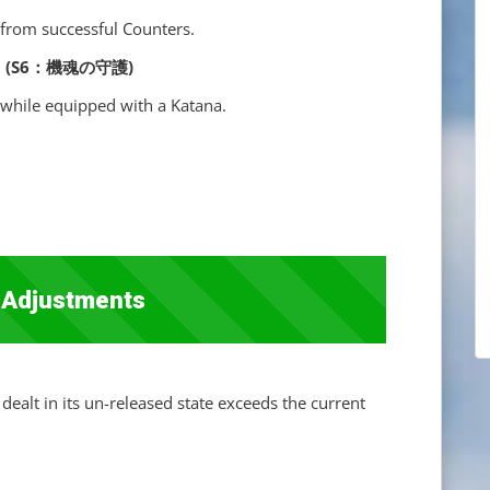
from successful Counters.
ence] (S6：機魂の守護)
while equipped with a Katana.
 Adjustments
dealt in its un-released state exceeds the current