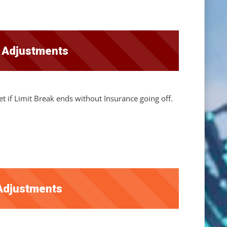
r Adjustments
t if Limit Break ends without Insurance going off.
Adjustments