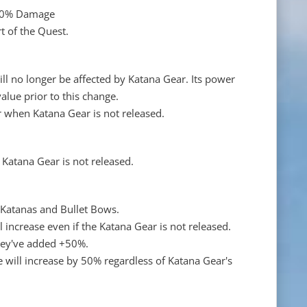
+40% Damage
t of the Quest.
l no longer be affected by Katana Gear. Its power
lue prior to this change.
 when Katana Gear is not released.
 Katana Gear is not released.
r Katanas and Bullet Bows.
ll increase even if the Katana Gear is not released.
they've added +50%.
te will increase by 50% regardless of Katana Gear's