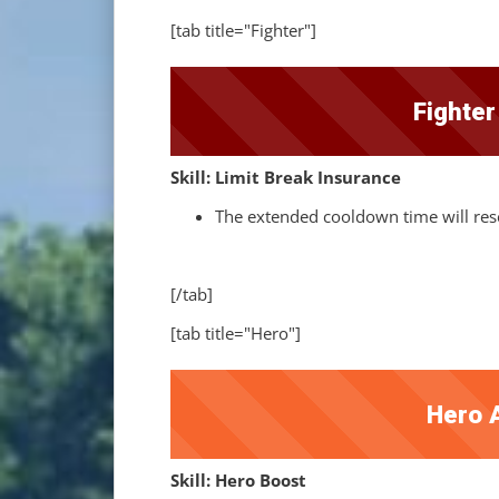
[tab title="Fighter"]
Fighte
Skill: Limit Break Insurance
The extended cooldown time will rese
[/tab]
[tab title="Hero"]
Hero 
Skill: Hero Boost