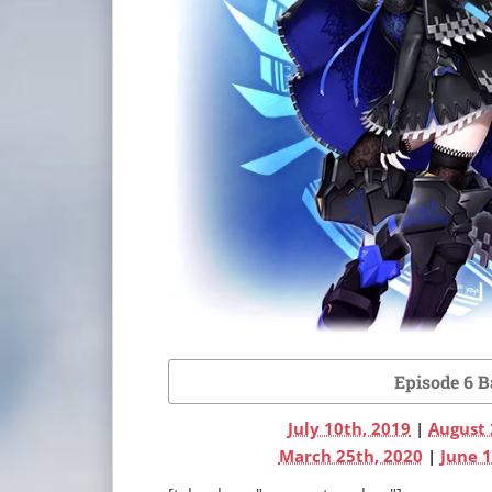
Episode 6 
July 10th, 2019
|
August 
March 25th, 2020
|
June 1