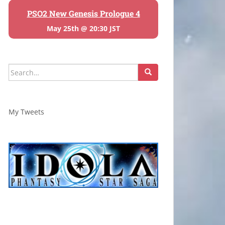
PSO2 New Genesis Prologue 4
May 25th @ 20:30 JST
Search
for:
My Tweets