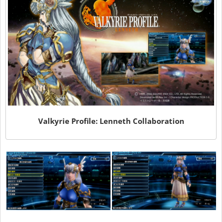
Valkyrie Profile: Lenneth Collaboration