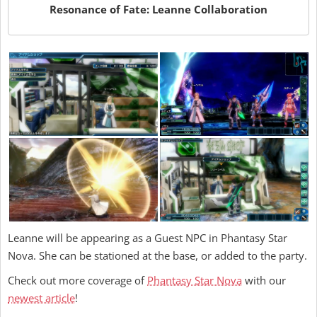
Resonance of Fate: Leanne Collaboration
Leanne will be appearing as a Guest NPC in Phantasy Star
Nova. She can be stationed at the base, or added to the party.
Check out more coverage of
Phantasy Star Nova
with our
newest article
!