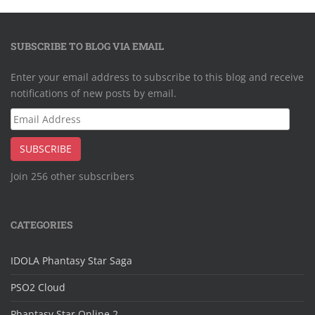
SUBSCRIBE TO BLOG VIA EMAIL
Enter your email address to subscribe to this blog and receive
notifications of new posts by email.
Email
Address
SUBSCRIBE
Join 256 other subscribers
CATEGORIES
IDOLA Phantasy Star Saga
PSO2 Cloud
Phantasy Star Online 2