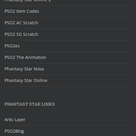
PSO2 Item Codes
PSO2 AC Scratch
PSO2 SG Scratch
PSO2es
PSO2 The Animation
Phantasy Star Nova
Phantasy Star Online
PHANTASY STAR LINKS
Arks Layer
PSO2Blog