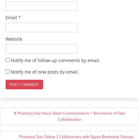
Email
*
Website
Notify me of follow-up comments by email.
Notify me of new posts by email.
Post
Phantasy Star Nova: Base Customizations + Resonance of Fate
navigation
Collaboration
Phantasy Star Online 2 Collaborates with Space Battleship Yamato,