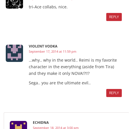
tri-Ace collabs, nice.
REPLY
VIOLENT VODKA
September 17, 2014 at 11:59 pm
…why.. why in the world.. Reimi is my favorite
character in the everything (aside from Tira)
and they make it only NOVA!?!!?
Sega.. you are the ultimate evil..
REPLY
ECHIDNA
September 18, 2014 at 3:00 pm