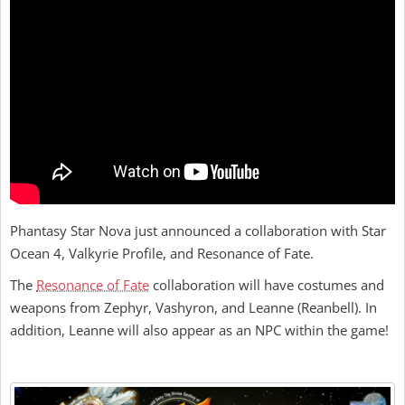
Phantasy Star Nova just announced a collaboration with Star
Ocean 4, Valkyrie Profile, and Resonance of Fate.
The
Resonance of Fate
collaboration will have costumes and
weapons from Zephyr, Vashyron, and Leanne (Reanbell). In
addition, Leanne will also appear as an NPC within the game!