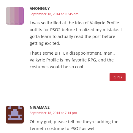
ANONIGUY
September 18, 2014 at 10:45 am
i was so thrilled at the idea of Valkyrie Profile
outfits for PSO2 before I realized my mistake. I
gotta learn to actually read the post before
getting excited.
That's some BITTER disappointment, man..
Valkyrie Profile is my favorite RPG, and the
costumes would be so cool.
REPLY
NIGAMAN2
September 18, 2014 at 7:14 pm
Oh my god, please tell me theyre adding the
Lenneth costume to PSO2 as well