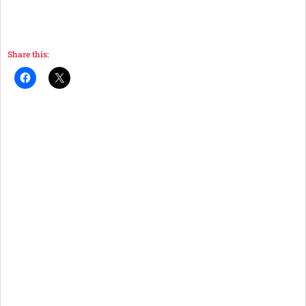
Share this: