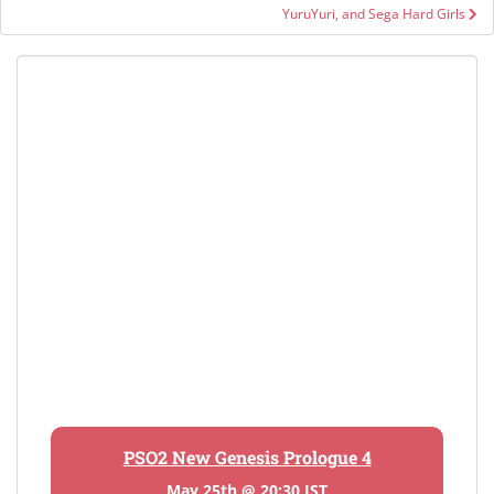
YuruYuri, and Sega Hard Girls
PSO2 New Genesis Prologue 4
May 25th @ 20:30 JST