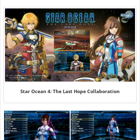
Star Ocean 4: The Last Hope Collaboration