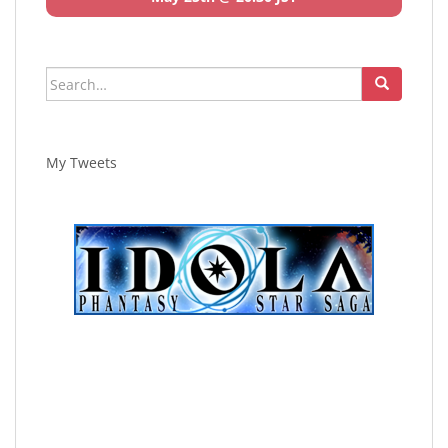
Search
for:
My Tweets