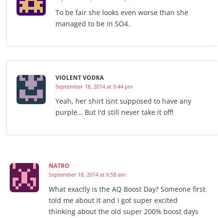
To be fair she looks even worse than she
managed to be in SO4.
VIOLENT VODKA
September 18, 2014 at 9:44 pm
Yeah, her shirt isnt supposed to have any
purple… But I'd still never take it off!
NATRO
September 18, 2014 at 6:58 am
What exactly is the AQ Boost Day? Someone first
told me about it and I got super excited
thinking about the old super 200% boost days