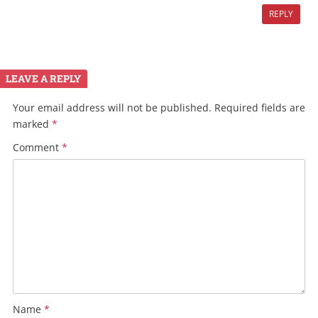
REPLY
LEAVE A REPLY
Your email address will not be published.
Required fields are
marked
*
Comment
*
Name
*