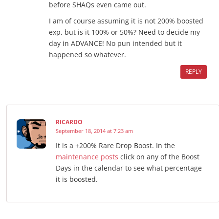
before SHAQs even came out.
I am of course assuming it is not 200% boosted
exp, but is it 100% or 50%? Need to decide my
day in ADVANCE! No pun intended but it
happened so whatever.
REPLY
RICARDO
September 18, 2014 at 7:23 am
It is a +200% Rare Drop Boost. In the
maintenance posts
click on any of the Boost
Days in the calendar to see what percentage
it is boosted.