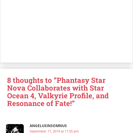
8 thoughts to “Phantasy Star
Nova Collaborates with Star
Ocean 4, Valkyrie Profile, and
Resonance of Fate!”
ANGELUSINSOMNUS
September 17, 2014 at 11:55 pm