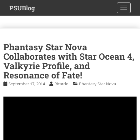
S
PSUBlog
TOGGLE
k
i
p
t
o
Phantasy Star Nova
m
a
Collaborates with Star Ocean 4,
i
Valkyrie Profile, and
n
Resonance of Fate!
c
o
September 17, 2014
Ricardo
Phantasy Star Nova
n
t
e
n
t