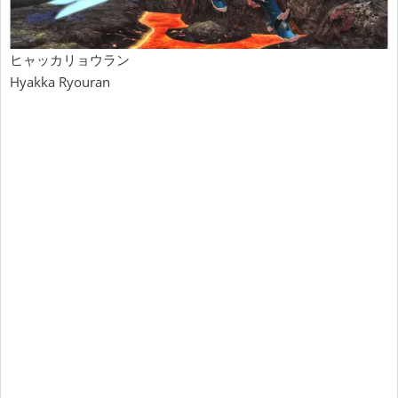
ヒャッカリョウラン
Hyakka Ryouran