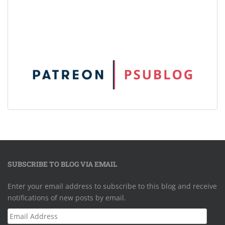
SUBSCRIBE TO BLOG VIA EMAIL
Enter your email address to subscribe to this blog and receive
notifications of new posts by email.
Email