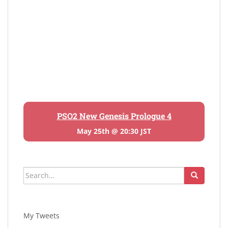
PSO2 New Genesis Prologue 4
May 25th @ 20:30 JST
Search
for:
My Tweets