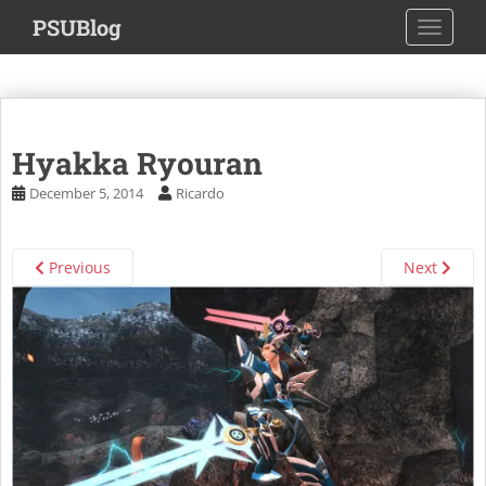
S
PSUBlog
TOGGLE
k
i
p
t
o
Hyakka Ryouran
m
a
December 5, 2014
Ricardo
i
n
c
Previous
Next
o
n
t
e
n
t