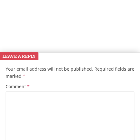
LEAVE A REPLY
Your email address will not be published.
Required fields are
marked
*
Comment
*