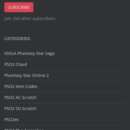
Address
SUBSCRIBE
Join 256 other subscribers
CATEGORIES
IDOLA Phantasy Star Saga
PSO2 Cloud
Phantasy Star Online 2
PSO2 Item Codes
PSO2 AC Scratch
PSO2 SG Scratch
PSO2es