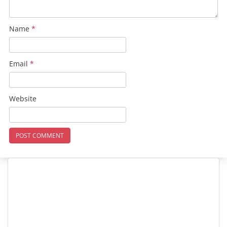
Name
*
Email
*
Website