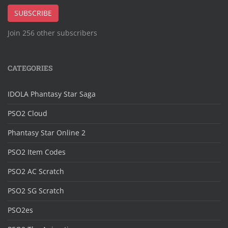
Address
SUBSCRIBE
Join 256 other subscribers
CATEGORIES
IDOLA Phantasy Star Saga
PSO2 Cloud
Phantasy Star Online 2
PSO2 Item Codes
PSO2 AC Scratch
PSO2 SG Scratch
PSO2es