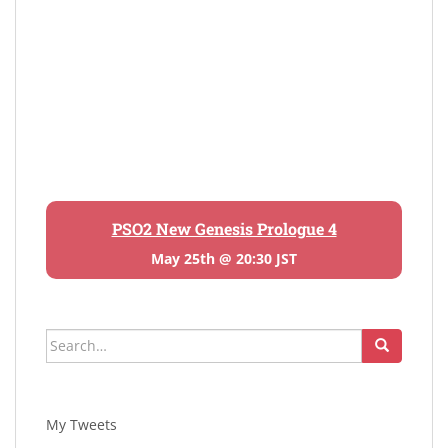
PSO2 New Genesis Prologue 4
May 25th @ 20:30 JST
Search
for:
My Tweets