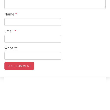
Name
*
Email
*
Website