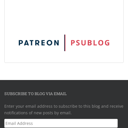
SUBSCRIBE TO BLOG VIA EMAIL
Enter your email address to subscribe to this blog and receive
notifications of new posts by email.
Email