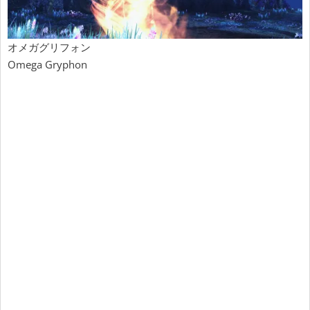
オメガグリフォン
Omega Gryphon