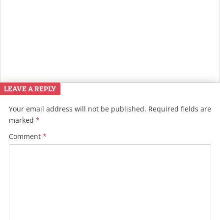
LEAVE A REPLY
Your email address will not be published.
Required fields are
marked
*
Comment
*