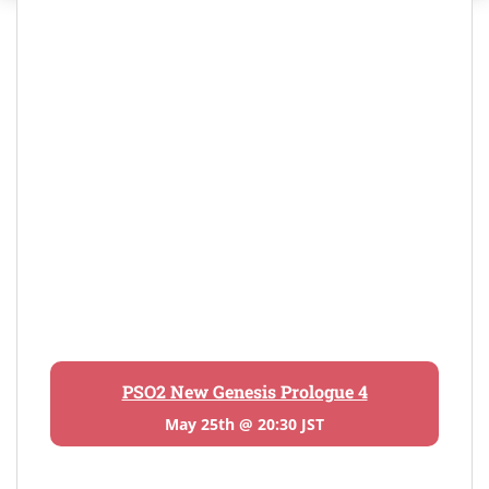
PSO2 New Genesis Prologue 4
May 25th @ 20:30 JST