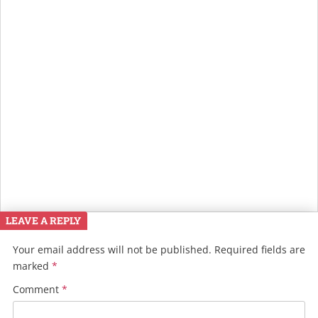
LEAVE A REPLY
Your email address will not be published.
Required fields are
marked
*
Comment
*