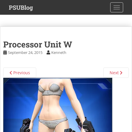
S
PSUBlog
TOGGLE
k
i
p
t
o
Processor Unit W
m
a
September 24, 2015
Kenneth
i
n
c
Previous
Next
o
n
t
e
n
t