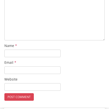
Name
*
Email
*
Website