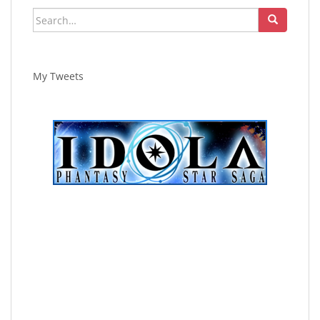
Search
for:
My Tweets