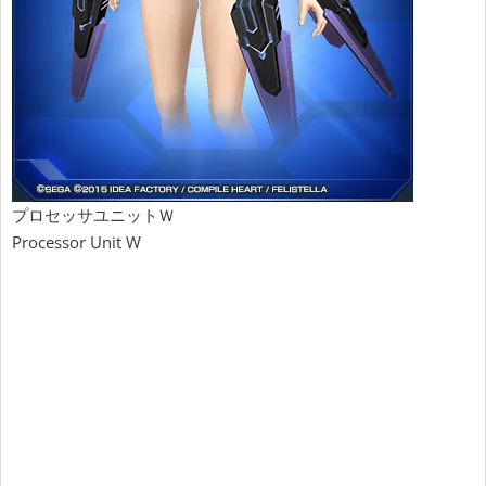
プロセッサユニットＷ
Processor Unit W