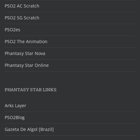
PSO2 AC Scratch
PSO2 SG Scratch
PSO2es
PSO2 The Animation
Phantasy Star Nova
Phantasy Star Online
PHANTASY STAR LINKS
Arks Layer
PSO2Blog
Gazeta De Algol [Brazil]