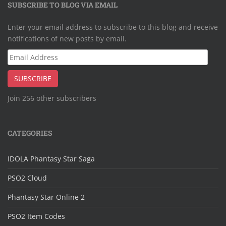
SUBSCRIBE TO BLOG VIA EMAIL
Enter your email address to subscribe to this blog and receive
notifications of new posts by email.
Email
Address
SUBSCRIBE
Join 256 other subscribers
CATEGORIES
IDOLA Phantasy Star Saga
PSO2 Cloud
Phantasy Star Online 2
PSO2 Item Codes