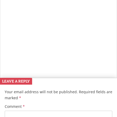
LEAVE A REPLY
Your email address will not be published.
Required fields are
marked
*
Comment
*