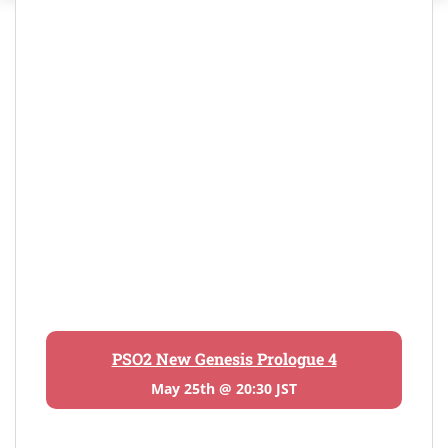
PSO2 New Genesis Prologue 4
May 25th @ 20:30 JST