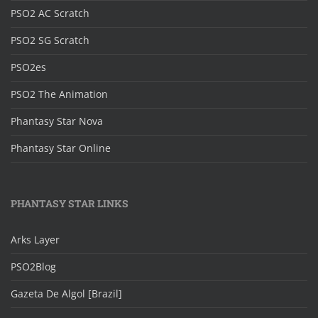
PSO2 AC Scratch
PSO2 SG Scratch
PSO2es
PSO2 The Animation
Phantasy Star Nova
Phantasy Star Online
PHANTASY STAR LINKS
Arks Layer
PSO2Blog
Gazeta De Algol [Brazil]