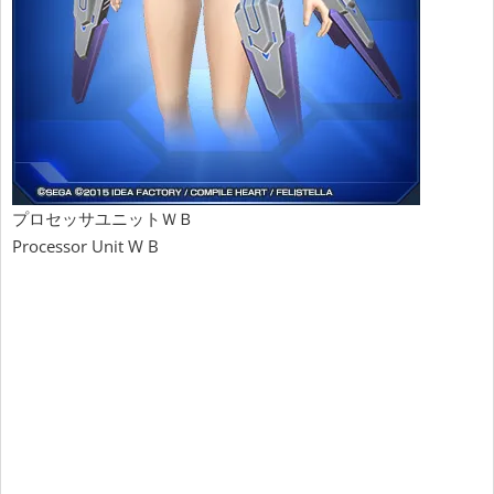
プロセッサユニットＷＢ
Processor Unit W B