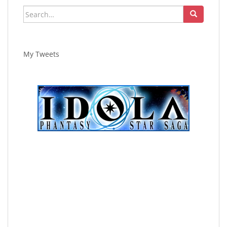
Search
for:
My Tweets