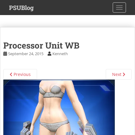
S
PSUBlog
TOGGLE
k
i
p
t
o
Processor Unit WB
m
a
September 24, 2015
Kenneth
i
n
c
Previous
Next
o
n
t
e
n
t