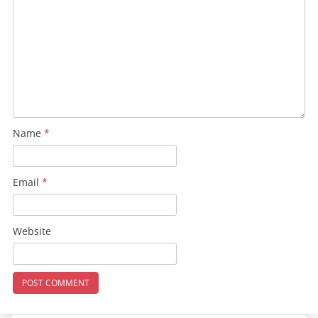
Name
*
Email
*
Website