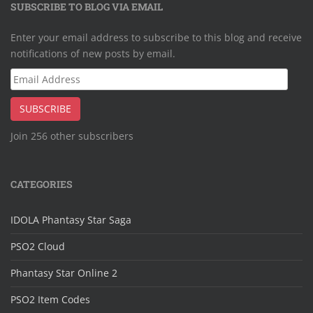
SUBSCRIBE TO BLOG VIA EMAIL
Enter your email address to subscribe to this blog and receive
notifications of new posts by email.
Email
Address
SUBSCRIBE
Join 256 other subscribers
CATEGORIES
IDOLA Phantasy Star Saga
PSO2 Cloud
Phantasy Star Online 2
PSO2 Item Codes